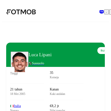
Langsung ke konten utama
Ikuti
Luca Lipani
Sassuolo
35
Tinggi
Kemeja
21 tahun
Kanan
18 Mei 2005
Kaki andalan
Italia
€8,2 jt
Negara
Nilai transfer