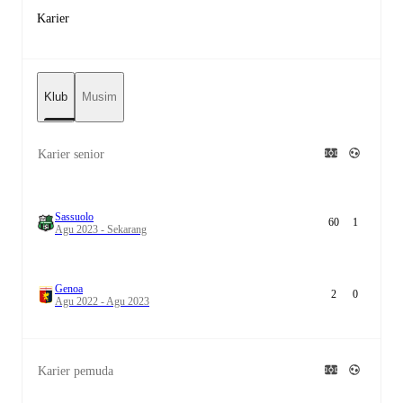
Karier
Klub
Musim
Karier senior
Sassuolo
60
1
Agu 2023 - Sekarang
Genoa
2
0
Agu 2022 - Agu 2023
Karier pemuda