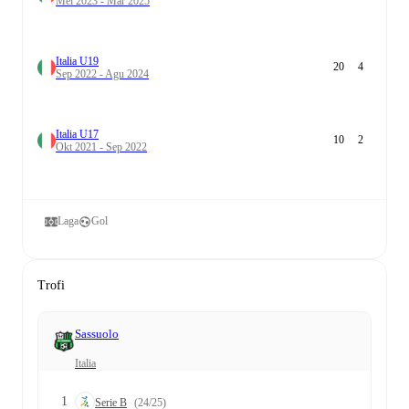
Mei 2023 - Mar 2025
Italia U19
20
4
Sep 2022 - Agu 2024
Italia U17
10
2
Okt 2021 - Sep 2022
Laga
Gol
Trofi
Sassuolo
Italia
1
Serie B
(24/25)