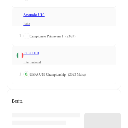
Sassuolo U19
Italia
1
Campionato Primavera 1
(23/24)
Italia U19
Internasional
1
UEFA U19 Championship
(2023 Malta)
Berita