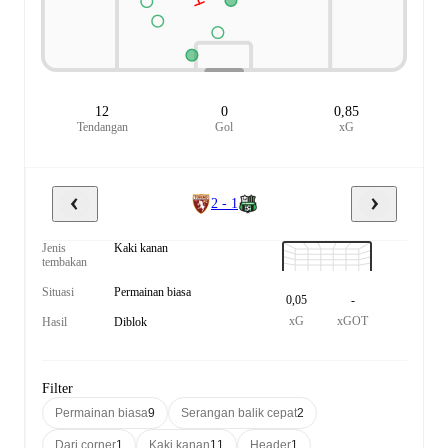
12
0
0,85
Tendangan
Gol
xG
2 - 1
Jenis
Kaki kanan
tembakan
Situasi
Permainan biasa
0,05
-
xG
xGOT
Hasil
Diblok
Filter
Permainan biasa
9
Serangan balik cepat
2
Dari corner
1
Kaki kanan
11
Header
1