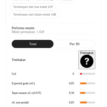
Tendangan dari luar kotak 16
7
Tendangan dari dalam kotak 16
5
Performa musim
Menit permainan
:
1.028
Total
Per 90
Peringkat
Tembakan
Gol
0
Expected goals (xG)
0,85
Tepat sasaran xG (xGOT)
0,56
xG non-penalti
0,85