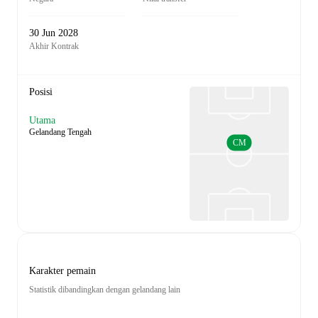
30 Jun 2028
Akhir Kontrak
Posisi
Utama
Gelandang Tengah
CM
Karakter pemain
Statistik dibandingkan dengan gelandang lain