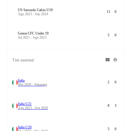
US Sassuolo Calcio U19
11
0
Agu 2023 - Sep 2024
Genoa CFC Under 19
5
0
Jul 2021 - Agu 2023
Tim nasional
Italia
2
0
Mei 2026 - Sekarang
Italia U21
8
3
Agu 2025 - Apr 2026
Italia U20
5
0