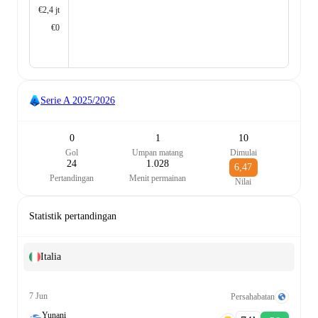
€2,4 jt
€0
Serie A
2025/2026
0
1
10
Gol
Umpan matang
Dimulai
24
1.028
6,47
Pertandingan
Menit permainan
Nilai
Statistik pertandingan
Italia
7 Jun
Persahabatan
Yunani