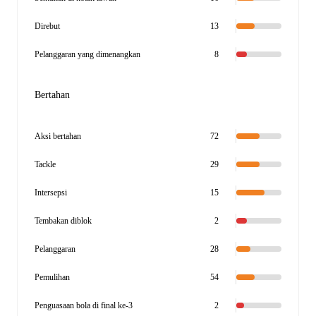
Direbut
13
Pelanggaran yang dimenangkan
8
Bertahan
Aksi bertahan
72
Tackle
29
Intersepsi
15
Tembakan diblok
2
Pelanggaran
28
Pemulihan
54
Penguasaan bola di final ke-3
2