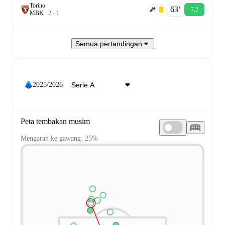
Torino
63‎’‎
7,2
M
B
K
2
-
1
Semua pertandingan
2025/2026
Peta tembakan musim
Mengarah ke gawang: 25%