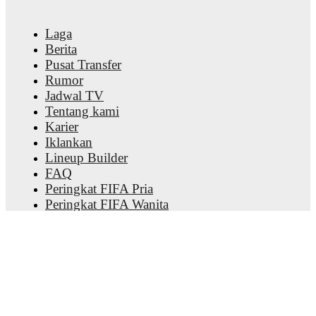
Primavera 1
(
2023/2024
)
with
Sassuolo U19
,
and
UEFA U19 Championship
(
2023 Malta
)
with
Italy
U19
.
Laga
Berita
Luca Lipani
has competed in
Serie A
,
Coppa Italia
,
and
Pusat Transfer
Serie B
. Each league page on FotMob provides
comprehensive coverage including standings, fixtures,
Rumor
top scorers, and detailed team statistics.
Jadwal TV
Tentang kami
FotMob provides comprehensive coverage of
Luca
Karier
Lipani
, including career statistics, match-by-match
ratings, transfer history, market value trends, and
Iklankan
detailed performance analytics.
Follow Luca Lipani to
Lineup Builder
receive notifications about upcoming matches, goals,
FAQ
and other key events.
Peringkat FIFA Pria
Peringkat FIFA Wanita
Prediktor
Bulletin
Dapatkan aplikasinya