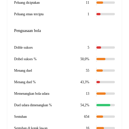
Peluang diciptakan
11
Peluang emas tercipta
1
Penguasaan bola
Drible sukses
5
Dribel sukses %
50,0%
Menang duel
55
Menang duel %
43,3%
Memenangkan bola udara
13
Duel udara dimenangkan %
54,2%
Sentuhan
654
Sentuhan di kotak lawan
16