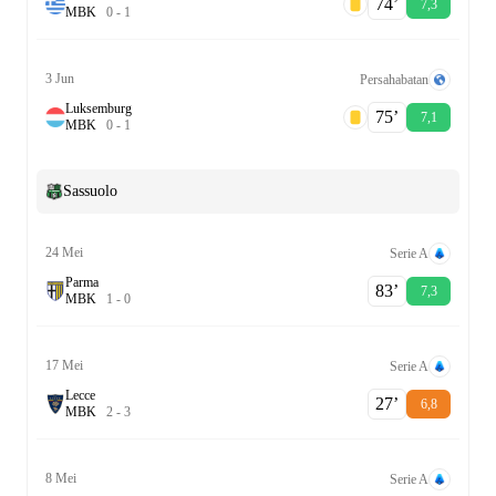
74‎’‎
7,3
M
B
K
0
-
1
3 Jun
Persahabatan
Luksemburg
75‎’‎
7,1
M
B
K
0
-
1
Sassuolo
24 Mei
Serie A
Parma
83‎’‎
7,3
M
B
K
1
-
0
17 Mei
Serie A
Lecce
27‎’‎
6,8
M
B
K
2
-
3
8 Mei
Serie A