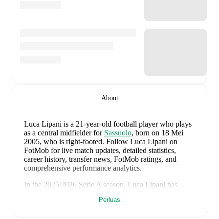
About
Luca Lipani
is a 21-year-old football player who plays
as a central midfielder
for
Sassuolo
, born on 18 Mei
2005, who is right-footed
.
Follow Luca Lipani on
FotMob for live match updates, detailed statistics,
career history, transfer news, FotMob ratings, and
comprehensive performance analytics.
In the
2025/2026
Serie A
season,
Luca Lipani
has
recorded
0 goals, 1 assist, 1.028 minutes, an average
Perluas
FotMob rating of 6.47, 3 yellow cards
.
Luca Lipani
's
10
most recent matches are shown