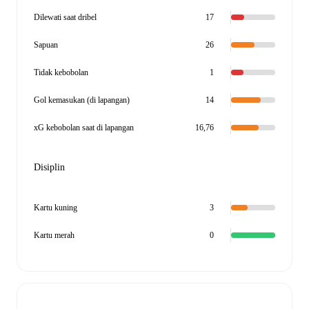
Dilewati saat dribel
17
Sapuan
26
Tidak kebobolan
1
Gol kemasukan (di lapangan)
14
xG kebobolan saat di lapangan
16,76
Disiplin
Kartu kuning
3
Kartu merah
0