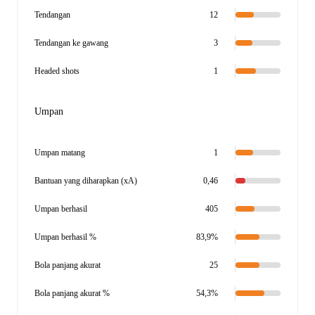
Tendangan
12
Tendangan ke gawang
3
Headed shots
1
Umpan
Umpan matang
1
Bantuan yang diharapkan (xA)
0,46
Umpan berhasil
405
Umpan berhasil %
83,9%
Bola panjang akurat
25
Bola panjang akurat %
54,3%