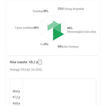
53%
Peluang diciptakan
Sentuhan
39%
Upaya tembakan
46%
68%
Memenangkan bola udara
Gol
0%
94%
Aksi bertahan
Nilai transfer
:
€8,2 jt
Tertinggi
:
€9,6 jt
(
1 Jul 2026
)
€9,6 jt
€7,2 jt
€4,8 jt