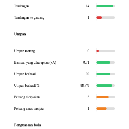
Tendangan
14
Tendangan ke gawang
1
Umpan
Umpan matang
0
Bantuan yang diharapkan (xA)
0,71
Umpan berhasil
102
Umpan berhasil %
88,7%
Peluang diciptakan
5
Peluang emas tercipta
1
Penguasaan bola