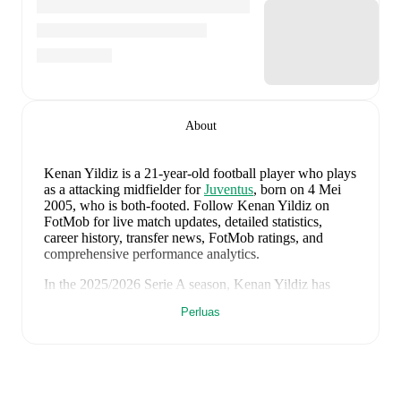
About
Kenan Yildiz
is a 21-year-old football player who plays
as a attacking midfielder
for
Juventus
, born on 4 Mei
2005, who is both-footed
.
Follow Kenan Yildiz on
FotMob for live match updates, detailed statistics,
career history, transfer news, FotMob ratings, and
comprehensive performance analytics.
In the
2025/2026
Serie A
season,
Kenan Yildiz
has
recorded
10 goals, 6 assists, 2.838 minutes, an average
Perluas
FotMob rating of 7.5, 2 yellow cards
.
Kenan Yildiz
's
10
most recent matches are shown
below. Visit each match page for full details including
lineups, match events, and advanced statistics: