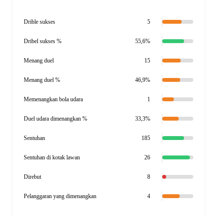
Drible sukses
5
Dribel sukses %
55,6%
Menang duel
15
Menang duel %
46,9%
Memenangkan bola udara
1
Duel udara dimenangkan %
33,3%
Sentuhan
185
Sentuhan di kotak lawan
26
Direbut
8
Pelanggaran yang dimenangkan
4