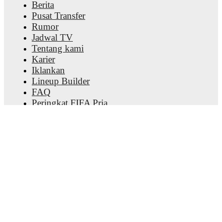
Berita
standings, fixtures, top scorers, and detailed team
Pusat Transfer
statistics.
Rumor
FotMob provides comprehensive coverage of
Kenan
Jadwal TV
Yildiz
, including career statistics, match-by-match
Tentang kami
ratings, transfer history, market value trends, and
Karier
detailed performance analytics.
Follow Kenan Yildiz to
receive notifications about upcoming matches, goals,
Iklankan
and other key events.
Lineup Builder
FAQ
Peringkat FIFA Pria
Peringkat FIFA Wanita
Prediktor
Bulletin
Dapatkan aplikasinya