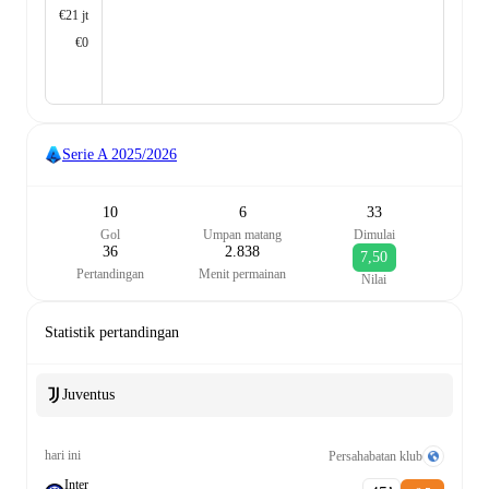
€21 jt
€0
Serie A
2025/2026
10
6
33
Gol
Umpan matang
Dimulai
36
2.838
7,50
Pertandingan
Menit permainan
Nilai
Statistik pertandingan
Juventus
hari ini
Persahabatan klub
Inter