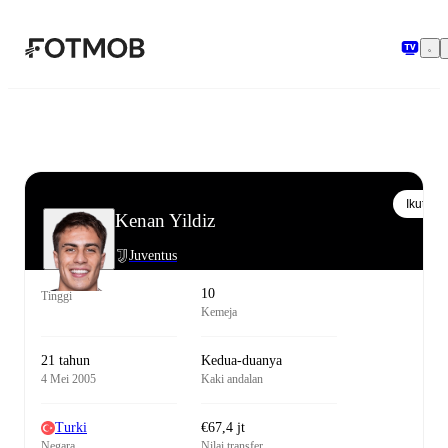
Langsung ke konten utama
Ikuti
Kenan Yildiz
Juventus
10
Tinggi
Kemeja
21 tahun
Kedua-duanya
4 Mei 2005
Kaki andalan
Turki
€67,4 jt
Negara
Nilai transfer