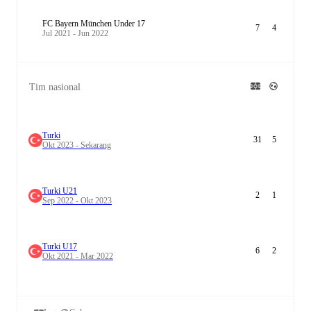
FC Bayern München Under 17
7
4
Jul 2021 - Jun 2022
Tim nasional
Turki
31
5
Okt 2023 - Sekarang
Turki U21
2
1
Sep 2022 - Okt 2023
Turki U17
6
2
Okt 2021 - Mar 2022