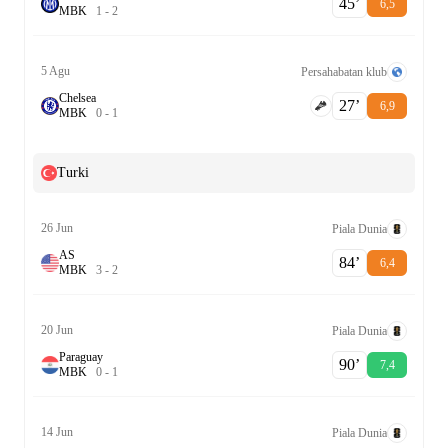
45‎’‎
6,5
M
B
K
1
-
2
5 Agu
Persahabatan klub
Chelsea
27‎’‎
6,9
M
B
K
0
-
1
Turki
26 Jun
Piala Dunia
AS
84‎’‎
6,4
M
B
K
3
-
2
20 Jun
Piala Dunia
Paraguay
90‎’‎
7,4
M
B
K
0
-
1
14 Jun
Piala Dunia