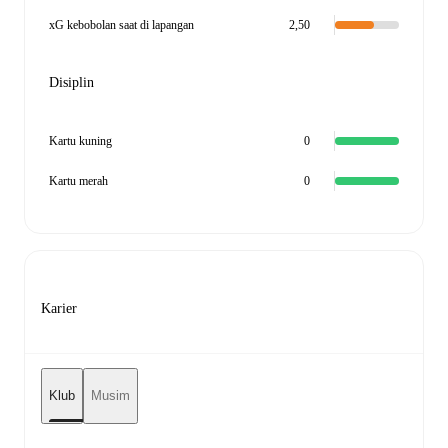
xG kebobolan saat di lapangan
2,50
Disiplin
Kartu kuning
0
Kartu merah
0
Karier
Klub
Musim