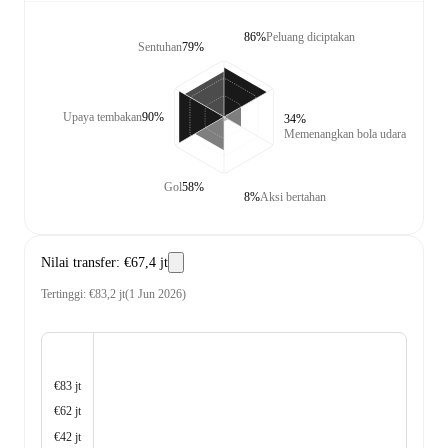
86%
Peluang diciptakan
Sentuhan
79%
Upaya tembakan
90%
34%
Memenangkan bola udara
Gol
58%
8%
Aksi bertahan
Nilai transfer
:
€67,4 jt
Tertinggi
:
€83,2 jt
(
1 Jun 2026
)
€83 jt
€62 jt
€42 jt