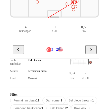
14
0
0,50
Tendangan
Gol
xG
3 - 2
Jenis
Kaki kanan
tembakan
Situasi
Permainan biasa
0,03
-
xG
xGOT
Hasil
Meleset
Filter
Permainan biasa
11
Dari corner
1
Set piece throw in
1
Serangan balik cepat
1
Kaki kanan
12
Kaki kiri
2