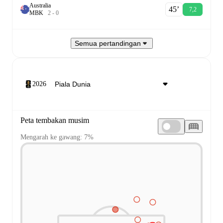
Australia
45‎’‎
7,2
M
B
K
2
-
0
Semua pertandingan
2026
Peta tembakan musim
Mengarah ke gawang: 7%