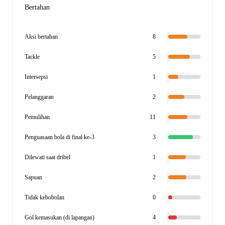
Bertahan
Aksi bertahan
8
Tackle
5
Intersepsi
1
Pelanggaran
2
Pemulihan
11
Penguasaan bola di final ke-3
3
Dilewati saat dribel
1
Sapuan
2
Tidak kebobolan
0
Gol kemasukan (di lapangan)
4