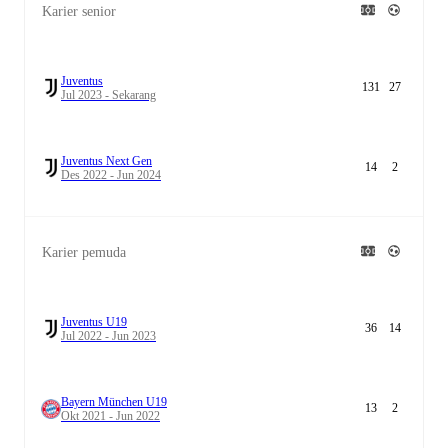
Karier senior
Juventus
131
27
Jul 2023 - Sekarang
Juventus Next Gen
14
2
Des 2022 - Jun 2024
Karier pemuda
Juventus U19
36
14
Jul 2022 - Jun 2023
Bayern München U19
13
2
Okt 2021 - Jun 2022