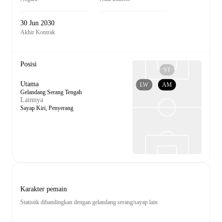
30 Jun 2030
Akhir Kontrak
Posisi
ST
Utama
LW
AM
Gelandang Serang Tengah
Lainnya
Sayap Kiri, Penyerang
Karakter pemain
Statistik dibandingkan dengan gelandang serang/sayap lain