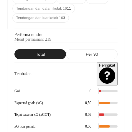
Tendangan dari dalam kotak 16
11
Tendangan dari luar kotak 16
3
Performa musim
Menit permainan
:
219
Total
Per 90
Peringkat
Tembakan
Gol
0
Expected goals (xG)
0,50
Tepat sasaran xG (xGOT)
0,02
xG non-penalti
0,50