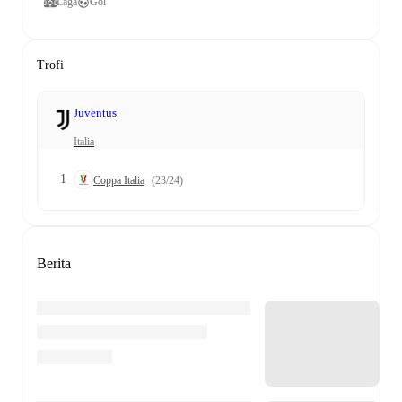
Laga
Gol
Trofi
Juventus
Italia
1
Coppa Italia
(23/24)
Berita