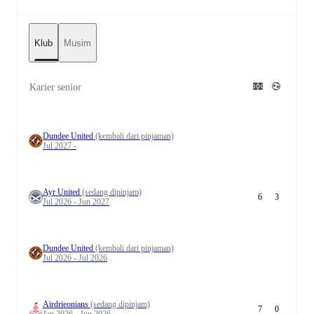
Klub
Musim
Karier senior
Dundee United
(kembali dari pinjaman)
Jul 2027 -
Ayr United
(sedang dipinjam)
6
3
Jul 2026 - Jun 2027
Dundee United
(kembali dari pinjaman)
Jul 2026 - Jul 2026
Airdrieonians
(sedang dipinjam)
7
0