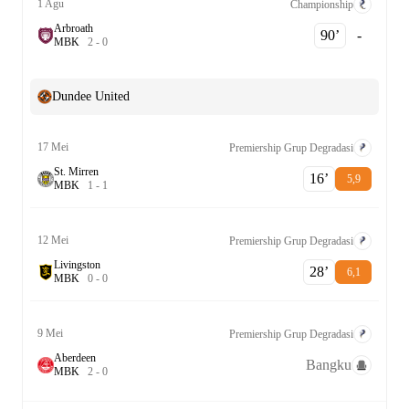
1 Agu
Championship
Arbroath
90‎’‎
-
M
B
K
2
-
0
Dundee United
17 Mei
Premiership Grup Degradasi
St. Mirren
16‎’‎
5,9
M
B
K
1
-
1
12 Mei
Premiership Grup Degradasi
Livingston
28‎’‎
6,1
M
B
K
0
-
0
9 Mei
Premiership Grup Degradasi
Aberdeen
Bangku
M
B
K
2
-
0