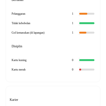
Pelanggaran
1
Tidak kebobolan
1
Gol kemasukan (di lapangan)
1
Disiplin
Kartu kuning
0
Kartu merah
0
Karier