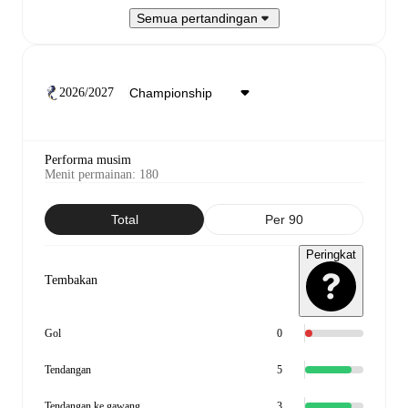
Semua pertandingan
2026/2027
Performa musim
Menit permainan
:
180
Total
Per 90
Peringkat
Tembakan
Gol
0
Tendangan
5
Tendangan ke gawang
3