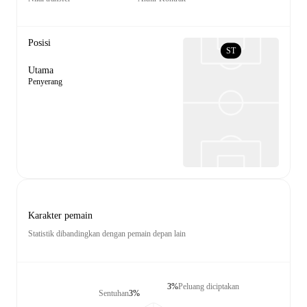
Posisi
ST
Utama
Penyerang
Karakter pemain
Statistik dibandingkan dengan pemain depan lain
3%
Peluang diciptakan
Sentuhan
3%