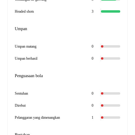
Headed shots
3
Umpan
Umpan matang
0
Umpan berhasil
0
Penguasaan bola
Sentuhan
0
Direbut
0
Pelanggaran yang dimenangkan
1
Bertahan