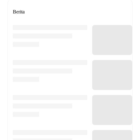
Berita