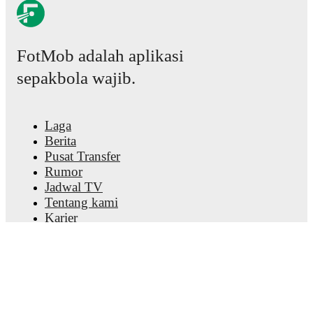
Championship
(
2023/2024
)
with
Dundee United
.
Owen Stirton
has competed in
Championship
,
Premiership
,
and
League One
. Each league page on
FotMob adalah aplikasi
FotMob provides comprehensive coverage including
standings, fixtures, top scorers, and detailed team
sepakbola wajib.
statistics.
FotMob provides comprehensive coverage of
Owen
Stirton
, including career statistics, match-by-match
Laga
ratings, transfer history, market value trends, and
Berita
detailed performance analytics.
Follow Owen Stirton to
receive notifications about upcoming matches, goals,
Pusat Transfer
and other key events.
Rumor
Jadwal TV
Tentang kami
Karier
Iklankan
Lineup Builder
FAQ
Peringkat FIFA Pria
Peringkat FIFA Wanita
Prediktor