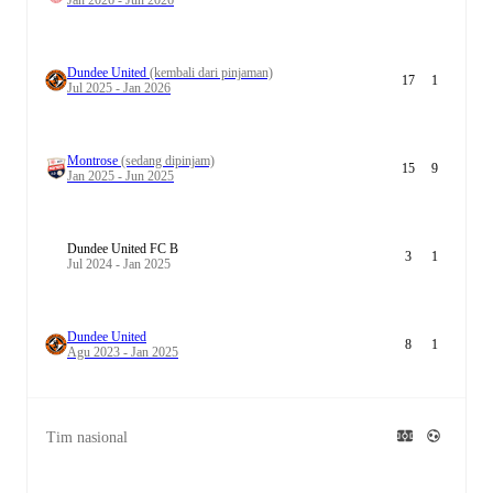
Jan 2026 - Jun 2026
Dundee United
(kembali dari pinjaman)
17
1
Jul 2025 - Jan 2026
Montrose
(sedang dipinjam)
15
9
Jan 2025 - Jun 2025
Dundee United FC B
3
1
Jul 2024 - Jan 2025
Dundee United
8
1
Agu 2023 - Jan 2025
Tim nasional