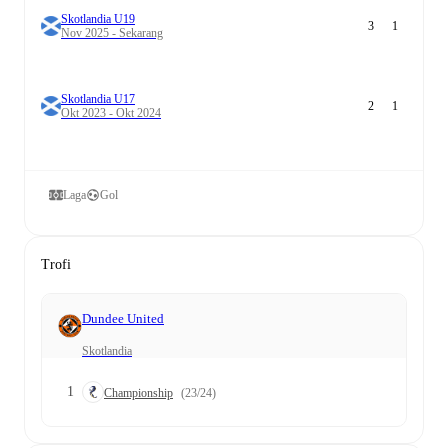
Skotlandia U19
3
1
Nov 2025 - Sekarang
Skotlandia U17
2
1
Okt 2023 - Okt 2024
Laga
Gol
Trofi
Dundee United
Skotlandia
1
Championship
(23/24)