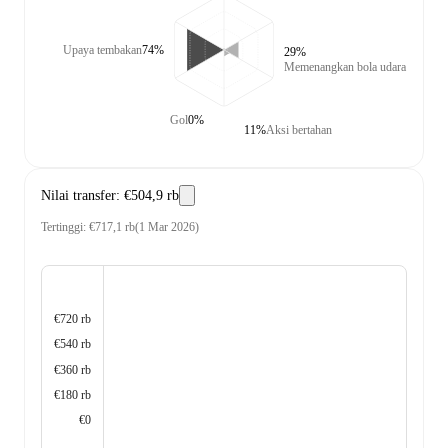
Upaya tembakan
74%
29%
Memenangkan bola udara
Gol
0%
11%
Aksi bertahan
Nilai transfer
:
€504,9 rb
Tertinggi
:
€717,1 rb
(
1 Mar 2026
)
€720 rb
€540 rb
€360 rb
€180 rb
€0