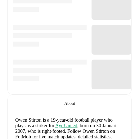
About
Owen Stirton
is a 19-year-old football player who
plays as a striker
for
Ayr United
, born on 30 Januari
2007, who is right-footed
.
Follow Owen Stirton on
FotMob for live match updates, detailed statistics,