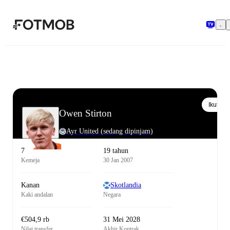
Langsung ke konten utama
Ikuti
Owen Stirton
Ayr United
(sedang dipinjam)
7
19 tahun
Kemeja
30 Jan 2007
Kanan
Skotlandia
Kaki andalan
Negara
€504,9 rb
31 Mei 2028
Nilai transfer
Akhir Kontrak