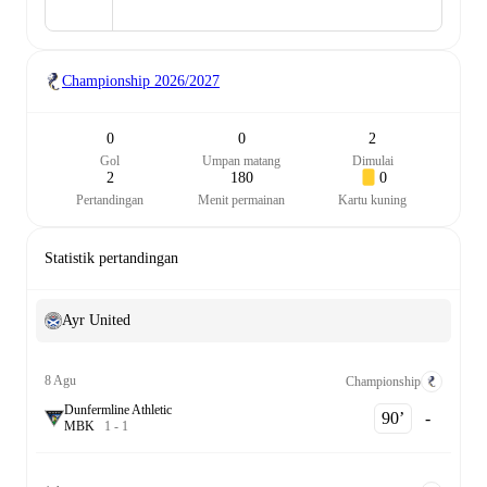
Championship
2026/2027
0
0
2
Gol
Umpan matang
Dimulai
2
180
0
Pertandingan
Menit permainan
Kartu kuning
Statistik pertandingan
Ayr United
8 Agu
Championship
Dunfermline Athletic
90‎’‎
-
M
B
K
1
-
1