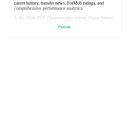
career history, transfer news, FotMob ratings, and
comprehensive performance analytics.
In the
2026/2027
Championship
season,
Owen Stirton
has recorded
0 goals, 0 assists, 180 minutes
.
Perluas
Owen Stirton
scores highly on
Matches
,
Started
,
and
Minutes
compared to
strikers
in the
Championship
.
Owen Stirton
's
10
most recent matches are shown
below. Visit each match page for full details including
lineups, match events, and advanced statistics:
8 Agustus 2026
:
1
-
1
draw
away at
Dunfermline
Athletic
(
90 minutes
)
1 Agustus 2026
:
2
-
0
win
at home vs
Arbroath
(
90
minutes
)
17 Mei 2026
:
1
-
1
draw
away at
St. Mirren
(
16
minutes
,
5.9 FotMob rating
)
12 Mei 2026
:
0
-
0
draw
at home vs
Livingston
(
28
minutes
,
6.1 FotMob rating
)
9 Mei 2026
:
0
-
2
loss
away at
Aberdeen
(
unused
substitute
)
2 Mei 2026
:
0
-
3
loss
away at
Kilmarnock
(
4