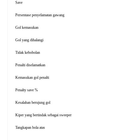
Save
Persentase penyelamatan gawang
Gol kemasukan
Gol yang dihalangi
Tidak kebobolan
Penalti diselamatkan
Kemasukan gol penalti
Penalty save %
Kesalahan berujung gol
Kiper yang bertindak sebagai sweeper
Tangkapan bola atas