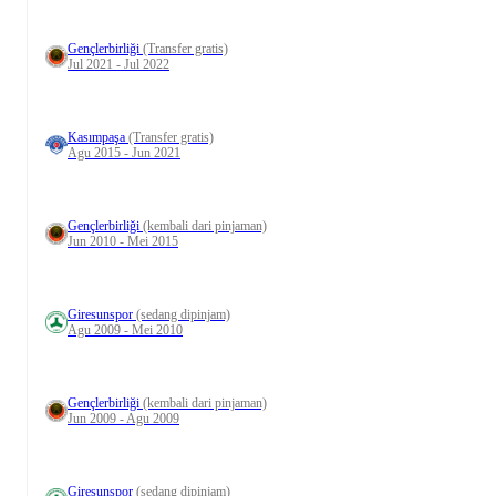
Gençlerbirliği
(Transfer gratis)
Jul 2021 - Jul 2022
Kasımpaşa
(Transfer gratis)
Agu 2015 - Jun 2021
Gençlerbirliği
(kembali dari pinjaman)
Jun 2010 - Mei 2015
Giresunspor
(sedang dipinjam)
Agu 2009 - Mei 2010
Gençlerbirliği
(kembali dari pinjaman)
Jun 2009 - Agu 2009
Giresunspor
(sedang dipinjam)