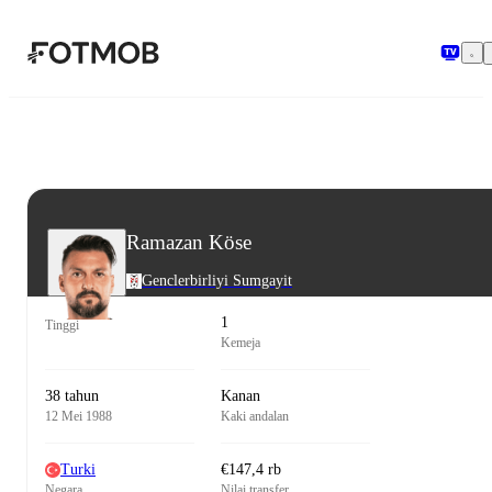
Langsung ke konten utama
Ramazan Köse
Genclerbirliyi Sumgayit
1
Tinggi
Kemeja
38 tahun
Kanan
12 Mei 1988
Kaki andalan
Turki
€147,4 rb
Negara
Nilai transfer