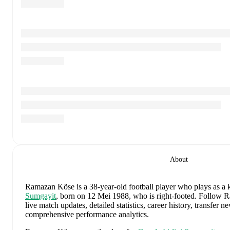
About
Ramazan Köse
is a 38-year-old football player who plays as a 
Sumgayit
, born on 12 Mei 1988, who is right-footed
.
Follow R
live match updates, detailed statistics, career history, transfer 
comprehensive performance analytics.