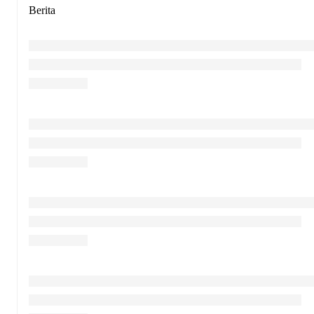
Berita