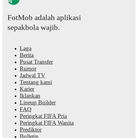
FotMob adalah aplikasi
sepakbola wajib.
Laga
Berita
Pusat Transfer
Rumor
Jadwal TV
Tentang kami
Karier
Iklankan
Lineup Builder
FAQ
Peringkat FIFA Pria
Peringkat FIFA Wanita
Prediktor
Bulletin