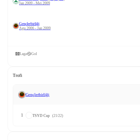
Jan 2009 - Mei 2009
Gençlerbirliği
Agu 2006 - Jan 2009
Laga
Gol
Trofi
Gençlerbirliği
1
TSYD Cup
(21/22)