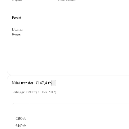
Posisi
Utama
Keeper
Nilai transfer
:
€147,4 rb
Tertinggi
:
€590 rb
(
31 Des 2017
)
€590 rb
€440 rb