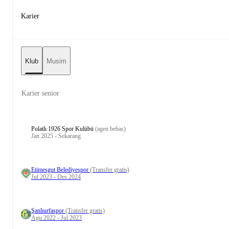
Karier
Klub
Musim
Karier senior
Polatlı 1926 Spor Kulübü
(agen bebas)
Jan 2025 - Sekarang
Etimesgut Belediyespor
(Transfer gratis)
Jul 2023 - Des 2024
Şanlıurfaspor
(Transfer gratis)
Agu 2022 - Jul 2023