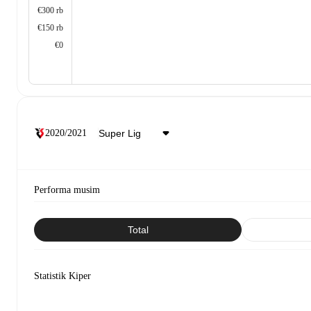
€300 rb
€150 rb
€0
2020/2021
Performa musim
Total
Statistik Kiper