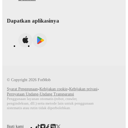
Dapatkan aplikasinya
© Copyright
2026
FotMob
Syarat Penggunaan
•
Kebijakan cookie
•
Kebijakan privasi
•
Pernyataan Undang-Undang Transparansi
Penggunaan layanan otomatis (robot, crawler,
pengindeksan, dll.) serta metode lain untuk penggunaan
sistematis atau rutin tidak diperbolehkan.
Ikuti kami