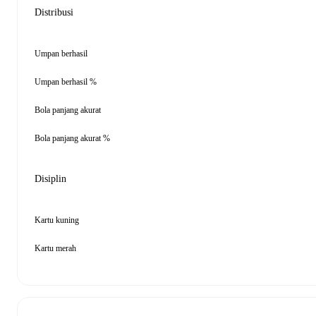
Distribusi
Umpan berhasil
Umpan berhasil %
Bola panjang akurat
Bola panjang akurat %
Disiplin
Kartu kuning
Kartu merah