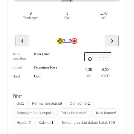
9
1
1,76
Tendangan
Gol
xG
3 - 2
Jenis
Kaki kanan
tembakan
Situasi
Permainan biasa
0,38
0,50
xG
xGOT
Hasil
Gol
Filter
Gol
1
Permainan biasa
6
Dari corner
1
Serangan balik cepat
1
Taktik bola mati
1
Kaki kanan
6
Header
2
Kaki kiri
1
Tendangan dari dalam kotak 16
9