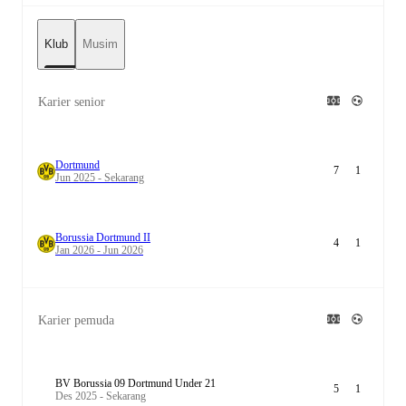
Klub
Musim
Karier senior
Dortmund
7
1
Jun 2025 - Sekarang
Borussia Dortmund II
4
1
Jan 2026 - Jun 2026
Karier pemuda
BV Borussia 09 Dortmund Under 21
5
1
Des 2025 - Sekarang