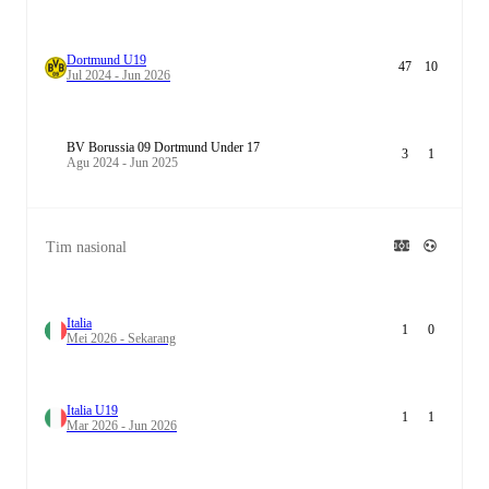
Dortmund U19
47
10
Jul 2024 - Jun 2026
BV Borussia 09 Dortmund Under 17
3
1
Agu 2024 - Jun 2025
Tim nasional
Italia
1
0
Mei 2026 - Sekarang
Italia U19
1
1
Mar 2026 - Jun 2026