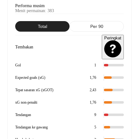
Performa musim
Menit permainan
:
383
Total
Per 90
Peringkat
Tembakan
Gol
1
Expected goals (xG)
1,76
Tepat sasaran xG (xGOT)
2,43
xG non-penalti
1,76
Tendangan
9
Tendangan ke gawang
5