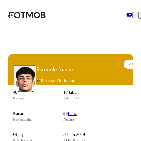
Langsung ke konten utama
Ikuti
Samuele Inácio
Borussia Dortmund
40
18 tahun
Kemeja
2 Apr 2008
Kanan
Italia
Kaki andalan
Negara
€4,5 jt
30 Jun 2029
Nilai transfer
Akhir Kontrak