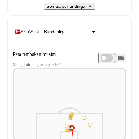
Semua pertandingan
2025/2026
Peta tembakan musim
Mengarah ke gawang: 56%