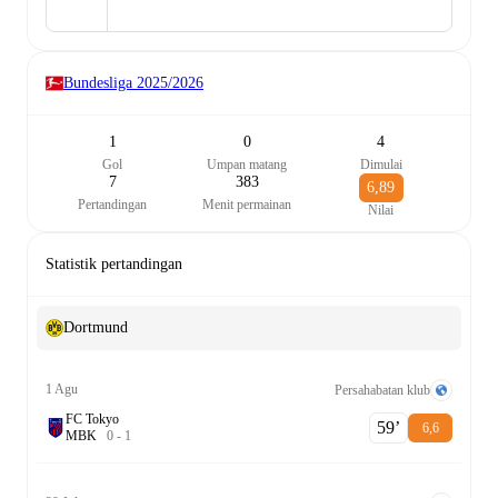
Bundesliga
2025/2026
1
0
4
Gol
Umpan matang
Dimulai
7
383
6,89
Pertandingan
Menit permainan
Nilai
Statistik pertandingan
Dortmund
1 Agu
Persahabatan klub
FC Tokyo
59‎’‎
6,6
M
B
K
0
-
1