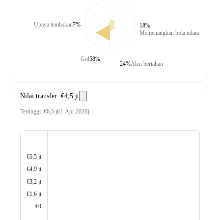
Upaya tembakan
7%
18%
Memenangkan bola udara
Gol
58%
24%
Aksi bertahan
Nilai transfer
:
€4,5 jt
Tertinggi
:
€6,5 jt
(
1 Apr 2026
)
€6,5 jt
€4,9 jt
€3,2 jt
€1,6 jt
€0