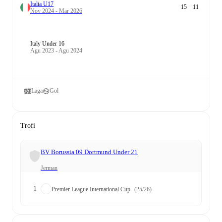
Italia U17
15
11
Nov 2024 - Mar 2026
Italy Under 16
Agu 2023 - Agu 2024
Laga
Gol
Trofi
BV Borussia 09 Dortmund Under 21
Jerman
1
Premier League International Cup
(25/26)