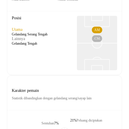
Posisi
Utama
AM
Gelandang Serang Tengah
CM
Lainnya
Gelandang Tengah
Karakter pemain
Statistik dibandingkan dengan gelandang serang/sayap lain
21%
Peluang diciptakan
Sentuhan
7%