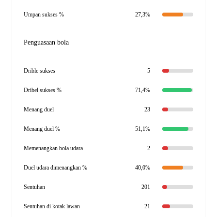
Umpan sukses %
27,3%
Penguasaan bola
Drible sukses
5
Dribel sukses %
71,4%
Menang duel
23
Menang duel %
51,1%
Memenangkan bola udara
2
Duel udara dimenangkan %
40,0%
Sentuhan
201
Sentuhan di kotak lawan
21