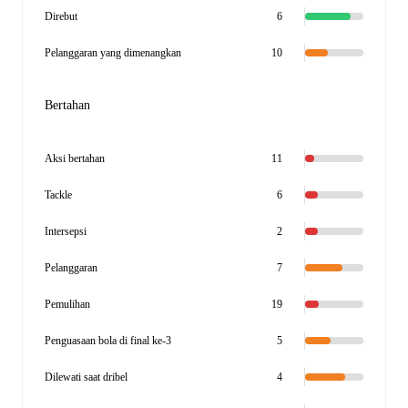
Direbut
6
Pelanggaran yang dimenangkan
10
Bertahan
Aksi bertahan
11
Tackle
6
Intersepsi
2
Pelanggaran
7
Pemulihan
19
Penguasaan bola di final ke-3
5
Dilewati saat dribel
4