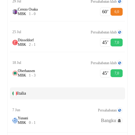
29 Jul
Persahabatan klub
Cerezo Osaka
60‎’‎
6,0
M
B
K
1
-
0
25 Jul
Persahabatan klub
Düsseldorf
45‎’‎
7,0
M
B
K
2
-
1
18 Jul
Persahabatan klub
Oberhausen
45‎’‎
7,0
M
B
K
1
-
3
Italia
7 Jun
Persahabatan
Yunani
Bangku
M
B
K
0
-
1