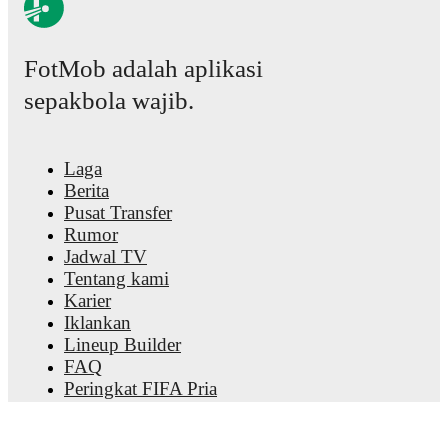
Tommaso Berti
,
Pietro Comuzzo
,
Giacomo Faticanti
,
Seydou Fini
,
Jeff Ekhator
,
Matteo Dagasso
,
Niccolò
Pisilli
,
Costantino Favasuli
,
Lorenzo Palmisani
,
and
FotMob adalah aplikasi
Honest Ahanor
.
Explore each player's page on FotMob
for comprehensive statistics, match history, and
sepakbola wajib.
international career data.
Throughout their career,
Samuele Inácio
has won
1
title
:
Premier League International Cup (2025/2026)
Laga
with
BV Borussia 09 Dortmund Under 21
.
Berita
Pusat Transfer
Samuele Inácio
has competed in
Bundesliga
and
UEFA Youth League
. Each league page on FotMob
Rumor
provides comprehensive coverage including standings,
Jadwal TV
fixtures, top scorers, and detailed team statistics.
Tentang kami
Karier
FotMob provides comprehensive coverage of
Samuele
Inácio
, including career statistics, match-by-match
Iklankan
ratings, transfer history, market value trends, and
Lineup Builder
detailed performance analytics.
Follow Samuele Inácio
FAQ
to receive notifications about upcoming matches, goals,
Peringkat FIFA Pria
and other key events.
Peringkat FIFA Wanita
Prediktor