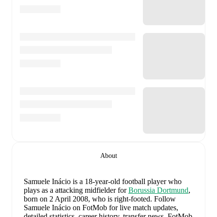
About
Samuele Inácio
is a 18-year-old football player who
plays as a attacking midfielder
for
Borussia Dortmund
,
born on 2 April 2008, who is right-footed
.
Follow
Samuele Inácio on FotMob for live match updates,
detailed statistics, career history, transfer news, FotMob