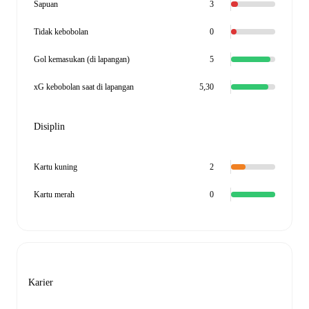
Sapuan
3
Tidak kebobolan
0
Gol kemasukan (di lapangan)
5
xG kebobolan saat di lapangan
5,30
Disiplin
Kartu kuning
2
Kartu merah
0
Karier