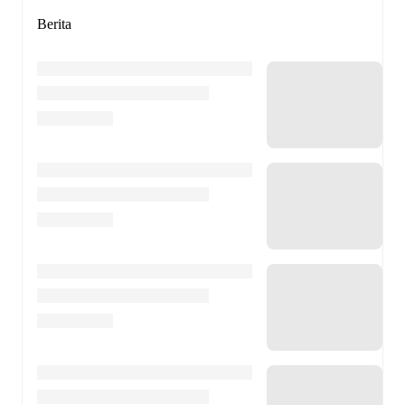
Berita