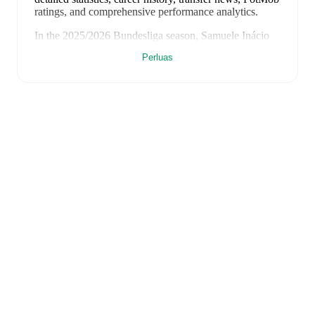
ratings, and comprehensive performance analytics.
In the
2025/2026
Bundesliga
season,
Samuele Inácio
has recorded
1 goal, 0 assists, 383 minutes, an average
Perluas
FotMob rating of 6.89, 2 yellow cards
.
Samuele Inácio
's
10
most recent matches are shown
below. Visit each match page for full details including
lineups, match events, and advanced statistics:
1 Agustus 2026
:
1
-
0
win
away at
FC Tokyo
(
59
minutes
,
6.6 FotMob rating
)
29 Juli 2026
:
0
-
1
loss
away at
Cerezo Osaka
(
60
minutes
,
6.0 FotMob rating
)
25 Juli 2026
:
1
-
2
loss
away at
Fortuna Düsseldorf
(
45 minutes
,
7.0 FotMob rating
)
18 Juli 2026
:
3
-
1
win
away at
Oberhausen
(
45
minutes
,
7.0 FotMob rating
)
7 Juni 2026
:
1
-
0
win
away at
Greece
(
unused
substitute
)
3 Juni 2026
:
1
-
0
win
away at
Luxembourg
(
1
minutes
)
16 Mei 2026
:
2
-
0
win
away at
Werder Bremen
(
69
minutes
,
7.8 FotMob rating
)