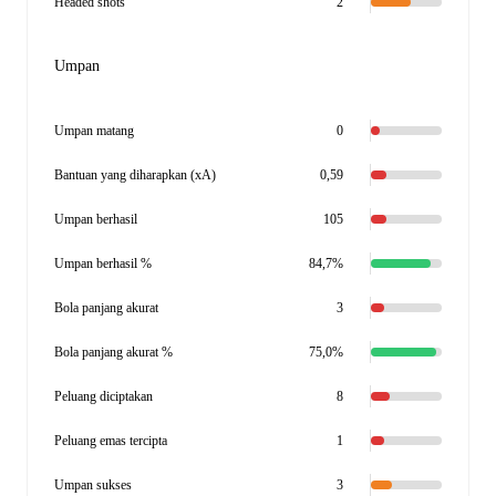
Headed shots
2
Umpan
Umpan matang
0
Bantuan yang diharapkan (xA)
0,59
Umpan berhasil
105
Umpan berhasil %
84,7%
Bola panjang akurat
3
Bola panjang akurat %
75,0%
Peluang diciptakan
8
Peluang emas tercipta
1
Umpan sukses
3