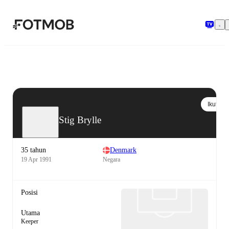
Langsung ke konten utama
Ikuti
Stig Brylle
35 tahun
Denmark
19 Apr 1991
Negara
Posisi
Utama
Keeper