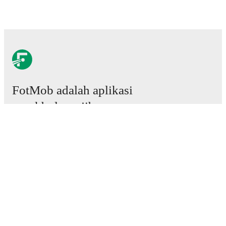
FotMob adalah aplikasi
sepakbola wajib.
Laga
Berita
Pusat Transfer
Rumor
Jadwal TV
Tentang kami
Karier
Iklankan