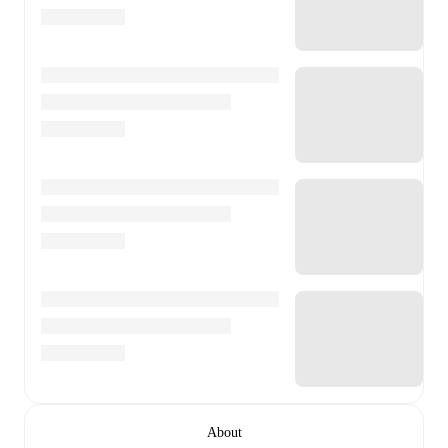
About