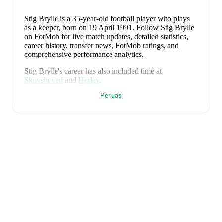
Stig Brylle
is a 35-year-old football player who plays
as a keeper
, born on 19 April 1991
.
Follow Stig Brylle
on FotMob for live match updates, detailed statistics,
career history, transfer news, FotMob ratings, and
comprehensive performance analytics.
Stig Brylle
's career has also included time at
Skovshoved
and
Herlev
.
Perluas
Stig Brylle
is from
Denmark
, and the
national team
includes
Andreas Jungdal
,
Joachim Andersen
,
Oliver
Provstgaard
,
Lucas Høgsberg
,
Joakim Mæhle
,
Andreas
Christensen
,
Thomas Jørgensen
,
Adam Daghim
,
Gustav Isaksen
,
Rasmus Højlund
,
Christian Eriksen
,
William Osula
,
Victor Froholdt
,
Rasmus Kristensen
,
Jens Stage
,
Jacob Trenskow
,
Mads Hermansen
,
Patrick
Dorgu
,
Alexander Bah
,
Kasper Waarts Høgh
,
Albert
Grønbæk
,
Morten Hjulmand
,
Victor Bak
,
Filip
Jörgensen
,
and
Pierre-Emile Højbjerg
.
Explore each
player's page on FotMob for comprehensive statistics,
match history, and international career data.
FotMob provides comprehensive coverage of
Stig
Brylle
, including career statistics, match-by-match