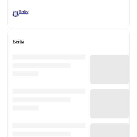
Herlev
Berita