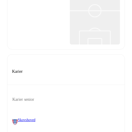
Karier
Karier senior
Skovshoved