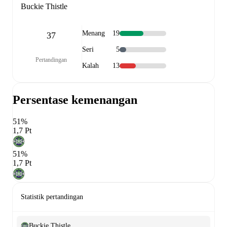
Buckie Thistle
Menang
19
37
Seri
5
Pertandingan
Kalah
13
Persentase kemenangan
51%
1,7 Pt
51%
1,7 Pt
Statistik pertandingan
Buckie Thistle