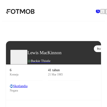
Langsung ke konten utama
Ikuti
Lewis MacKinnon
Buckie Thistle
6
41 tahun
Kemeja
21 Mar 1985
Skotlandia
Negara