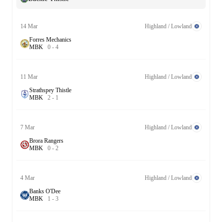
14 Mar
Highland / Lowland
Forres Mechanics
M
B
K
0
-
4
11 Mar
Highland / Lowland
Strathspey Thistle
M
B
K
2
-
1
7 Mar
Highland / Lowland
Brora Rangers
M
B
K
0
-
2
4 Mar
Highland / Lowland
Banks O'Dee
M
B
K
1
-
3