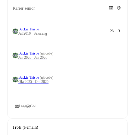
Karier senior
Buckie Thistle
28
3
Jul 2010 - Sekarang
Buckie Thistle
(uji coba)
Jan 2026 - Jan 2026
Buckie Thistle
(uji coba)
Okt 2025 - Okt 2025
Laga
Gol
Trofi (Pemain)