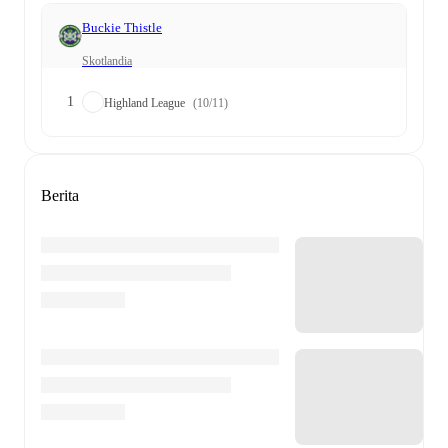
Buckie Thistle
Skotlandia
1
Highland League
(10/11)
Berita