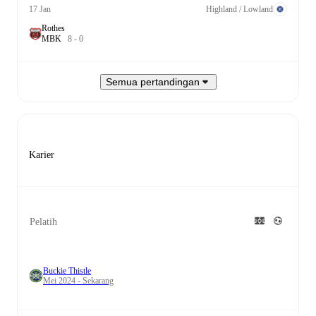
17 Jan
Highland / Lowland
Rothes
M
B
K
8
-
0
Semua pertandingan
Karier
Pelatih
Buckie Thistle
Mei 2024 - Sekarang