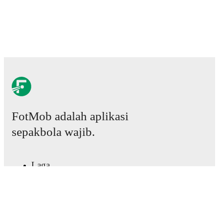
FotMob adalah aplikasi
sepakbola wajib.
Laga
Berita
Pusat Transfer
Rumor
Jadwal TV
Tentang kami