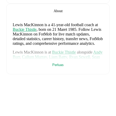
About
Lewis MacKinnon
is a 41-year-old football coach
at
Buckie Thistle
, born on 21 Maret 1985
.
Follow Lewis
MacKinnon on FotMob for live match updates,
detailed statistics, career history, transfer news, FotMob
ratings, and comprehensive performance analytics.
Lewis MacKinnon
is at
Buckie Thistle
alongside
Andy
Burr
,
Callum Murray
,
Liam Batty
,
Ryan Sewell
,
Sean
McIntosh
,
Darryl McHardy
,
Sam Morrison
,
Innes
Perluas
McKay
,
Fraser Robertson
,
Aaron Nicolson
,
Josh
Peters
,
Fin Allen
,
Theo Simpson
,
Ross Morrison
,
Aaron Conway
,
Ryan Fyffe
,
Ross Paterson
,
Bodhan
Campbell
,
Marcus Goodall
,
and
Harry Noble
. Visit
their player pages on FotMob to explore detailed
statistics, performance ratings, and career information.
Lewis MacKinnon
's career has also included time at
Buckie Thistle
.
Lewis MacKinnon
is from
Scotland
, and the
national