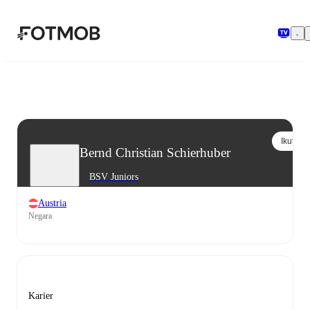
Langsung ke konten utama
Ikuti
Bernd Christian Schierhuber
BSV Juniors
Austria
Negara
Karier