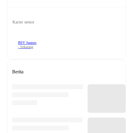
Karier senior
BSV Juniors
- Sekarang
Berita