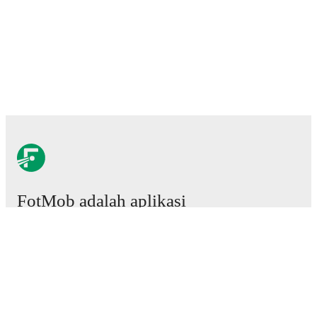
FotMob adalah aplikasi
sepakbola wajib.
Laga
Berita
Pusat Transfer