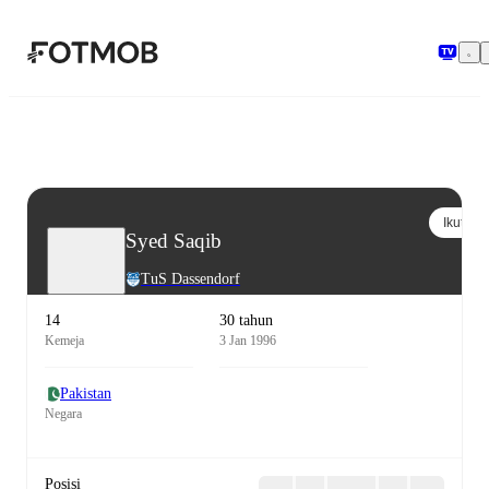
Langsung ke konten utama
Ikuti
Syed Saqib
TuS Dassendorf
14
30 tahun
Kemeja
3 Jan 1996
Pakistan
Negara
Posisi