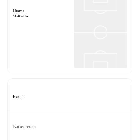
Utama
Midfielder
Karier
Karier senior