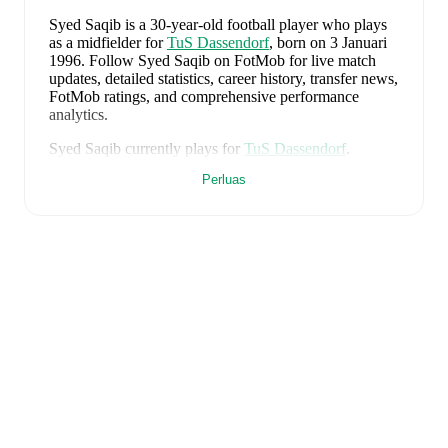
Syed Saqib
is a 30-year-old football player who plays
as a midfielder
for
TuS Dassendorf
, born on 3 Januari
1996
.
Follow Syed Saqib on FotMob for live match
updates, detailed statistics, career history, transfer news,
FotMob ratings, and comprehensive performance
analytics.
Syed Saqib
currently plays for
TuS Dassendorf
.
Perluas
FotMob provides comprehensive coverage of
Syed
Saqib
, including career statistics, match-by-match
ratings, transfer history, market value trends, and
detailed performance analytics.
Follow Syed Saqib to
receive notifications about upcoming matches, goals,
and other key events.