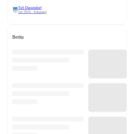
TuS Dassendorf
Jul 2018 - Sekarang
Berita