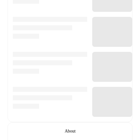
About