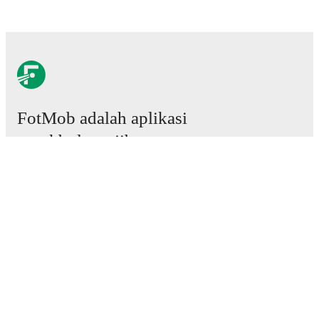
FotMob adalah aplikasi
sepakbola wajib.
Laga
Berita
Pusat Transfer
Rumor
Jadwal TV
Tentang kami
Karier
Iklankan
Lineup Builder