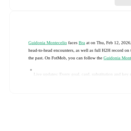
Guidonia Montecelio
faces
Bra
at
on
Thu, Feb 12, 2026
head-to-head encounters, as well as full H2H record on
the past. On FotMob, you can follow the
Guidonia Mont
Live updates: Every goal, card, substitution and key
Real-time extensive stats powered by Opta: Possessi
Predicted lineups and formations are available for the
announced, usually an hour ahead of the match.