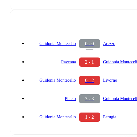
0 - 0
Guidonia Montecelio
Arezzo
2 - 1
Ravenna
Guidonia Montecel
0 - 2
Guidonia Montecelio
Livorno
3 - 3
Pineto
Guidonia Montecel
1 - 2
Guidonia Montecelio
Perugia