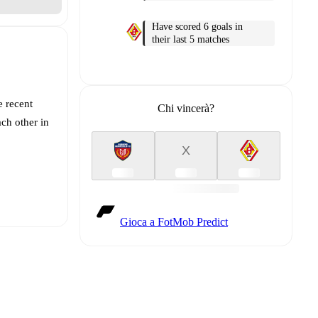
Have scored 6 goals in
their last 5 matches
e recent
Chi vincerà?
ch other in
X
Gioca a FotMob Predict
t is