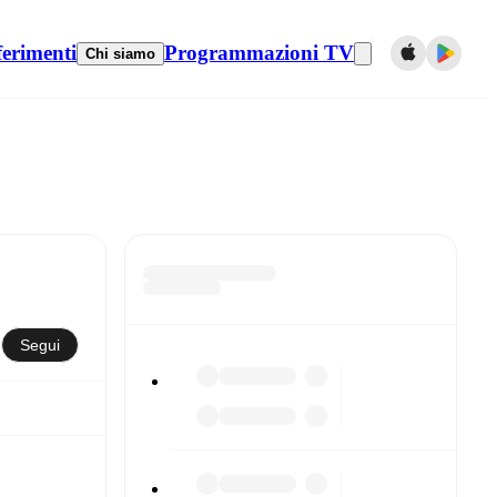
ferimenti
Programmazioni TV
Chi siamo
Segui