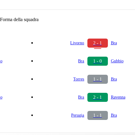
Forma della squadra
2 - 1
Livorno
Bra
1 - 0
io
Bra
Gubbio
1 - 1
Torres
Bra
2 - 1
io
Bra
Ravenna
1 - 1
Perugia
Bra