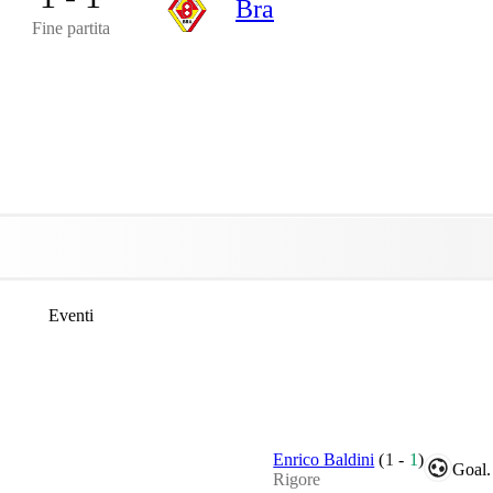
Bra
Fine partita
Eventi
Enrico Baldini
(
1
-
1
)
Goal.
Rigore