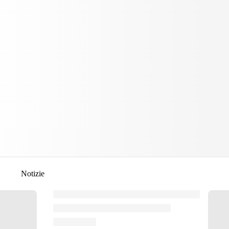
Notizie