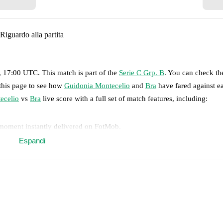
Riguardo alla partita
, 17:00 UTC
.
This match is part of the
Serie C Grp. B
. You can check th
 this page to see how
Guidonia Montecelio
and
Bra
have fared against ea
ecelio
vs
Bra
live score with a full set of match features, including:
 moment instantly delivered on FotMob.
Espandi
on, shots, corners, big chances created, xG, momentum, and shot maps.
 match a few days in advance while the actual lineup will be as soon as i