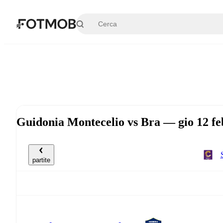
Vai al contenuto principale
Guidonia Montecelio vs Bra — gio 12 f
partite