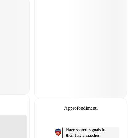
Approfondimenti
Have scored 5 goals in
their last 5 matches