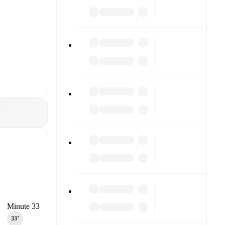
Minute 33
33‎’‎