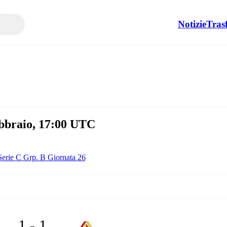
Notizie
Tras
ebbraio, 17:00 UTC
Serie C Grp. B Giornata 26
1 - 1