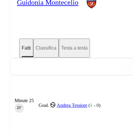
Guidonia Montecelio
Fatti
Classifica
Testa a testa
Minute 25
Goal.
Andrea Tessiore
(
1
-
0
)
25‎’‎