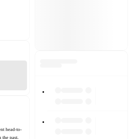
ent head-to-
 the past.