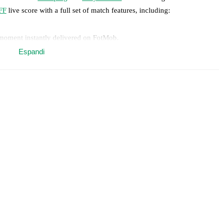
FF
live score with a full set of match features, including:
 moment instantly delivered on FotMob.
Espandi
on, shots, corners, big chances created, xG, momentum, and shot maps.
 match a few days in advance while the actual lineup will be as soon as i
otMob ahead of every match, giving you the latest team news before lin
results and see how
Enköping
and
Assyriska FF
have performed against 
köping
2
win(s),
Assyriska FF
1
win(s), and
0
draw(s).