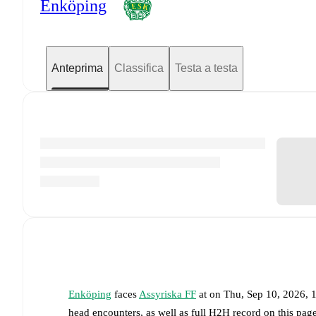
Enköping
Anteprima
Classifica
Testa a testa
Enköping
faces
Assyriska FF
at
on
Thu, Sep 10, 2026,
head encounters, as well as full H2H record on this pa