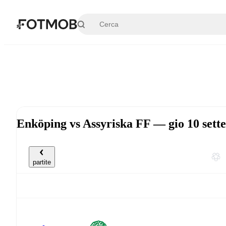
Vai al contenuto principale
Enköping vs Assyriska FF — gio 10 set
partite