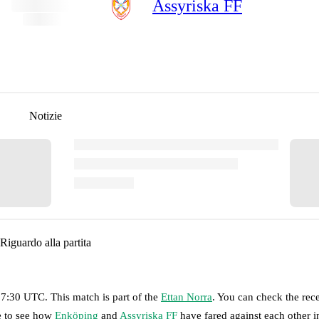
Assyriska FF
Notizie
Riguardo alla partita
 17:30 UTC
.
This match is part of the
Ettan Norra
. You can check the rec
ge to see how
Enköping
and
Assyriska FF
have fared against each other in