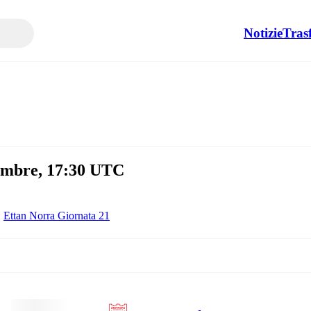
Notizie
Tras
tembre, 17:30 UTC
Ettan Norra Giornata 21