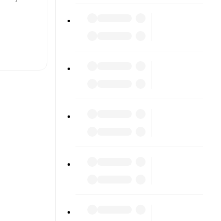
t is
eups are
each other.