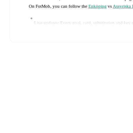
On FotMob, you can follow the
Enköping
vs
Assyriska 
Live updates: Every goal, card, substitution and key
Real-time extensive stats powered by Opta: Possessi
Predicted lineups and formations are available for the
announced, usually an hour ahead of the match.
Injury and suspension information are provided on F
announced.
Team form & Head-to-head history: Compare recent 
The current head to head record for the teams are
En