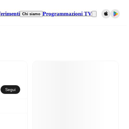
ferimenti
Programmazioni TV
Chi siamo
Segui