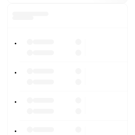
SV Stripfing
vs
FC Liefering
, whether you're checking
the scores or diving into detailed stats. FotMob also
covers every team and competition worldwide, with
fixtures, results, and squad info available on team pages.
FotMob is available on the web and as a free app for iOS
and Android. Install the app to get notifications, live
scores, and full match coverage so you never miss a
moment.