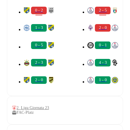
0 - 2
2 - 5
1 - 3
2 - 0
0 - 5
0 - 1
2 - 3
4 - 3
2 - 0
1 - 0
2. Liga Giornata 23
FAC-Platz