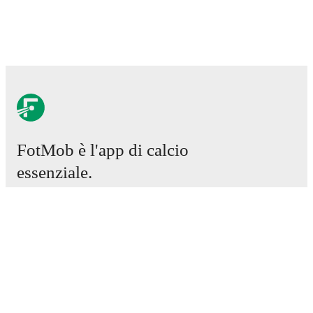
FotMob è l'app di calcio
essenziale.
Partite
Notizie
Centro trasferimenti
Voci
Programmazioni TV
Chi siamo
Carriere