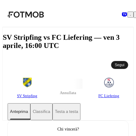
Vai al contenuto principale
SV Stripfing vs FC Liefering — ven 3
aprile, 16:00 UTC
Segui
Annullata
SV Stripfing
FC Liefering
Anteprima
Classifica
Testa a testa
Chi vincerà?