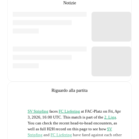
Notizie
Riguardo alla partita
SV Stripfing
faces
FC Liefering
at
FAC-Platz
on
Fri, Apr
3, 2026, 16:00 UTC
.
This match is part of the
2. Liga
.
You can check the recent head-to-head encounters, as
well as full H2H record on this page to see how
SV
Stripfing
and
FC Liefering
have fared against each other