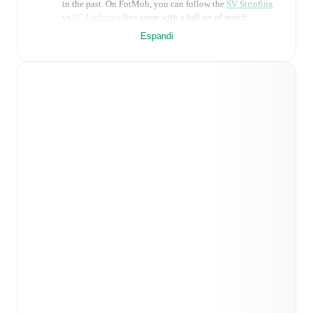
in the past. On FotMob, you can follow the
SV Stripfing
vs
FC Liefering
live score with a full set of match
features, including:
Espandi
Live updates: Every goal, card, substitution and key
moment instantly delivered on FotMob.
Real-time extensive stats powered by Opta:
Possession, shots, corners, big chances created, xG,
momentum, and shot maps.
Predicted lineups and formations are available for the
match a few days in advance while the actual lineup
will be as soon as it is announced, usually an hour
ahead of the match.
Injury and suspension information are provided on
FotMob ahead of every match, giving you the latest
team news before lineups are announced.