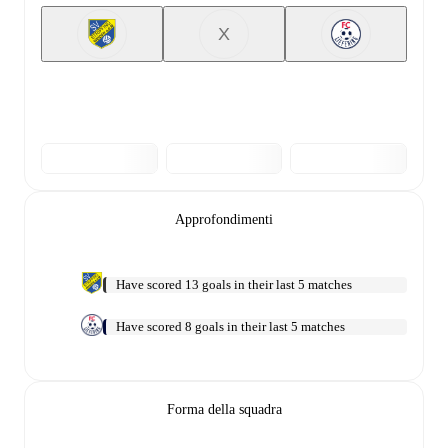
X
Approfondimenti
Have scored 13 goals in their last 5 matches
Have scored 8 goals in their last 5 matches
Forma della squadra