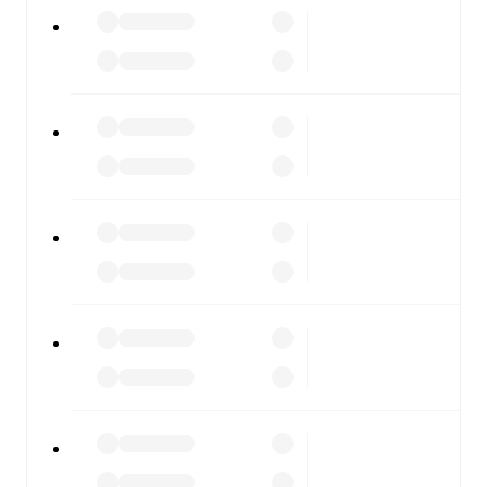
Zira
vs
FK Qabala
, whether you're checking the scores or
diving into detailed stats. FotMob also covers every team
and competition worldwide, with fixtures, results, and
squad info available on team pages.
FotMob is available on the web and as a free app for iOS
and Android. Install the app to get notifications, live
scores, and full match coverage so you never miss a
moment.