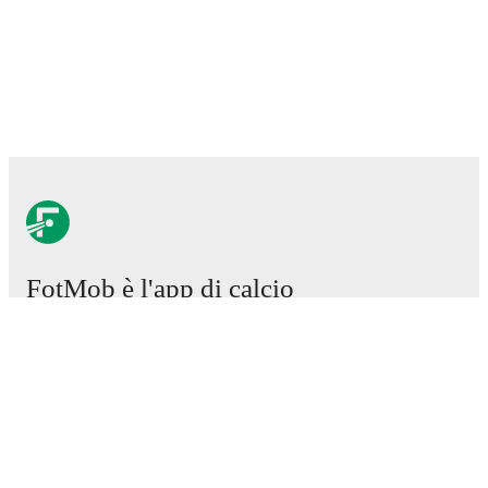
FotMob è l'app di calcio
essenziale.
Partite
Notizie
Centro trasferimenti
Voci