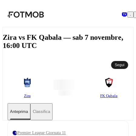
Vai al contenuto principale
Zira vs FK Qabala — sab 7 novembre,
16:00 UTC
Segui
Zira
FK Qabala
Anteprima
Classifica
Premier League Giornata 11