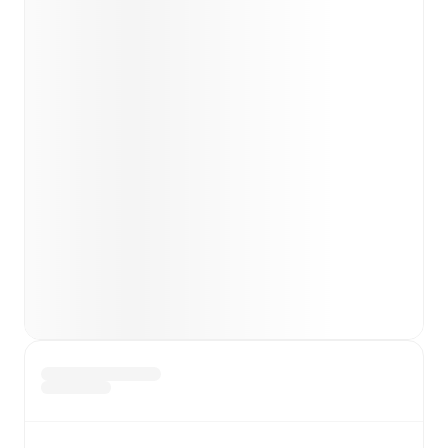
Team form & Head-to-head history: Compare recent
results and see how
Zira
and
FK Qabala
have
performed against each other.
TV and streaming info: Find out where to watch the
match.
Live standings: Follow league tables and tournament
info in real time.
Live odds & insights: Track match favorites and
before, during and post match.
Commentary & ticker: Rich text commentary for
major matches to follow the action even if you can't
watch.
All of these features make FotMob the best way to follow