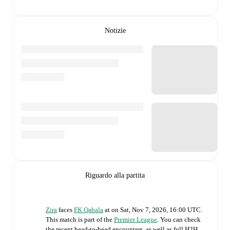
Notizie
Riguardo alla partita
Zira
faces
FK Qabala
at
on
Sat, Nov 7, 2026, 16:00 UTC
.
This match is part of the
Premier League
. You can check
the recent head-to-head encounters, as well as full H2H