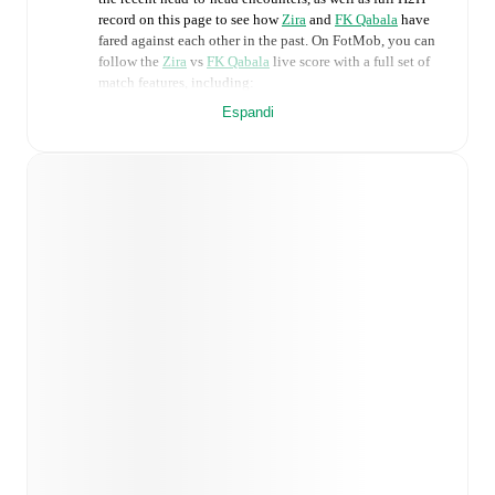
record on this page to see how
Zira
and
FK Qabala
have
fared against each other in the past. On FotMob, you can
follow the
Zira
vs
FK Qabala
live score with a full set of
match features, including:
Espandi
Live updates: Every goal, card, substitution and key
moment instantly delivered on FotMob.
Real-time extensive stats powered by Opta:
Possession, shots, corners, big chances created, xG,
momentum, and shot maps.
Predicted lineups and formations are available for the
match a few days in advance while the actual lineup
will be as soon as it is announced, usually an hour
ahead of the match.
Injury and suspension information are provided on
FotMob ahead of every match, giving you the latest
team news before lineups are announced.