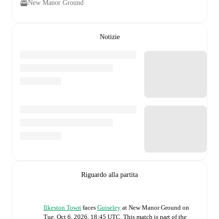
New Manor Ground
Notizie
Riguardo alla partita
Ilkeston Town
faces
Guiseley
at
New Manor Ground
on
Tue, Oct 6, 2026, 18:45 UTC
.
This match is part of the