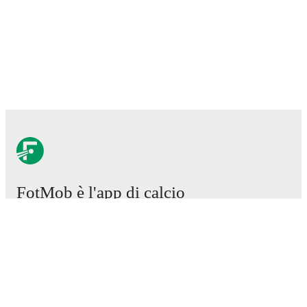
FotMob è l'app di calcio
essenziale.
Partite
Notizie
Centro trasferimenti
Voci