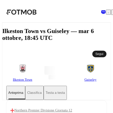
Vai al contenuto principale
Ilkeston Town vs Guiseley — mar 6
ottobre, 18:45 UTC
Segui
Ilkeston Town
Guiseley
Anteprima
Classifica
Testa a testa
Northern Premier Divisione Giornata 12