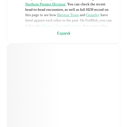
Northern Premier Division
. You can check the recent
head-to-head encounters, as well as full H2H record on
this page to see how
Ilkeston Town
and
Guiseley
have
fared against each other in the past. On FotMob, you can
follow the
Ilkeston Town
vs
Guiseley
live score with a
full set of match features, including:
Espandi
Live updates: Every goal, card, substitution and key
moment instantly delivered on FotMob.
Real-time extensive stats powered by Opta:
Possession, shots, corners, big chances created, xG,
momentum, and shot maps.
Predicted lineups and formations are available for the
match a few days in advance while the actual lineup
will be as soon as it is announced, usually an hour
ahead of the match.
Injury and suspension information are provided on
FotMob ahead of every match, giving you the latest