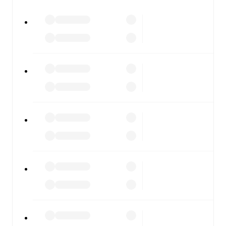
watch.
All of these features make FotMob the best way to follow
Ilkeston Town
vs
Guiseley
, whether you're checking the
scores or diving into detailed stats. FotMob also covers
every team and competition worldwide, with fixtures,
results, and squad info available on team pages.
FotMob is available on the web and as a free app for iOS
and Android. Install the app to get notifications, live
scores, and full match coverage so you never miss a
moment.