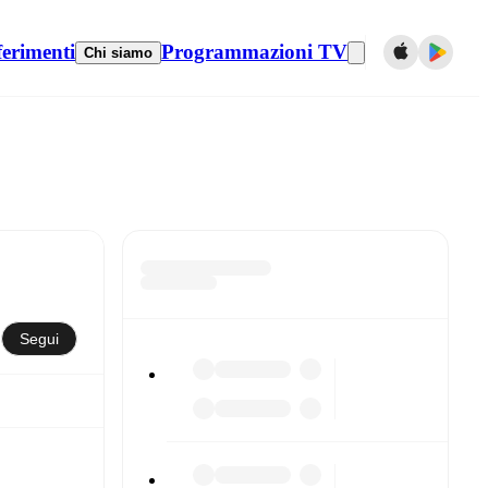
ferimenti
Programmazioni TV
Chi siamo
Segui