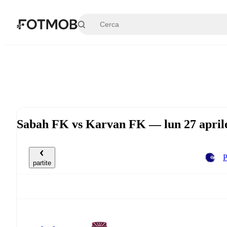
Vai al contenuto principale
Sabah FK vs Karvan FK — lun 27 april
P
partite