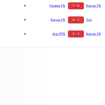
7 - 0
Qarabag FK
Karvan FK
0 - 1
Karvan FK
Zira
2 - 1
Araz PFK
Karvan FK