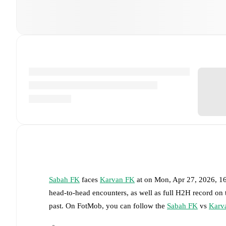
Sabah FK
faces
Karvan FK
at
on
Mon, Apr 27, 2026, 1
head-to-head encounters, as well as full H2H record on
past. On FotMob, you can follow the
Sabah FK
vs
Karv