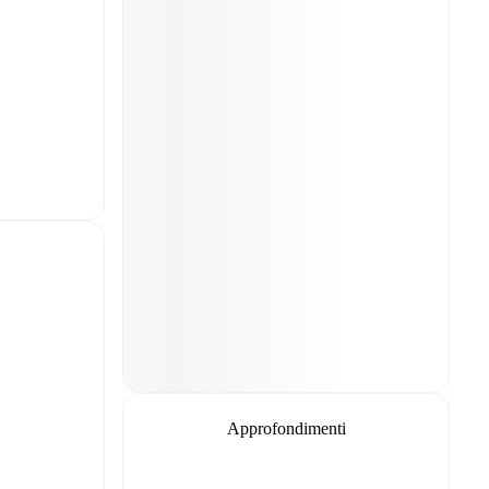
Approfondimenti