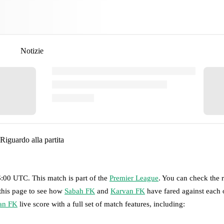
Notizie
Riguardo alla partita
6:00 UTC
.
This match is part of the
Premier League
. You can check the 
 this page to see how
Sabah FK
and
Karvan FK
have fared against each o
an FK
live score with a full set of match features, including: