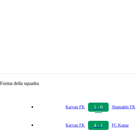
Forma della squadra
1 - 0
Karvan FK
Shamakhi FK
4 - 1
Karvan FK
FC Kapaz