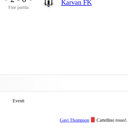
Karvan FK
Fine partita
Eventi
Gavi Thompson
Cartellino rosso!.