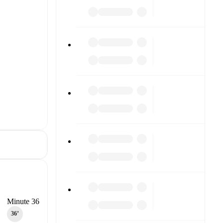
Minute 36
36‎’‎