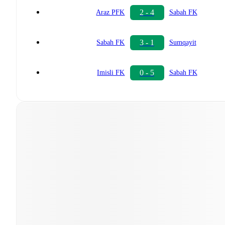
2 - 4
Araz PFK
Sabah FK
3 - 1
Sabah FK
Sumqayit
0 - 5
Imisli FK
Sabah FK