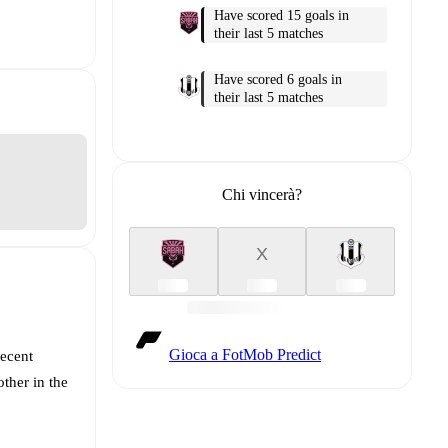
Have scored 15 goals in
their last 5 matches
Have scored 6 goals in
their last 5 matches
Chi vincerà?
X
Gioca a FotMob Predict
recent
ther in the