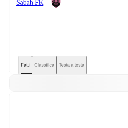
Sabah FK
Fatti
Classifica
Testa a testa