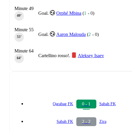
Minute 49
Goal.
Orphé Mbina
(
1
-
0
)
49‎’‎
Minute 55
Goal.
Aaron Malouda
(
2
-
0
)
55‎’‎
Minute 64
Cartellino rosso!.
Aleksey Isaev
64‎’‎
0 - 1
Qarabag FK
Sabah FK
2 - 2
Sabah FK
Zira