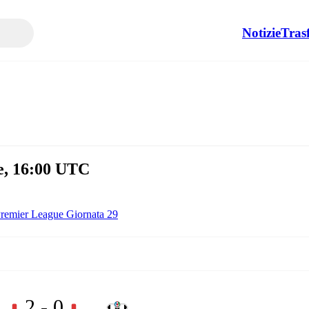
Notizie
Tras
e, 16:00 UTC
remier League Giornata 29
2 - 0