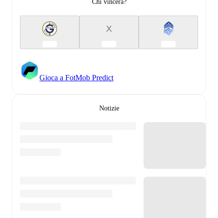
Chi vincerà?
X
Gioca a FotMob Predict
Notizie