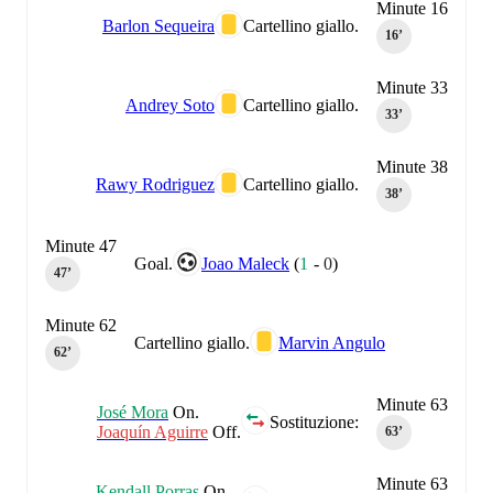
Minute 16
Barlon Sequeira
Cartellino giallo.
16‎’‎
Minute 33
Andrey Soto
Cartellino giallo.
33‎’‎
Minute 38
Rawy Rodriguez
Cartellino giallo.
38‎’‎
Minute 47
Goal.
Joao Maleck
(
1
-
0
)
47‎’‎
Minute 62
Cartellino giallo.
Marvin Angulo
62‎’‎
Minute 63
José Mora
On.
Sostituzione:
Joaquín Aguirre
Off.
63‎’‎
Minute 63
Kendall Porras
On.