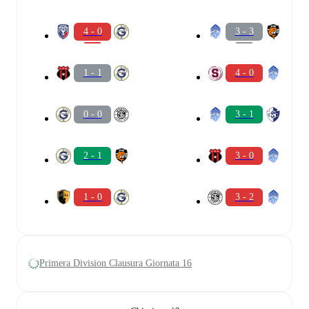
4 - 0
3 - 3
1 - 1
4 - 0
0 - 0
3 - 1
2 - 1
3 - 0
1 - 0
3 - 2
Primera Division Clausura Giornata 16