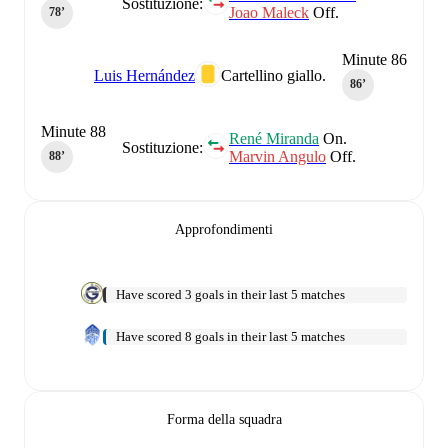
Sostituzione:
Joao Maleck
Off.
78‎’‎
Minute 86
Luis Hernández
Cartellino giallo.
86‎’‎
Minute 88
René Miranda
On.
Sostituzione:
Marvin Angulo
Off.
88‎’‎
Approfondimenti
Have scored 3 goals in their last 5 matches
Have scored 8 goals in their last 5 matches
Forma della squadra