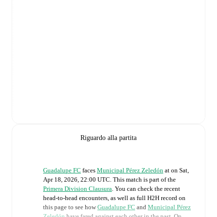
Riguardo alla partita
Guadalupe FC
faces
Municipal Pérez Zeledón
at
on
Sat,
Apr 18, 2026, 22:00 UTC
.
This match is part of the
Primera Division Clausura
. You can check the recent
head-to-head encounters, as well as full H2H record on
this page to see how
Guadalupe FC
and
Municipal Pérez
Zeledón
have fared against each other in the past. On