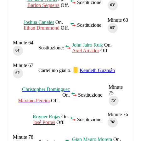
Sostituzione:
Barlon Sequeira
Off.
63‎’‎
Minute 63
Joshua Canales
On.
Sostituzione:
Ethan Drummond
Off.
63‎’‎
Minute 64
John Jairo Ruiz
On.
Sostituzione:
Axel Amador
Off.
64‎’‎
Minute 67
Cartellino giallo.
Kenneth Guzmán
67‎’‎
Minute
Christopher Dominguez
75
On.
Sostituzione:
Maximo Pereira
Off.
75‎’‎
Minute 76
Royner Rojas
On.
Sostituzione:
José Porras
Off.
76‎’‎
Minute 78
Gian Mauro Morera
On.