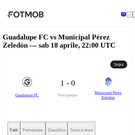
Vai al contenuto principale
Guadalupe FC vs Municipal Pérez
Zeledón — sab 18 aprile, 22:00 UTC
Segui
1 - 0
Municipal Pérez
Guadalupe FC
Fine partita
Zeledón
Fatti
Formazione
Classifica
Testa a testa