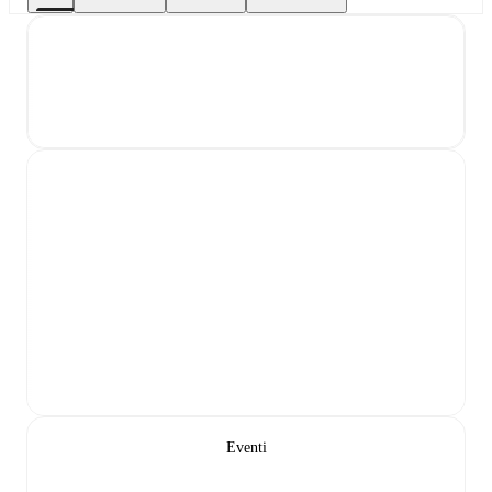
Eventi