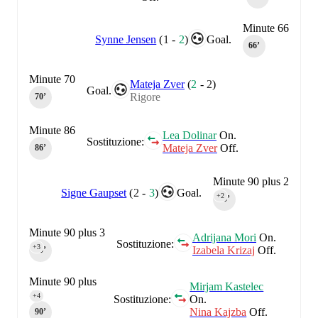
Minute 66
Synne Jensen
(
1
-
2
)
Goal.
66‎’‎
Minute 70
Mateja Zver
(
2
-
2
)
Goal.
Rigore
70‎’‎
Minute 86
Lea Dolinar
On.
Sostituzione:
Mateja Zver
Off.
86‎’‎
Minute 90 plus 2
Signe Gaupset
(
2
-
3
)
Goal.
+2
90‎’‎
Minute 90 plus 3
Adrijana Mori
On.
Sostituzione:
+3
Izabela Krizaj
Off.
90‎’‎
Minute 90 plus
Mirjam Kastelec
4
+4
Sostituzione:
On.
Nina Kajzba
Off.
90‎’‎