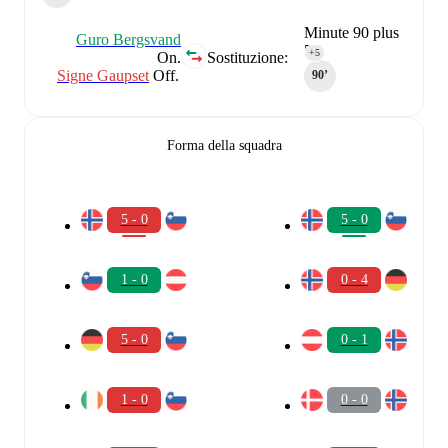
Minute 90 plus
Guro Bergsvand
5
+5
On.
Sostituzione:
Signe Gaupset
Off.
90‎’‎
Forma della squadra
5 - 0
5 - 0
1 - 0
0 - 4
5 - 0
0 - 1
1 - 0
0 - 0