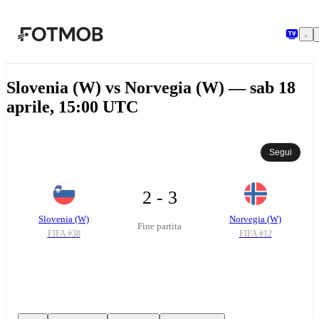
Vai al contenuto principale
Slovenia (W) vs Norvegia (W) — sab 18
aprile, 15:00 UTC
Segui
2 - 3
Slovenia (W)
Norvegia (W)
Fine partita
FIFA #
38
FIFA #
12