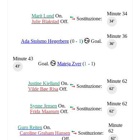
Minute 34
Marit Lund
On.
Sostituzione:
Julie Blakstad
Off.
34‎’‎
Minute 36
Ada Stolsmo Hegerberg
(
0
-
1
)
Goal.
36‎’‎
Minute 43
Goal.
Mateja Zver
(
1
-
1
)
43‎’‎
Minute 62
Justine Kielland
On.
Sostituzione:
Vilde Bøe Risa
Off.
62‎’‎
Minute 62
Synne Jensen
On.
Sostituzione:
Frida Maanum
Off.
62‎’‎
Minute
Guro Reiten
On.
62
Caroline Graham Hansen
Sostituzione:
Off.
62‎’‎