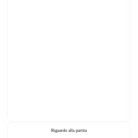
Riguardo alla partita