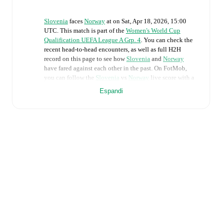
Slovenia
faces
Norway
at
on
Sat, Apr 18, 2026, 15:00
UTC
.
This match is part of the
Women's World Cup
Qualification UEFA League A Grp. 4
. You can check the
recent head-to-head encounters, as well as full H2H
record on this page to see how
Slovenia
and
Norway
have fared against each other in the past. On FotMob,
you can follow the
Slovenia
vs
Norway
live score with a
full set of match features, including:
Espandi
Live updates: Every goal, card, substitution and key
moment instantly delivered on FotMob.
Real-time extensive stats powered by Opta:
Possession, shots, corners, big chances created, xG,
momentum, and shot maps.
The lineups are:
Slovenia
(3-5-2)
:
Zala Mersnik
-
Tinkara Testen
,
Sara
Agrez
,
Dominika Conc
-
Izabela Krizaj
,
Nina Kajzba
,
Kaja Korosec
,
Mateja Zver
,
Zala Kustrin
-
Zara