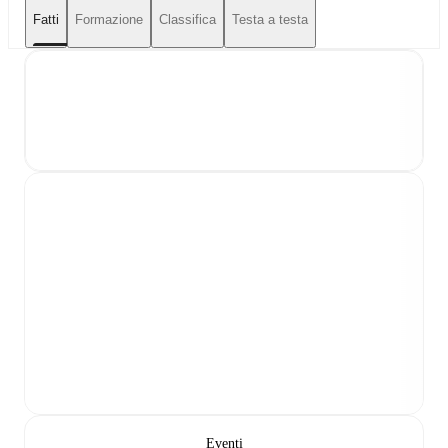
Fatti
Formazione
Classifica
Testa a testa
Eventi