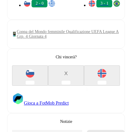
2 - 0
3 - 1
Coppa del Mondo femminile Qualificazione UEFA League A
Grp. 4 Giornata 4
Chi vincerà?
X
Gioca a FotMob Predict
Notizie