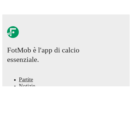
Kramzar
,
Maja Sternad
.
Norway
(4-3-3)
:
Cecilie Fiskerstrand
-
Thea Bjelde
,
Ingrid Syrstad Engen
,
Mathilde Harviken
,
Julie
Blakstad
-
Lisa Naalsund
,
Vilde Bøe Risa
,
Frida
Maanum
-
Caroline Graham Hansen
,
Ada Stolsmo
Hegerberg
,
Signe Gaupset
.
Injury and suspension information are provided on
FotMob è l'app di calcio
FotMob ahead of every match, giving you the latest
essenziale.
team news before lineups are announced.
Team form & Head-to-head history: Compare recent
Partite
results and see how
Slovenia
and
Norway
have
performed against each other.
The current head to
Notizie
head record for the teams are
Slovenia
0
win(s),
Centro trasferimenti
Norway
1
win(s), and
0
draw(s).
Voci
Programmazioni TV
Chi siamo
TV and streaming info: Find out where to watch the
match.
Carriere
Pubblicizza
Lineup Builder