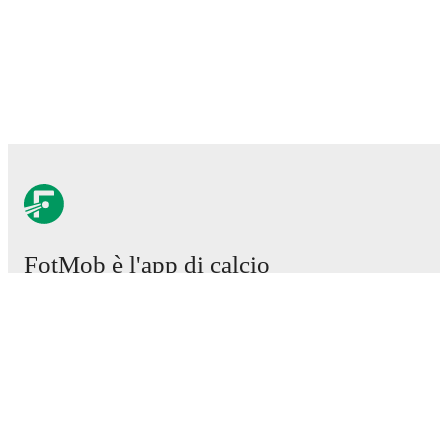
FotMob è l'app di calcio
essenziale.
Partite
Notizie
Centro trasferimenti
Voci