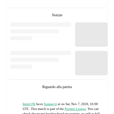
Notizie
Riguardo alla partita
Imisli FK
faces
Sumqayit
at
on
Sat, Nov 7, 2026, 16:00
UTC
.
This match is part of the
Premier League
. You can
check the recent head-to-head encounters, as well as full