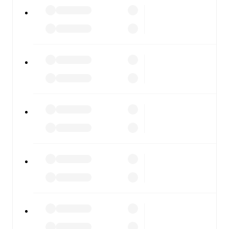
Imisli FK
vs
Sumqayit
, whether you're checking the
scores or diving into detailed stats. FotMob also covers
every team and competition worldwide, with fixtures,
results, and squad info available on team pages.
FotMob is available on the web and as a free app for iOS
and Android. Install the app to get notifications, live
scores, and full match coverage so you never miss a
moment.