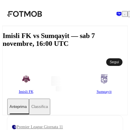
Vai al contenuto principale
Imisli FK vs Sumqayit — sab 7
novembre, 16:00 UTC
Segui
Imisli FK
Sumqayit
Anteprima
Classifica
Premier League Giornata 11