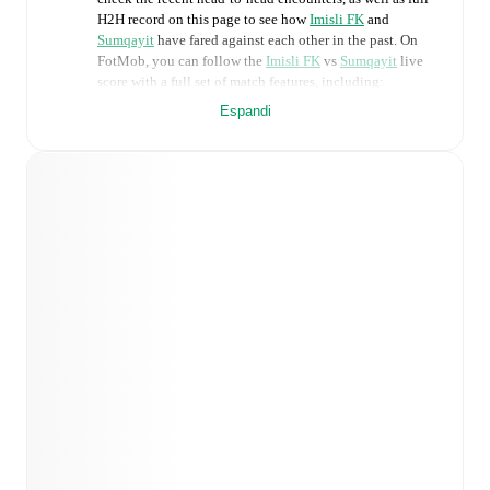
H2H record on this page to see how
Imisli FK
and
Sumqayit
have fared against each other in the past. On
FotMob, you can follow the
Imisli FK
vs
Sumqayit
live
score with a full set of match features, including:
Espandi
Live updates: Every goal, card, substitution and key
moment instantly delivered on FotMob.
Real-time extensive stats powered by Opta:
Possession, shots, corners, big chances created, xG,
momentum, and shot maps.
Predicted lineups and formations are available for the
match a few days in advance while the actual lineup
will be as soon as it is announced, usually an hour
ahead of the match.
Injury and suspension information are provided on
FotMob ahead of every match, giving you the latest
team news before lineups are announced.