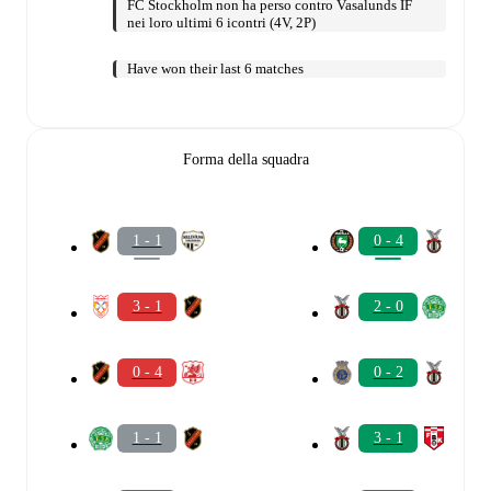
FC Stockholm non ha perso contro Vasalunds IF
nei loro ultimi 6 icontri (4V, 2P)
Have won their last 6 matches
Forma della squadra
1 - 1
0 - 4
3 - 1
2 - 0
0 - 4
0 - 2
1 - 1
3 - 1