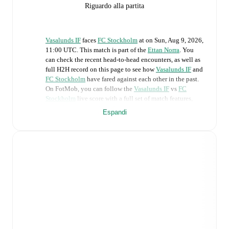
Riguardo alla partita
Vasalunds IF
faces
FC Stockholm
at
on
Sun, Aug 9, 2026,
11:00 UTC
.
This match is part of the
Ettan Norra
. You
can check the recent head-to-head encounters, as well as
full H2H record on this page to see how
Vasalunds IF
and
FC Stockholm
have fared against each other in the past.
On FotMob, you can follow the
Vasalunds IF
vs
FC
Stockholm
live score with a full set of match features,
including:
Espandi
Live updates: Every goal, card, substitution and key
moment instantly delivered on FotMob.
Real-time extensive stats powered by Opta:
Possession, shots, corners, big chances created, xG,
momentum, and shot maps.
Predicted lineups and formations are available for the
match a few days in advance while the actual lineup