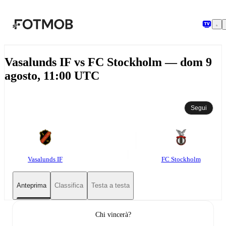
Vai al contenuto principale
Vasalunds IF vs FC Stockholm — dom 9
agosto, 11:00 UTC
Segui
Vasalunds IF
FC Stockholm
Anteprima
Classifica
Testa a testa
Chi vincerà?