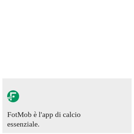
FotMob è l'app di calcio
essenziale.