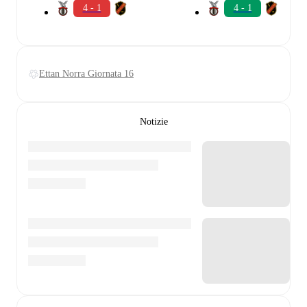
4 - 1
4 - 1
Ettan Norra Giornata 16
Notizie