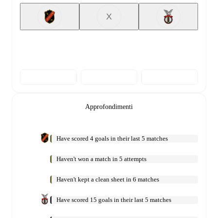
X
Approfondimenti
Have scored 4 goals in their last 5 matches
Haven't won a match in 5 attempts
Haven't kept a clean sheet in 6 matches
Have scored 15 goals in their last 5 matches