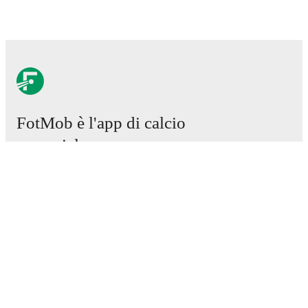
FotMob è l'app di calcio
essenziale.
Partite
Notizie
Centro trasferimenti
Voci
Programmazioni TV
Chi siamo
Carriere
Pubblicizza