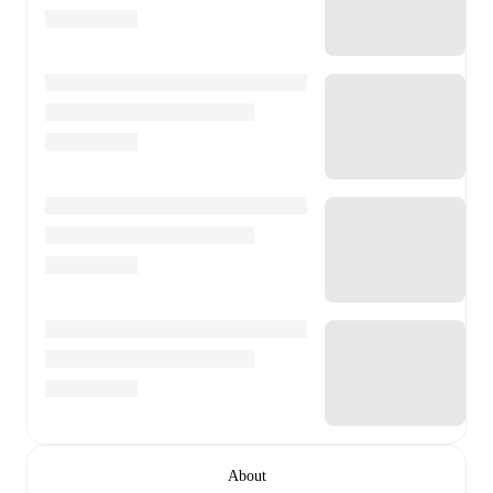
About