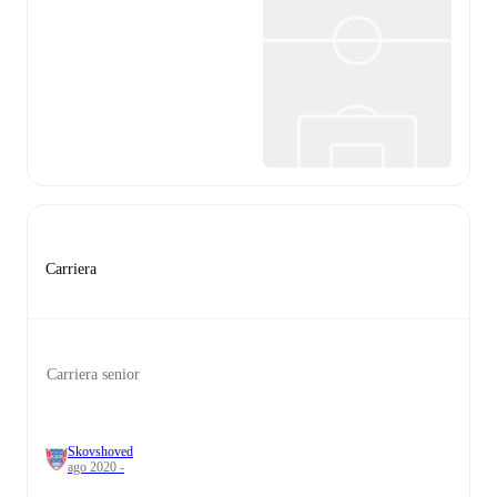
Carriera
Carriera senior
Skovshoved
ago 2020 -