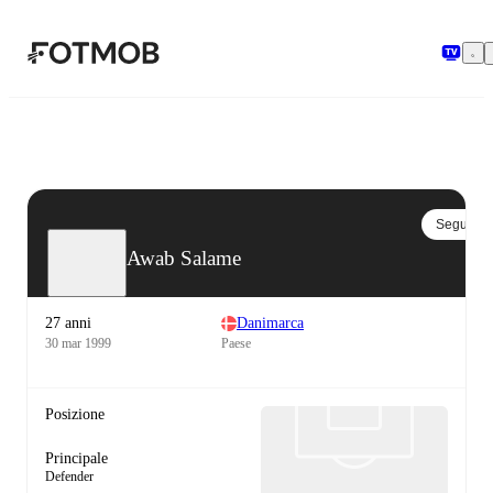
Vai al contenuto principale
Segui
Awab Salame
27 anni
Danimarca
30 mar 1999
Paese
Posizione
Principale
Defender