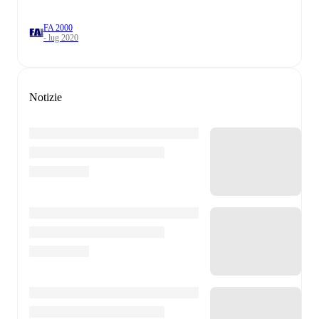
FA 2000
- lug 2020
Notizie