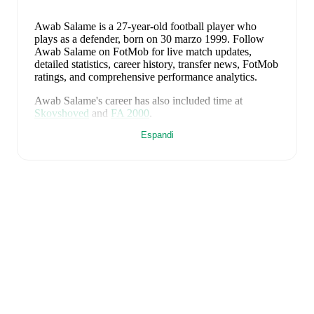
Awab Salame
is a 27-year-old football player who
plays as a defender
, born on 30 marzo 1999
.
Follow
Awab Salame on FotMob for live match updates,
detailed statistics, career history, transfer news, FotMob
ratings, and comprehensive performance analytics.
Awab Salame
's career has also included time at
Skovshoved
and
FA 2000
.
Espandi
Awab Salame
is from
Denmark
, and the
national team
includes
Andreas Jungdal
,
Joachim Andersen
,
Oliver
Provstgaard
,
Lucas Høgsberg
,
Joakim Mæhle
,
Andreas
Christensen
,
Thomas Jørgensen
,
Adam Daghim
,
Gustav Isaksen
,
Rasmus Højlund
,
Christian Eriksen
,
William Osula
,
Victor Froholdt
,
Rasmus Kristensen
,
Jens Stage
,
Jacob Trenskow
,
Mads Hermansen
,
Patrick
Dorgu
,
Alexander Bah
,
Kasper Waarts Høgh
,
Albert
Grønbæk
,
Morten Hjulmand
,
Victor Bak
,
Filip
Jörgensen
,
and
Pierre-Emile Højbjerg
.
Explore each
player's page on FotMob for comprehensive statistics,
match history, and international career data.
FotMob provides comprehensive coverage of
Awab
Salame
, including career statistics, match-by-match