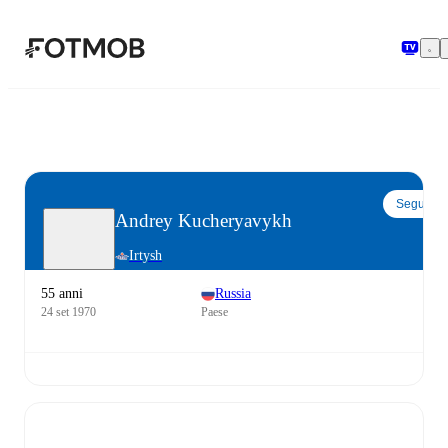
Vai al contenuto principale
Segui
Andrey Kucheryavykh
Irtysh
55 anni
Russia
24 set 1970
Paese