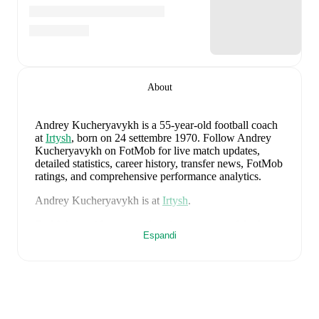
About
Andrey Kucheryavykh
is a 55-year-old football coach
at
Irtysh
, born on 24 settembre 1970
.
Follow Andrey
Kucheryavykh on FotMob for live match updates,
detailed statistics, career history, transfer news, FotMob
ratings, and comprehensive performance analytics.
Andrey Kucheryavykh
is at
Irtysh
.
FotMob provides comprehensive coverage of
Andrey
Espandi
Kucheryavykh
, including career statistics, match-by-
match ratings, transfer history, market value trends, and
detailed performance analytics.
Follow Andrey
Kucheryavykh to receive notifications about upcoming
matches, goals, and other key events.