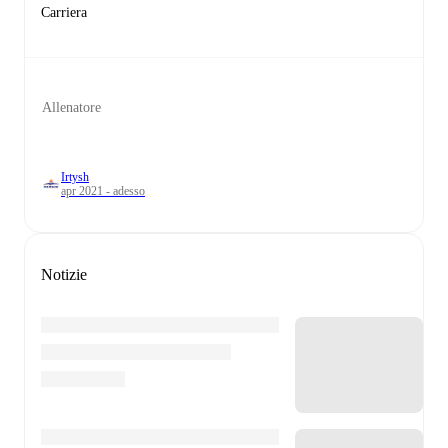
Carriera
Allenatore
Irtysh
apr 2021 - adesso
Notizie