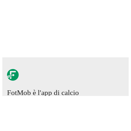
FotMob è l'app di calcio
essenziale.
Partite
Notizie