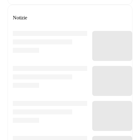
Notizie