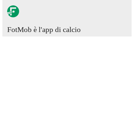
FotMob è l'app di calcio
essenziale.
Partite
Notizie
Centro trasferimenti
Voci
Programmazioni TV
Chi siamo
Carriere
Pubblicizza
Lineup Builder
FAQ
Classifiche uomini FIFA
Classifiche donne FIFA