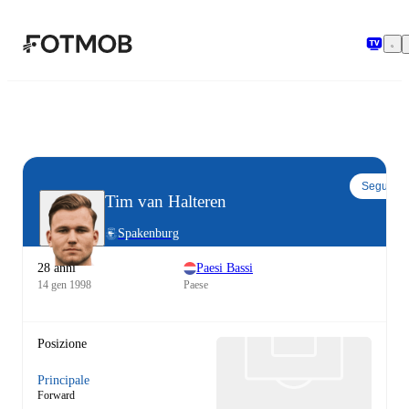
Vai al contenuto principale
Segui
Tim van Halteren
Spakenburg
28 anni
Paesi Bassi
14 gen 1998
Paese
Posizione
Principale
Forward