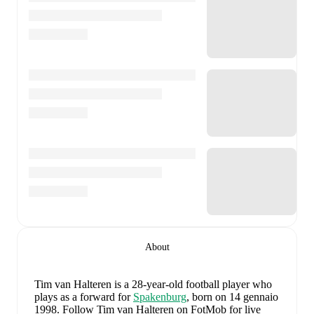
About
Tim van Halteren
is a 28-year-old football player who
plays as a forward
for
Spakenburg
, born on 14 gennaio
1998
.
Follow Tim van Halteren on FotMob for live