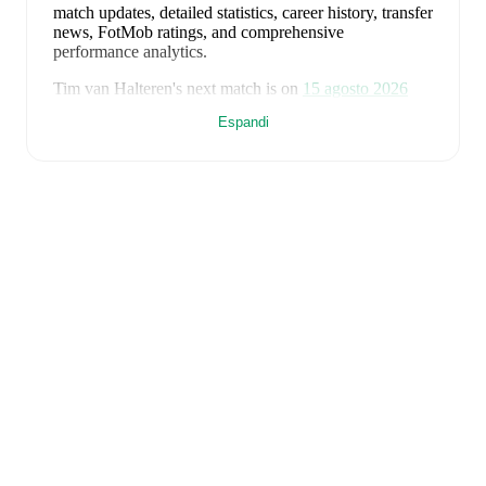
match updates, detailed statistics, career history, transfer
news, FotMob ratings, and comprehensive
performance analytics.
Tim van Halteren
's next match is on
15 agosto 2026
when
Spakenburg
face
Katwijk
in the
Tweede Divisie
.
Espandi
Tim van Halteren
currently plays for
Spakenburg
.
Tim van Halteren
is from
Netherlands
, and the
national
team includes
Bart Verbruggen
,
Lutsharel Geertruida
,
Marten de Roon
,
Virgil van Dijk
,
Nathan Aké
,
Jan
Paul van Hecke
,
Justin Kluivert
,
Ryan Gravenberch
,
Wout Weghorst
,
Memphis Depay
,
Cody Gakpo
,
Mats
Wieffer
,
Robin Roefs
,
Tijjani Reijnders
,
Micky van de
Ven
,
Guus Til
,
Noa Lang
,
Donyell Malen
,
Brian
Brobbey
,
Teun Koopmeiners
,
Frenkie de Jong
,
Denzel
Dumfries
,
Mark Flekken
,
Crysencio Summerville
,
Jorrel Hato
,
and
Quinten Timber
.
Explore each player's
page on FotMob for comprehensive statistics, match
history, and international career data.
FotMob provides comprehensive coverage of
Tim van
Halteren
, including career statistics, match-by-match
ratings, transfer history, market value trends, and