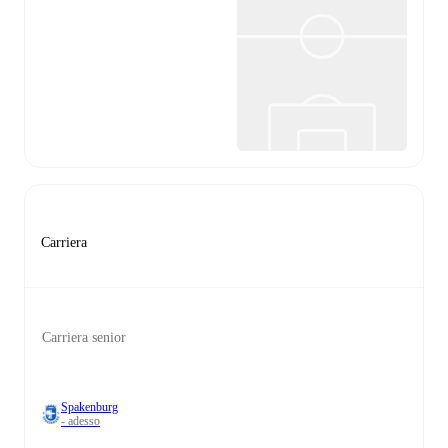
Carriera
Carriera senior
Spakenburg
- adesso