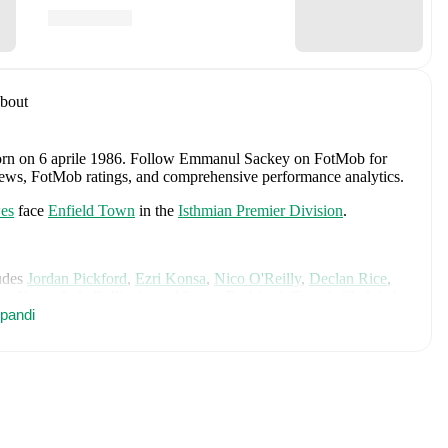
bout
orn on 6 aprile 1986
.
Follow Emmanul Sackey on FotMob for
fer news, FotMob ratings, and comprehensive performance analytics.
es
face
Enfield Town
in the
Isthmian Premier Division
.
udes
Jordan Pickford
,
Ezri Konsa
,
Nico O'Reilly
,
Declan Rice
,
ry Kane
,
Jude Bellingham
,
Marcus Rashford
,
Trevoh Chalobah
,
ainoo
pandi
,
Morgan Rogers
,
Anthony Gordon
,
Ollie Watkins
,
Noni
James
,
Djed Spence
,
and
Jarell Quansah
.
Explore each player's
d international career data.
ey
, including career statistics, match-by-match ratings, transfer
s.
Follow Emmanul Sackey to receive notifications about