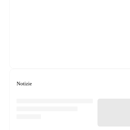
Notizie