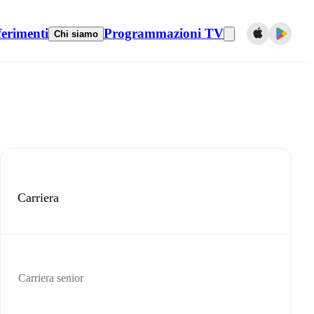
ferimenti
Programmazioni TV
Chi siamo
Carriera
Carriera senior