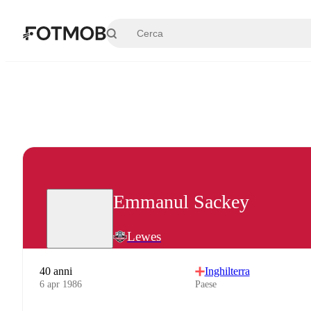
Vai al contenuto principale
Emmanul Sackey
Lewes
40 anni
Inghilterra
6 apr 1986
Paese