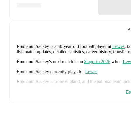
A
Emmanul Sackey
is a 40-year-old football player
at
Lewes
, b
live match updates, detailed statistics, career history, trans
Emmanul Sackey
's next match is on
8 agosto 2026
when
Lew
Emmanul Sackey
currently plays for
Lewes
.
Emmanul Sackey
is from
England
, and the
national team incl
John Stones
,
Marc Guéhi
,
Bukayo Saka
,
Elliot Anderson
,
Har
Dean Henderson
,
Jordan Henderson
,
Daniel Burn
,
Kobbie M
Es
Madueke
,
Eberechi Eze
,
Ivan Toney
,
James Trafford
,
Reece 
page on FotMob for comprehensive statistics, match history, an
FotMob provides comprehensive coverage of
Emmanul Sack
history, market value trends, and detailed performance analytic
upcoming matches, goals, and other key events.