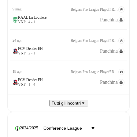
9 mag
Belgian Pro League Playoff Relegation Group
RAAL La Louviere
Panchina
V
N
P
4
-
1
24 apr
Belgian Pro League Playoff Relegation Group
FCV Dender EH
Panchina
V
N
P
2
-
1
19 apr
Belgian Pro League Playoff Relegation Group
FCV Dender EH
Panchina
V
N
P
1
-
4
Tutti gli incontri
2024/2025