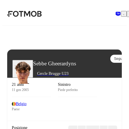
Vai al contenuto principale
Segui
Sebbe Gheerardyns
Cercle Brugge U23
21 anni
Sinistro
11 gen 2005
Piede preferito
Belgio
Paese
Posizione