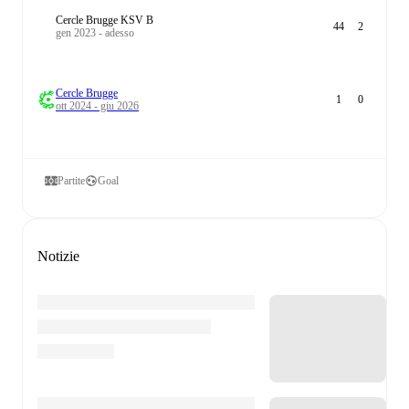
Cercle Brugge KSV B
44
2
gen 2023 - adesso
Cercle Brugge
1
0
ott 2024 - giu 2026
Partite
Goal
Notizie