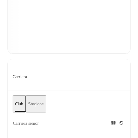
Carriera
Club
Stagione
Carriera senior