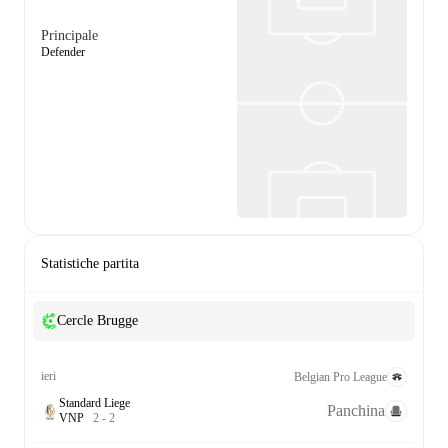
Principale
Defender
Statistiche partita
Cercle Brugge
ieri
Belgian Pro League
Standard Liege
Panchina
V
N
P
2
-
2