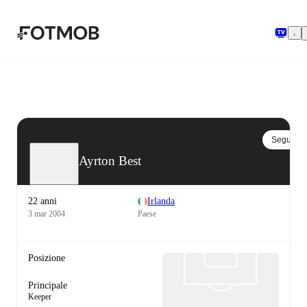
Vai al contenuto principale
Segui
Ayrton Best
22 anni
Irlanda
3 mar 2004
Paese
Posizione
Principale
Keeper