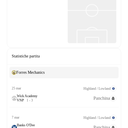
Statistiche partita
Forres Mechanics
25 mar
Highland / Lowland
Wick Academy
Panchina
V
N
P
1
-
3
7 mar
Highland / Lowland
Banks O'Dee
Panchina