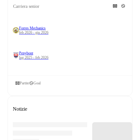
Carriera senior
Forres Mechanics
feb 2026 - giu 2026
Penybont
lug 2025 - feb 2026
Partite
Goal
Notizie