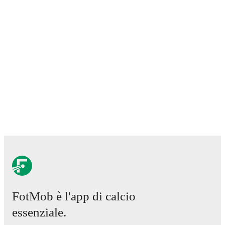
FotMob è l'app di calcio
essenziale.