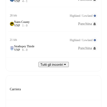
V
N
P
4
-
1
28 feb
Highland / Lowland
Nairn County
Panchina
V
N
P
1
-
0
21 feb
Highland / Lowland
Strathspey Thistle
Panchina
V
N
P
6
-
0
Tutti gli incontri
Carriera