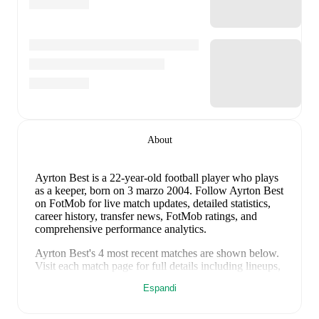
About
Ayrton Best
is a 22-year-old football player who plays
as a keeper
, born on 3 marzo 2004
.
Follow Ayrton Best
on FotMob for live match updates, detailed statistics,
career history, transfer news, FotMob ratings, and
comprehensive performance analytics.
Ayrton Best
's
4
most recent matches are shown below.
Visit each match page for full details including lineups,
match events, and advanced statistics:
Espandi
25 marzo 2026
:
3
-
1
win
away at
Wick Academy
(
unused substitute
)