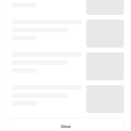
About