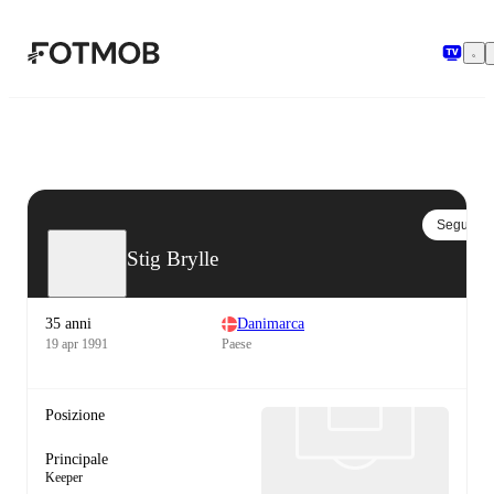
Vai al contenuto principale
Segui
Stig Brylle
35 anni
Danimarca
19 apr 1991
Paese
Posizione
Principale
Keeper