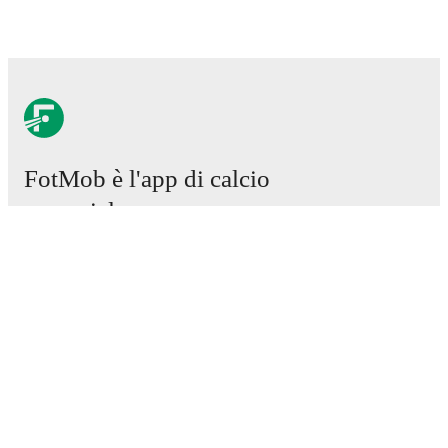
FotMob è l'app di calcio
essenziale.
Partite
Notizie
Centro trasferimenti
Voci
Programmazioni TV
Chi siamo
Carriere
Pubblicizza