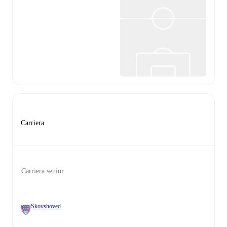
Carriera
Carriera senior
Skovshoved