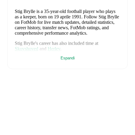
Stig Brylle
is a 35-year-old football player who plays
as a keeper
, born on 19 aprile 1991
.
Follow Stig Brylle
on FotMob for live match updates, detailed statistics,
career history, transfer news, FotMob ratings, and
comprehensive performance analytics.
Stig Brylle
's career has also included time at
Skovshoved
and
Herlev
.
Espandi
Stig Brylle
is from
Denmark
, and the
national team
includes
Andreas Jungdal
,
Joachim Andersen
,
Oliver
Provstgaard
,
Lucas Høgsberg
,
Joakim Mæhle
,
Andreas
Christensen
,
Thomas Jørgensen
,
Adam Daghim
,
Gustav Isaksen
,
Rasmus Højlund
,
Christian Eriksen
,
William Osula
,
Victor Froholdt
,
Rasmus Kristensen
,
Jens Stage
,
Jacob Trenskow
,
Mads Hermansen
,
Patrick
Dorgu
,
Alexander Bah
,
Kasper Waarts Høgh
,
Albert
Grønbæk
,
Morten Hjulmand
,
Victor Bak
,
Filip
Jörgensen
,
and
Pierre-Emile Højbjerg
.
Explore each
player's page on FotMob for comprehensive statistics,
match history, and international career data.
FotMob provides comprehensive coverage of
Stig
Brylle
, including career statistics, match-by-match