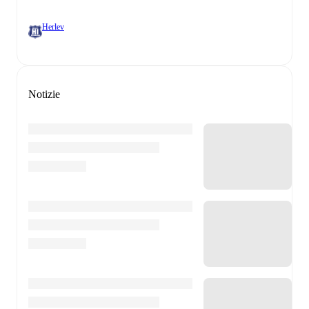
Herlev
Notizie