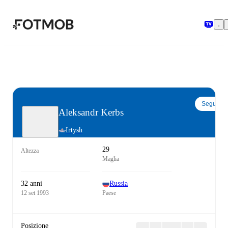
Vai al contenuto principale
Segui
Aleksandr Kerbs
Irtysh
29
Altezza
Maglia
32 anni
Russia
12 set 1993
Paese
Posizione