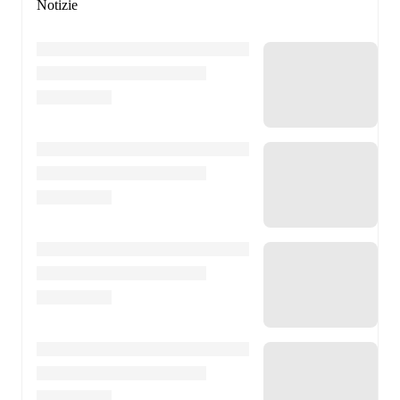
Notizie