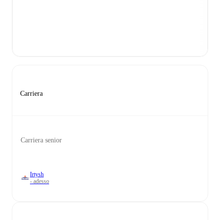
Carriera
Carriera senior
Irtysh
- adesso