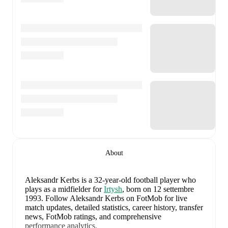
About
Aleksandr Kerbs
is a 32-year-old football player who
plays as a midfielder
for
Irtysh
, born on 12 settembre
1993
.
Follow Aleksandr Kerbs on FotMob for live
match updates, detailed statistics, career history, transfer
news, FotMob ratings, and comprehensive
performance analytics.