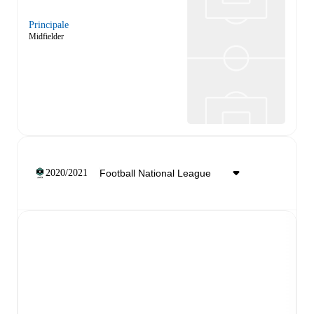
Principale
Midfielder
2020/2021