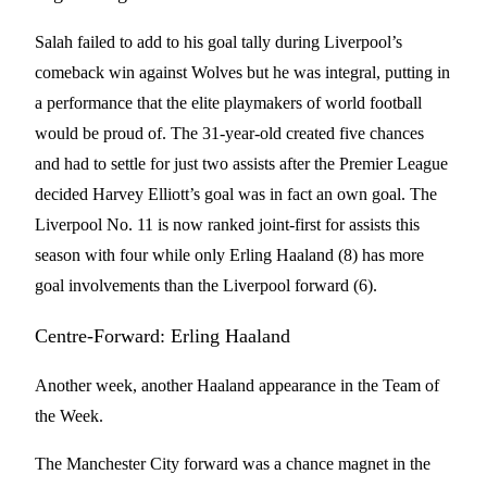
Salah failed to add to his goal tally during Liverpool’s
comeback win against Wolves but he was integral, putting in
a performance that the elite playmakers of world football
would be proud of. The 31-year-old created five chances
and had to settle for just two assists after the Premier League
decided Harvey Elliott’s goal was in fact an own goal. The
Liverpool No. 11 is now ranked joint-first for assists this
season with four while only Erling Haaland (8) has more
goal involvements than the Liverpool forward (6).
Centre-Forward: Erling Haaland
Another week, another Haaland appearance in the Team of
the Week.
The Manchester City forward was a chance magnet in the