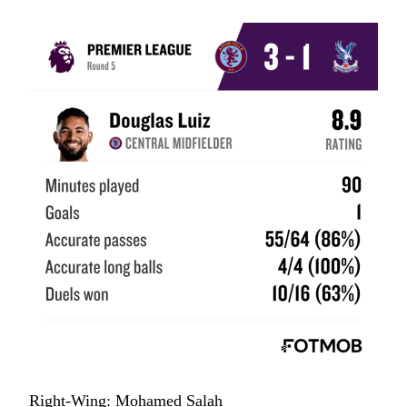
Right-Wing: Mohamed Salah