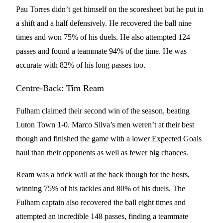
Pau Torres didn’t get himself on the scoresheet but he put in
a shift and a half defensively. He recovered the ball nine
times and won 75% of his duels. He also attempted 124
passes and found a teammate 94% of the time. He was
accurate with 82% of his long passes too.
Centre-Back: Tim Ream
Fulham claimed their second win of the season, beating
Luton Town 1-0. Marco Silva’s men weren’t at their best
though and finished the game with a lower Expected Goals
haul than their opponents as well as fewer big chances.
Ream was a brick wall at the back though for the hosts,
winning 75% of his tackles and 80% of his duels. The
Fulham captain also recovered the ball eight times and
attempted an incredible 148 passes, finding a teammate