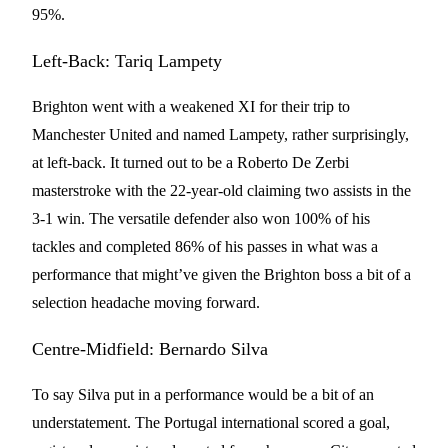
95%.
Left-Back: Tariq Lampety
Brighton went with a weakened XI for their trip to
Manchester United and named Lampety, rather surprisingly,
at left-back. It turned out to be a Roberto De Zerbi
masterstroke with the 22-year-old claiming two assists in the
3-1 win. The versatile defender also won 100% of his
tackles and completed 86% of his passes in what was a
performance that might’ve given the Brighton boss a bit of a
selection headache moving forward.
Centre-Midfield: Bernardo Silva
To say Silva put in a performance would be a bit of an
understatement. The Portugal international scored a goal,