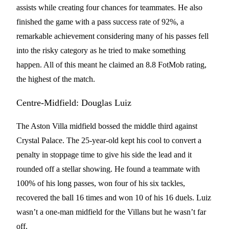
assists while creating four chances for teammates. He also
finished the game with a pass success rate of 92%, a
remarkable achievement considering many of his passes fell
into the risky category as he tried to make something
happen. All of this meant he claimed an 8.8 FotMob rating,
the highest of the match.
Centre-Midfield: Douglas Luiz
The Aston Villa midfield bossed the middle third against
Crystal Palace. The 25-year-old kept his cool to convert a
penalty in stoppage time to give his side the lead and it
rounded off a stellar showing. He found a teammate with
100% of his long passes, won four of his six tackles,
recovered the ball 16 times and won 10 of his 16 duels. Luiz
wasn’t a one-man midfield for the Villans but he wasn’t far
off.