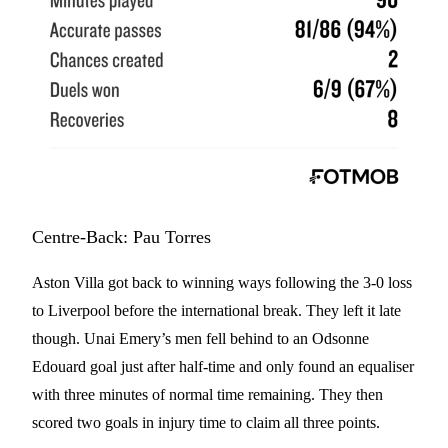
Centre-Back: Pau Torres
Aston Villa got back to winning ways following the 3-0 loss
to Liverpool before the international break. They left it late
though. Unai Emery’s men fell behind to an Odsonne
Edouard goal just after half-time and only found an equaliser
with three minutes of normal time remaining. They then
scored two goals in injury time to claim all three points.