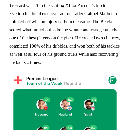
Trossard wasn’t in the starting XI for Arsenal’s trip to
Everton but he played over an hour after Gabriel Martinelli
hobbled off with an injury early in the game. The Belgian
scored what turned out to be the winner and was genuinely
one of the best players on the pitch. He created two chances,
completed 100% of his dribbles, and won both of his tackles
as well as all four of his ground duels while also recovering
the ball six times.