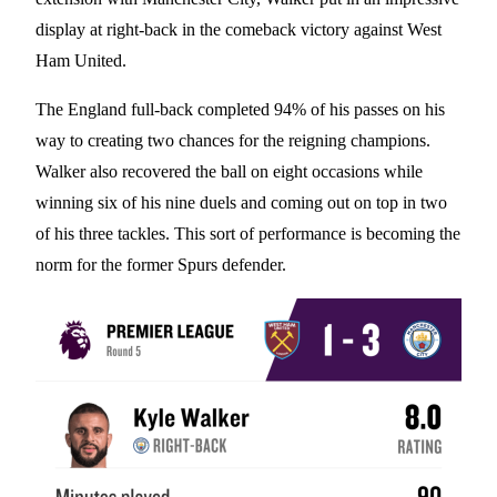
display at right-back in the comeback victory against West
Ham United.
The England full-back completed 94% of his passes on his
way to creating two chances for the reigning champions.
Walker also recovered the ball on eight occasions while
winning six of his nine duels and coming out on top in two
of his three tackles. This sort of performance is becoming the
norm for the former Spurs defender.