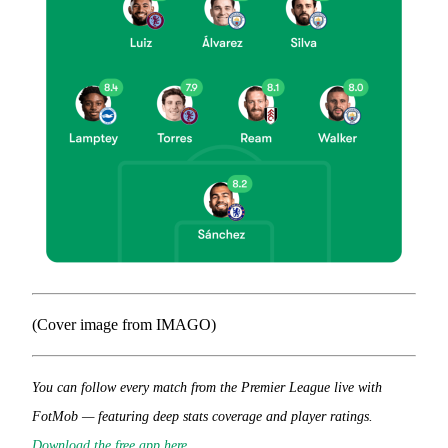
(Cover image from IMAGO)
You can follow every match from the Premier League live with
FotMob — featuring deep stats coverage and player ratings.
Download the free app here
.