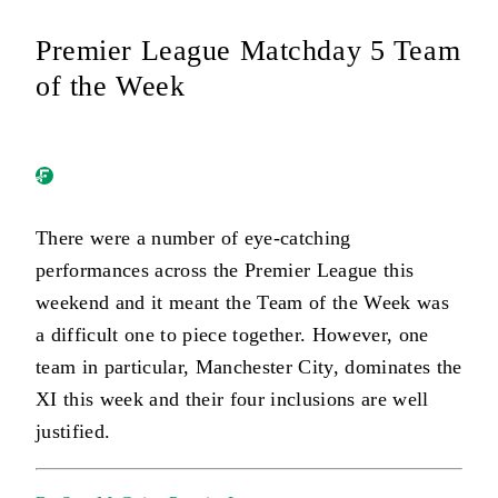
Premier League Matchday 5 Team
of the Week
There were a number of eye-catching
performances across the Premier League this
weekend and it meant the Team of the Week was
a difficult one to piece together. However, one
team in particular, Manchester City, dominates the
XI this week and their four inclusions are well
justified.