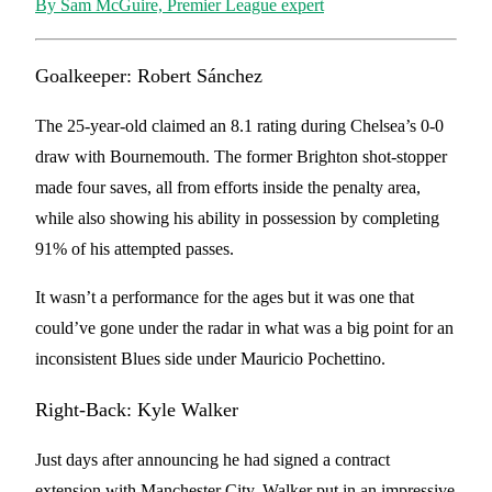
By Sam McGuire, Premier League expert
Goalkeeper: Robert Sánchez
The 25-year-old claimed an 8.1 rating during Chelsea’s 0-0
draw with Bournemouth. The former Brighton shot-stopper
made four saves, all from efforts inside the penalty area,
while also showing his ability in possession by completing
91% of his attempted passes.
It wasn’t a performance for the ages but it was one that
could’ve gone under the radar in what was a big point for an
inconsistent Blues side under Mauricio Pochettino.
Right-Back: Kyle Walker
Just days after announcing he had signed a contract
extension with Manchester City, Walker put in an impressive