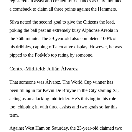
registered an assist and created four chances as City mounted
a comeback to claim all three points against the Hammers.
Silva netted the second goal to give the Citizens the lead,
poking the ball past an extremely busy Alphonse Areola in
the 76th minute. The 29-year-old also completed 100% of
his dribbles, capping off a creative display. However, he was
pipped to the FotMob top rating by someone.
Centre-Midfield: Julián Álvarez
That someone was Álvarez. The World Cup winner has
been filling in for Kevin De Bruyne in the City starting XI,
acting as an attacking midfielder. He’s thriving in this role
too, chipping in with three assists and two goals so far this
term.
Against West Ham on Saturday, the 23-year-old claimed two