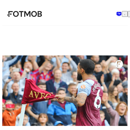
Vai al contenuto principale