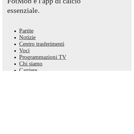
FotMob è l'app di calcio
essenziale.
Partite
Notizie
Centro trasferimenti
Voci
Programmazioni TV
Chi siamo
Carriere
Pubblicizza
Lineup Builder
FAQ
Classifiche uomini FIFA
Classifiche donne FIFA
Predittivo
Newsletter