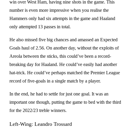
win over West Ham, having nine shots in the game. This
number is even more impressive when you realise the
Hammers only had six attempts in the game and Haaland
only attempted 13 passes in total.
He also missed five big chances and amassed an Expected
Goals haul of 2.56. On another day, without the exploits of
Areola between the sticks, this could’ve been a record-
breaking day for Haaland. He could’ve easily had another
hat-trick. He could’ve perhaps matched the Premier League
record of five-goals in a single match by a player.
In the end, he had to settle for just one goal. It was an
important one though, putting the game to bed with the third
for the 2022/23 treble winners.
Left-Wing: Leandro Trossard