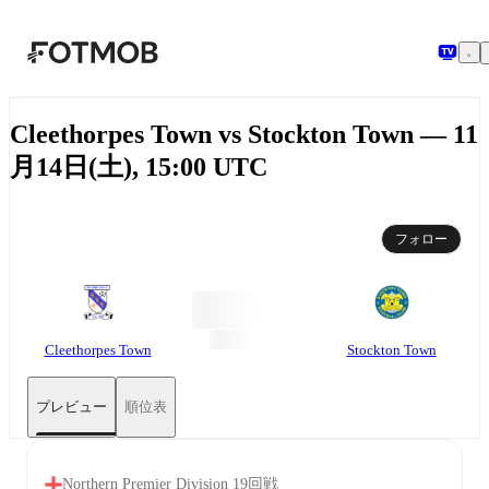
メインコンテンツへスキップ
Cleethorpes Town vs Stockton Town — 11
月14日(土), 15:00 UTC
フォロー
Cleethorpes Town
Stockton Town
プレビュー
順位表
Northern Premier Division 19回戦