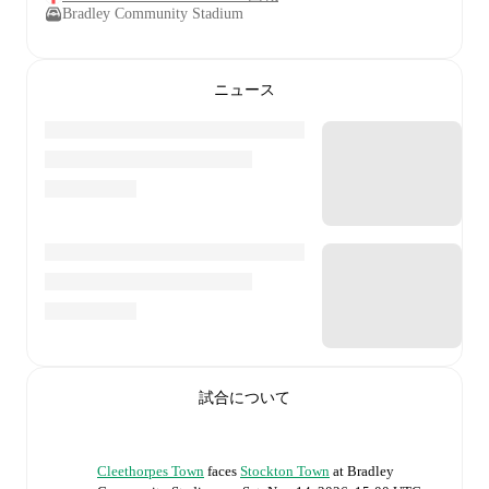
Bradley Community Stadium
ニュース
試合について
Cleethorpes Town
faces
Stockton Town
at
Bradley