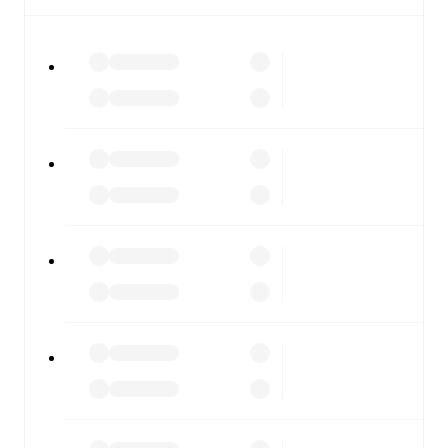
All of these features make FotMob the best way to follow
Cleethorpes Town
vs
Stockton Town
, whether you're
checking the scores or diving into detailed stats. FotMob
also covers every team and competition worldwide, with
fixtures, results, and squad info available on team pages.
FotMob is available on the web and as a free app for iOS
and Android. Install the app to get notifications, live
scores, and full match coverage so you never miss a
moment.