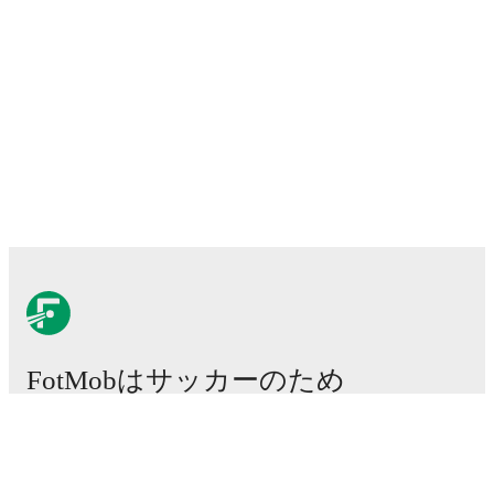
FotMobはサッカーのため
に不可欠なアプリです。
試合