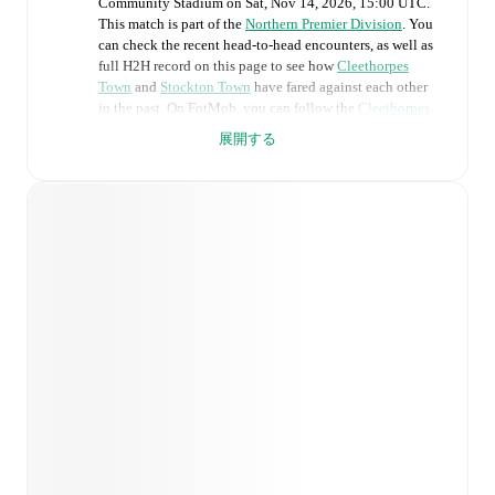
Community Stadium
on
Sat, Nov 14, 2026, 15:00 UTC
.
This match is part of the
Northern Premier Division
. You
can check the recent head-to-head encounters, as well as
full H2H record on this page to see how
Cleethorpes
Town
and
Stockton Town
have fared against each other
in the past. On FotMob, you can follow the
Cleethorpes
Town
vs
Stockton Town
live score with a full set of
展開する
match features, including:
Live updates: Every goal, card, substitution and key
moment instantly delivered on FotMob.
Real-time extensive stats powered by Opta:
Possession, shots, corners, big chances created, xG,
momentum, and shot maps.
Predicted lineups and formations are available for the
match a few days in advance while the actual lineup
will be as soon as it is announced, usually an hour
ahead of the match.