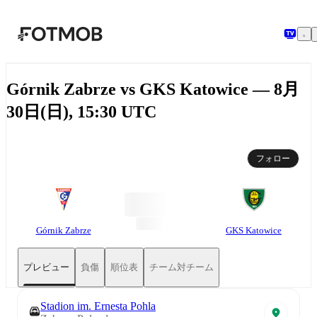
メインコンテンツへスキップ
Górnik Zabrze vs GKS Katowice — 8月
30日(日), 15:30 UTC
フォロー
Górnik Zabrze
GKS Katowice
プレビュー
負傷
順位表
チーム対チーム
Stadion im. Ernesta Pohla