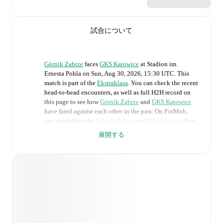
試合について
Górnik Zabrze
faces
GKS Katowice
at
Stadion im.
Ernesta Pohla
on
Sun, Aug 30, 2026, 15:30 UTC
.
This
match is part of the
Ekstraklasa
. You can check the recent
head-to-head encounters, as well as full H2H record on
this page to see how
Górnik Zabrze
and
GKS Katowice
have fared against each other in the past. On FotMob,
you can follow the
Górnik Zabrze
vs
GKS Katowice
live
score with a full set of match features, including:
展開する
Live updates: Every goal, card, substitution and key
moment instantly delivered on FotMob.
Real-time extensive stats powered by Opta:
Possession, shots, corners, big chances created, xG,
momentum, and shot maps.