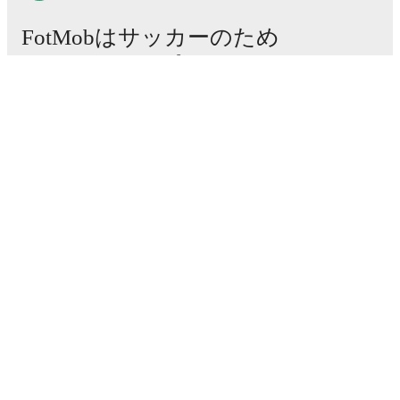
FotMobはサッカーのため
に不可欠なアプリです。
試合
ニュース
移籍センター
噂
テレビ番組表
私たちについて
採用情報
広告掲載
Lineup Builder
FAQ
FIFA男子ランキング
FIFA女子ランキング
試合予想