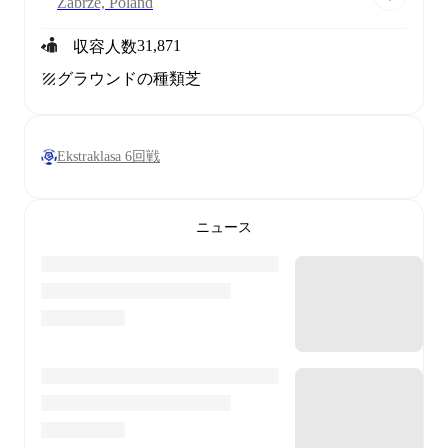
Zabrze, Poland
31,871
収容人数
グラウンドの種類
芝
Ekstraklasa 6回戦
ニュース