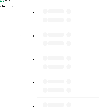
h features,
t is
eups are
t each