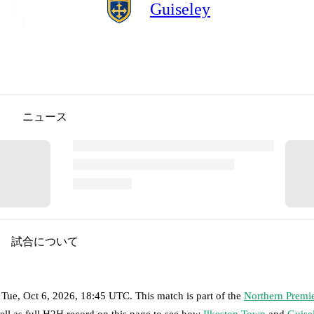
Guiseley
ニュース
試合について
n
Tue, Oct 6, 2026, 18:45 UTC
.
This match is part of the
Northern Premie
ell as full H2H record on this page to see how
Ilkeston Town
and
Guise