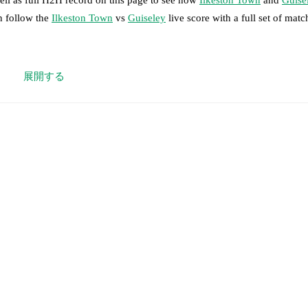
n follow the
Ilkeston Town
vs
Guiseley
live score with a full set of matc
 moment instantly delivered on FotMob.
展開する
on, shots, corners, big chances created, xG, momentum, and shot maps.
 match a few days in advance while the actual lineup will be as soon as i
otMob ahead of every match, giving you the latest team news before lin
results and see how
Ilkeston Town
and
Guiseley
have performed agains
are
Ilkeston Town
3
win(s),
Guiseley
1
win(s), and
2
draw(s).