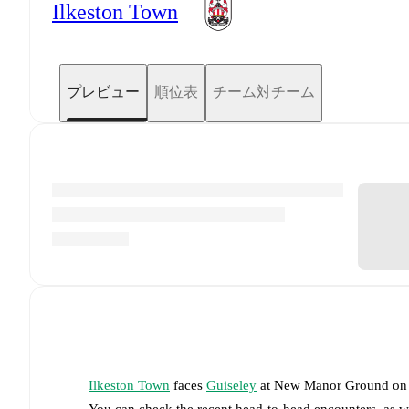
Ilkeston Town
プレビュー
順位表
チーム対チーム
Ilkeston Town
faces
Guiseley
at
New Manor Ground
o
You can check the recent head-to-head encounters, as w