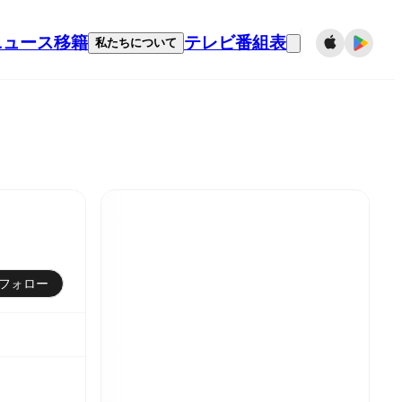
ニュース
移籍
テレビ番組表
私たちについて
フォロー