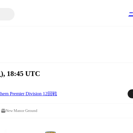
), 18:45 UTC
thern Premier Division 12回戦
New Manor Ground