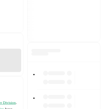
r Division
.
ley
have