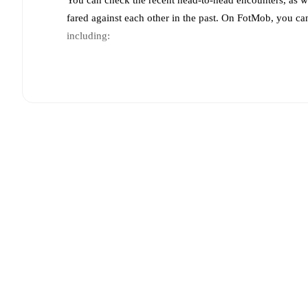
fared against each other in the past. On FotMob, you ca
including:
Live updates: Every goal, card, substitution and key
Real-time extensive stats powered by Opta: Possessi
Predicted lineups and formations are available for the
announced, usually an hour ahead of the match.
Injury and suspension information are provided on F
announced.
Team form & Head-to-head history: Compare recent 
other.
The current head to head record for the teams 