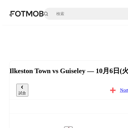
メインコンテンツへスキップ
Ilkeston Town vs Guiseley — 10月6日(火
Nor
試合