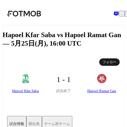
メインコンテンツへスキップ
Hapoel Kfar Saba vs Hapoel Ramat Gan
— 5月25日(月), 16:00 UTC
フォロー
1 - 1
Hapoel Kfar Saba
Hapoel Ramat Gan
試合終了
試合情報
順位表
チーム対チーム