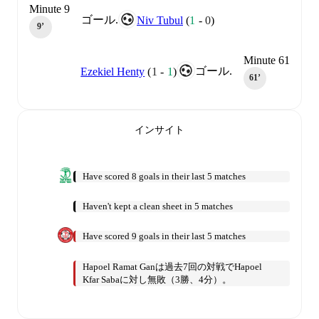
Minute 9
ゴール.
Niv Tubul
(
1
-
0
)
9‎’‎
Minute 61
ゴール.
Ezekiel Henty
(
1
-
1
)
61‎’‎
インサイト
Have scored 8 goals in their last 5 matches
Haven't kept a clean sheet in 5 matches
Have scored 9 goals in their last 5 matches
Hapoel Ramat Ganは過去7回の対戦でHapoel
Kfar Sabaに対し無敗（3勝、4分）。