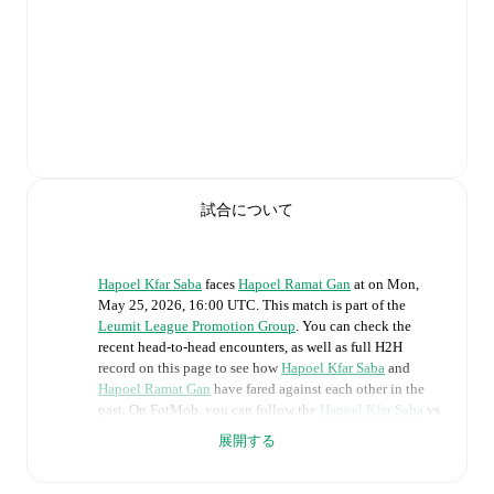
試合について
Hapoel Kfar Saba
faces
Hapoel Ramat Gan
at
on
Mon,
May 25, 2026, 16:00 UTC
.
This match is part of the
Leumit League Promotion Group
. You can check the
recent head-to-head encounters, as well as full H2H
record on this page to see how
Hapoel Kfar Saba
and
Hapoel Ramat Gan
have fared against each other in the
past. On FotMob, you can follow the
Hapoel Kfar Saba
vs
Hapoel Ramat Gan
live score with a full set of match
展開する
features, including: