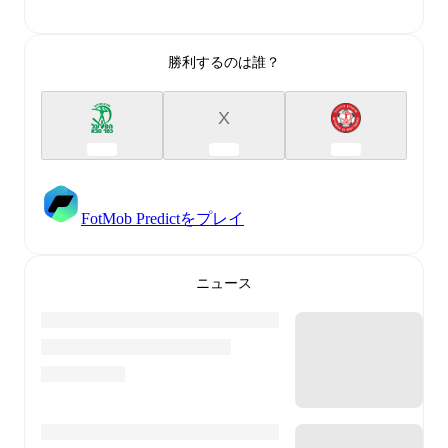
勝利するのは誰？
X
FotMob Predictをプレイ
ニュース