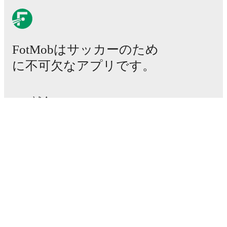
draw(s).
TV and streaming info: Find out where to watch the
match.
FotMobはサッカーのため
に不可欠なアプリです。
Live standings: Follow league tables and tournament
info in real time.
試合
Live odds & insights: Track match favorites and
ニュース
before, during and post match.
移籍センター
噂
Commentary & ticker: Rich text commentary for
テレビ番組表
major matches to follow the action even if you can't
watch.
私たちについて
採用情報
All of these features make FotMob the best way to follow
広告掲載
Hapoel Kfar Saba
vs
Hapoel Ramat Gan
, whether you're
Lineup Builder
checking the scores or diving into detailed stats. FotMob
FAQ
also covers every team and competition worldwide, with