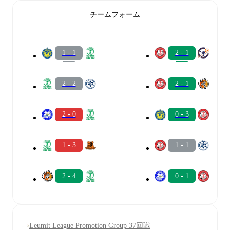
チームフォーム
1 - 1
2 - 1
2 - 2
2 - 1
2 - 0
0 - 3
1 - 3
1 - 1
2 - 4
0 - 1
Leumit League Promotion Group 37回戦