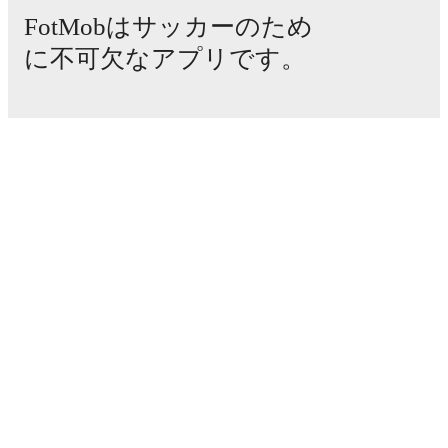
Live standings: Follow league tables and tournament
FotMobはサッカーのため
info in real time.
に不可欠なアプリです。
Live odds & insights: Track match favorites and
before, during and post match.
試合
ニュース
Commentary & ticker: Rich text commentary for
移籍センター
major matches to follow the action even if you can't
watch.
噂
テレビ番組表
All of these features make FotMob the best way to follow
私たちについて
Hapoel Raanana
vs
Ironi Modiin
, whether you're
採用情報
checking the scores or diving into detailed stats. FotMob
広告掲載
also covers every team and competition worldwide, with
fixtures, results, and squad info available on team pages.
Lineup Builder
FAQ
FotMob is available on the web and as a free app for iOS
FIFA男子ランキング
and Android. Install the app to get notifications, live
FIFA女子ランキング
scores, and full match coverage so you never miss a
試合予想
moment.