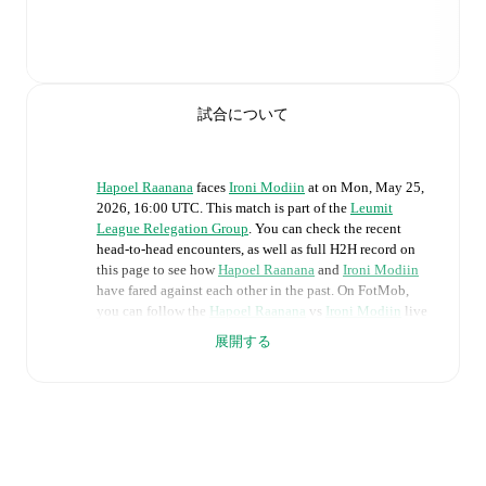
試合について
Hapoel Raanana
faces
Ironi Modiin
at
on
Mon, May 25,
2026, 16:00 UTC
.
This match is part of the
Leumit
League Relegation Group
. You can check the recent
head-to-head encounters, as well as full H2H record on
this page to see how
Hapoel Raanana
and
Ironi Modiin
have fared against each other in the past. On FotMob,
you can follow the
Hapoel Raanana
vs
Ironi Modiin
live
score with a full set of match features, including:
展開する
Live updates: Every goal, card, substitution and key
moment instantly delivered on FotMob.
Real-time extensive stats powered by Opta:
Possession, shots, corners, big chances created, xG,