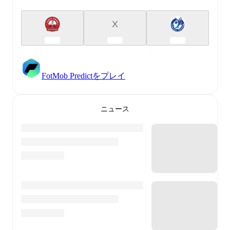
X
FotMob Predictをプレイ
ニュース