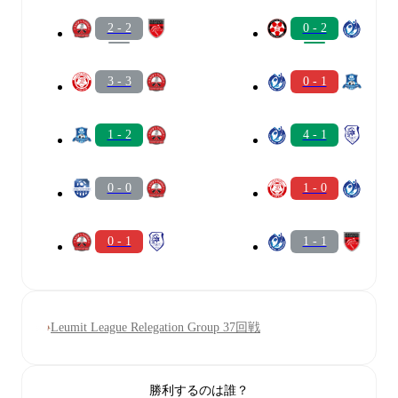
2 - 2
0 - 2
3 - 3
0 - 1
1 - 2
4 - 1
0 - 0
1 - 0
0 - 1
1 - 1
Leumit League Relegation Group 37回戦
勝利するのは誰？