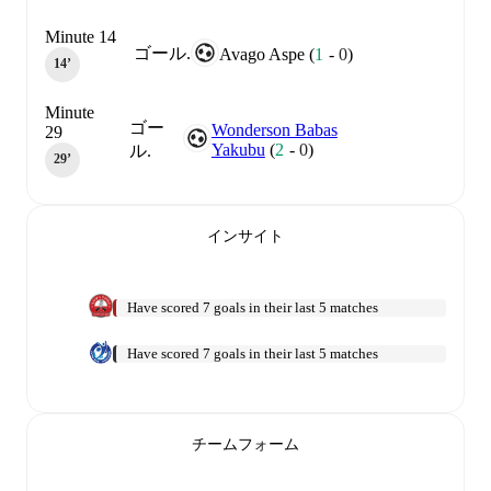
Minute 14
ゴール.
Avago Aspe
(
1
-
0
)
14‎’‎
Minute
ゴー
Wonderson Babas
29
Yakubu
(
2
-
0
)
ル.
29‎’‎
インサイト
Have scored 7 goals in their last 5 matches
Have scored 7 goals in their last 5 matches
チームフォーム