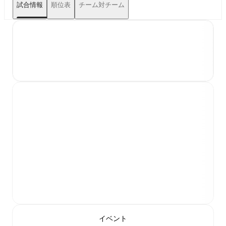
試合情報
順位表
チーム対チーム
イベント