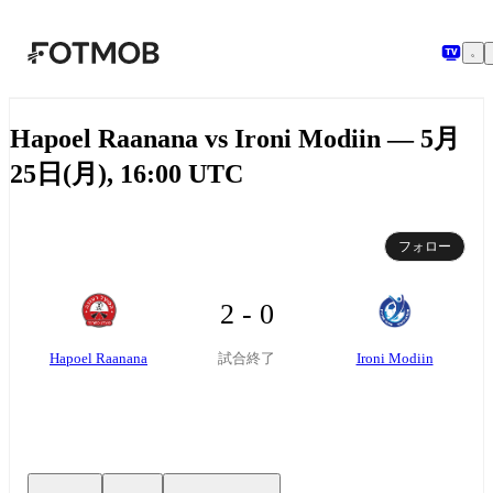
メインコンテンツへスキップ
Hapoel Raanana vs Ironi Modiin — 5月
25日(月), 16:00 UTC
フォロー
2 - 0
Hapoel Raanana
Ironi Modiin
試合終了