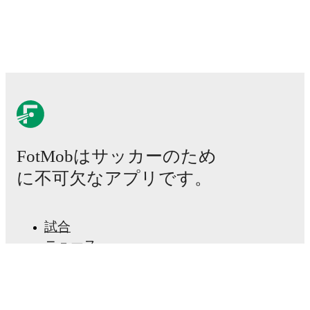
will be as soon as it is announced, usually an hour
ahead of the match.
Injury and suspension information are provided on
FotMob ahead of every match, giving you the latest
team news before lineups are announced.
Team form & Head-to-head history: Compare recent
results and see how
Hapoel Rishon LeZion
and
Hapoel Kfar Shalem
have performed against each
FotMobはサッカーのため
other.
The current head to head record for the teams
are
Hapoel Rishon LeZion
3
win(s),
Hapoel Kfar
に不可欠なアプリです。
Shalem
3
win(s), and
2
draw(s).
TV and streaming info: Find out where to watch the
試合
match.
ニュース
移籍センター
Live standings: Follow league tables and tournament
噂
info in real time.
テレビ番組表