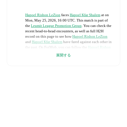
Hapoel Rishon LeZion
faces
Hapoel Kfar Shalem
at
on
Mon, May 25, 2026, 16:00 UTC
.
This match is part of
the
Leumit League Promotion Group
. You can check the
recent head-to-head encounters, as well as full H2H
record on this page to see how
Hapoel Rishon LeZion
and
Hapoel Kfar Shalem
have fared against each other in
the past. On FotMob, you can follow the
Hapoel Rishon
LeZion
vs
Hapoel Kfar Shalem
live score with a full set
展開する
of match features, including:
Live updates: Every goal, card, substitution and key
moment instantly delivered on FotMob.
Real-time extensive stats powered by Opta:
Possession, shots, corners, big chances created, xG,
momentum, and shot maps.
Predicted lineups and formations are available for the
match a few days in advance while the actual lineup