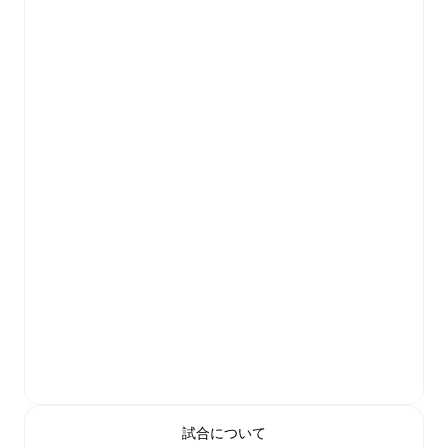
試合について