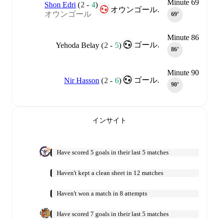
Minute 69
Shon Edri
(
2
-
4
)
オウンゴール.
オウンゴール
69‎’‎
Minute 86
ゴール.
Yehoda Belay
(
2
-
5
)
86‎’‎
Minute 90
ゴール.
Nir Hasson
(
2
-
6
)
90‎’‎
インサイト
Have scored 5 goals in their last 5 matches
Haven't kept a clean sheet in 12 matches
Haven't won a match in 8 attempts
Have scored 7 goals in their last 5 matches