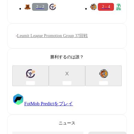
2 - 2
2 - 4
Leumit League Promotion Group 37回戦
勝利するのは誰？
X
FotMob Predictをプレイ
ニュース