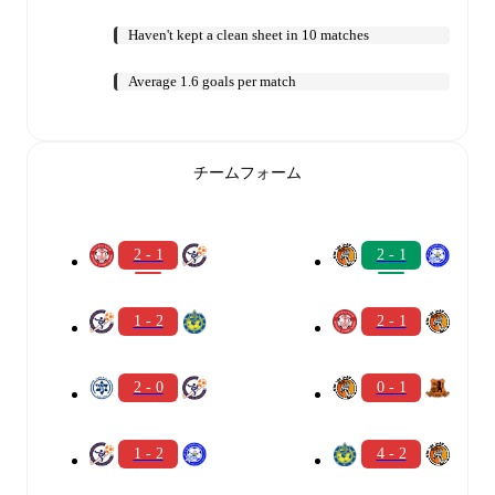
Haven't kept a clean sheet in 10 matches
Average 1.6 goals per match
チームフォーム
2 - 1
2 - 1
1 - 2
2 - 1
2 - 0
0 - 1
1 - 2
4 - 2