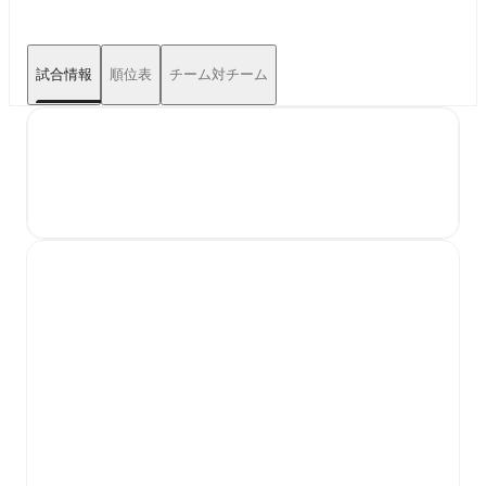
試合情報
順位表
チーム対チーム