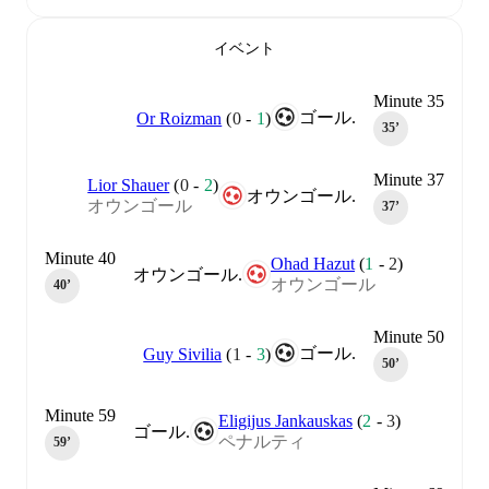
イベント
Minute 35
ゴール.
Or Roizman
(
0
-
1
)
35‎’‎
Minute 37
Lior Shauer
(
0
-
2
)
オウンゴール.
オウンゴール
37‎’‎
Minute 40
Ohad Hazut
(
1
-
2
)
オウンゴール.
オウンゴール
40‎’‎
Minute 50
ゴール.
Guy Sivilia
(
1
-
3
)
50‎’‎
Minute 59
Eligijus Jankauskas
(
2
-
3
)
ゴール.
ペナルティ
59‎’‎