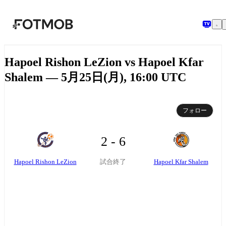
メインコンテンツへスキップ
Hapoel Rishon LeZion vs Hapoel Kfar
Shalem — 5月25日(月), 16:00 UTC
フォロー
2 - 6
Hapoel Rishon LeZion
Hapoel Kfar Shalem
試合終了