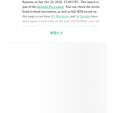
Kazerne
on
Sat, Oct 10, 2026, 15:00 UTC
.
This match is
part of the
Belgian Pro League
. You can check the recent
head-to-head encounters, as well as full H2H record on
this page to see how
KV Mechelen
and
St.Truiden
have
fared against each other in the past. On FotMob, you can
follow the
KV Mechelen
vs
St.Truiden
live score with a
full set of match features, including:
展開する
Live updates: Every goal, card, substitution and key
moment instantly delivered on FotMob.
Real-time extensive stats powered by Opta:
Possession, shots, corners, big chances created, xG,
momentum, and shot maps.
Predicted lineups and formations are available for the
match a few days in advance while the actual lineup
will be as soon as it is announced, usually an hour
ahead of the match.
Unavailable players for
KV Mechelen
:
Moncef Zekri