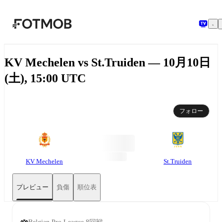
メインコンテンツへスキップ
KV Mechelen vs St.Truiden — 10月10日
(土), 15:00 UTC
フォロー
KV Mechelen
St.Truiden
プレビュー
負傷
順位表