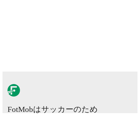
FotMobはサッカーのため
に不可欠なアプリです。