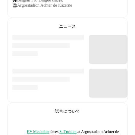
Belgian Pro League 8回戦
Argosstadion Achter de Kazerne
ニュース
試合について
KV Mechelen
faces
St.Truiden
at
Argosstadion Achter de