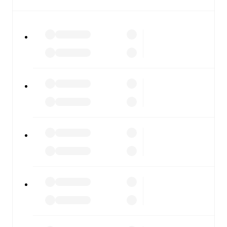
All of these features make FotMob the best way to follow
KV Mechelen
vs
St.Truiden
, whether you're checking the
scores or diving into detailed stats. FotMob also covers
every team and competition worldwide, with fixtures,
results, and squad info available on team pages.
FotMob is available on the web and as a free app for iOS
and Android. Install the app to get notifications, live
scores, and full match coverage so you never miss a
moment.