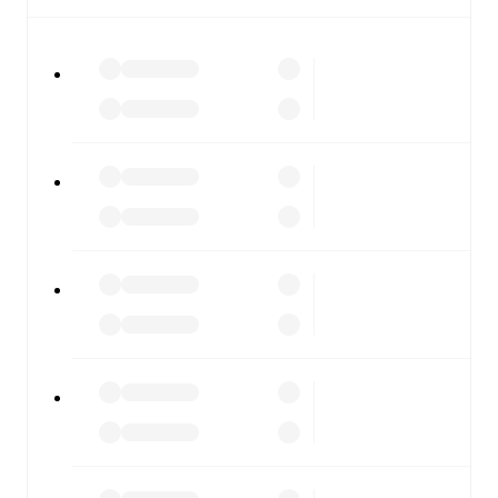
All of these features make FotMob the best way to follow
Real Betis
vs
Barcelona
, whether you're checking the
scores or diving into detailed stats. FotMob also covers
every team and competition worldwide, with fixtures,
results, and squad info available on team pages.
FotMob is available on the web and as a free app for iOS
and Android. Install the app to get notifications, live
scores, and full match coverage so you never miss a
moment.