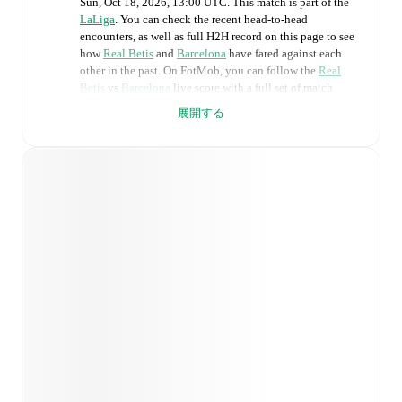
Sun, Oct 18, 2026, 13:00 UTC
.
This match is part of the
LaLiga
. You can check the recent head-to-head
encounters, as well as full H2H record on this page to see
how
Real Betis
and
Barcelona
have fared against each
other in the past. On FotMob, you can follow the
Real
Betis
vs
Barcelona
live score with a full set of match
features, including:
展開する
Live updates: Every goal, card, substitution and key
moment instantly delivered on FotMob.
Real-time extensive stats powered by Opta:
Possession, shots, corners, big chances created, xG,
momentum, and shot maps.
Predicted lineups and formations are available for the
match a few days in advance while the actual lineup
will be as soon as it is announced, usually an hour
ahead of the match.
Unavailable players for
Real Betis
:
Diego Conde