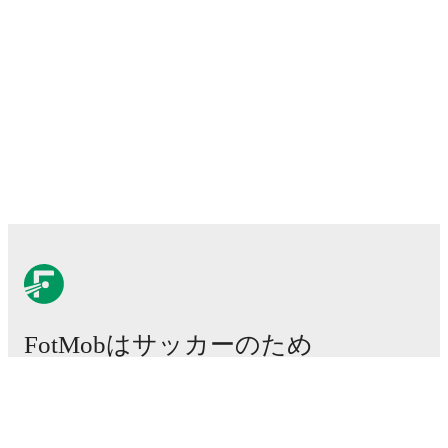
FotMobはサッカーのため
に不可欠なアプリです。
試合