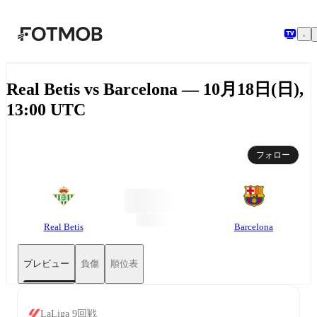
メインコンテンツへスキップ
Real Betis vs Barcelona — 10月18日(日),
13:00 UTC
フォロー
Real Betis
Barcelona
プレビュー
負傷
順位表
LaLiga 9回戦