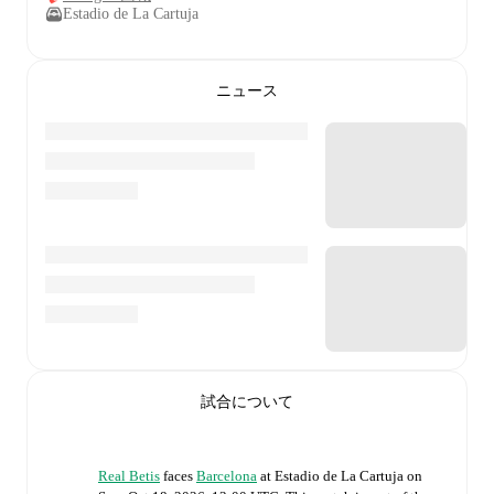
Estadio de La Cartuja
ニュース
試合について
Real Betis
faces
Barcelona
at
Estadio de La Cartuja
on