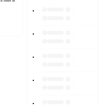
h other in
t is
other.
The