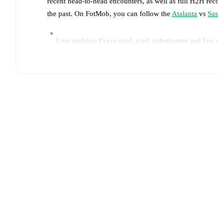
recent head-to-head encounters, as well as full H2H rec
the past. On FotMob, you can follow the
Atalanta
vs
Sas
Live updates: Every goal, card, substitution and key
Real-time extensive stats powered by Opta: Possessi
Predicted lineups and formations are available for the
announced, usually an hour ahead of the match.
Unavailable players for
Atalanta
:
Isak Hien
(
injury
)
.
Team form & Head-to-head history: Compare recent 
current head to head record for the teams are
Atalant