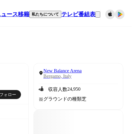
ニュース
移籍
テレビ番組表
私たちについて
New Balance Arena
Bergamo, Italy
24,950
収容人数
フォロー
グラウンドの種類
芝