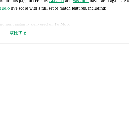
ord on this page to see how
Atalanta
and
Sassuolo
have fared against eac
suolo
live score with a full set of match features, including:
 moment instantly delivered on FotMob.
展開する
on, shots, corners, big chances created, xG, momentum, and shot maps.
 match a few days in advance while the actual lineup will be as soon as i
Unavailable players for
Sassuolo
:
Ismaël Koné
(
injury
)
.
results and see how
Atalanta
and
Sassuolo
have performed against each 
a
18
win(s),
Sassuolo
6
win(s), and
5
draw(s).