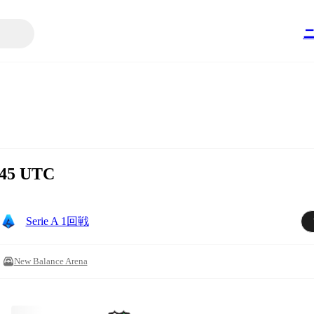
:45 UTC
Serie A 1回戦
New Balance Arena