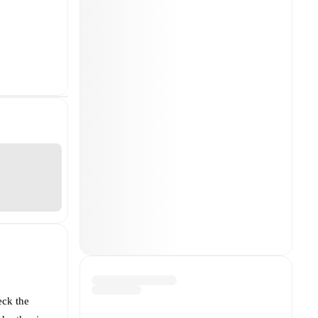
eck the