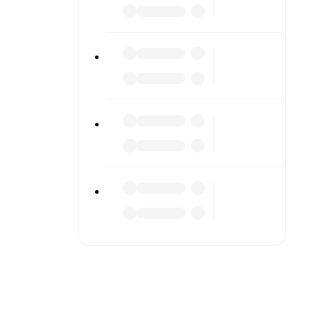
o detailed
match