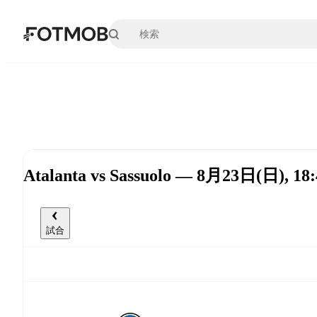
メインコンテンツへスキップ
Atalanta vs Sassuolo — 8月23日(日), 18
試合