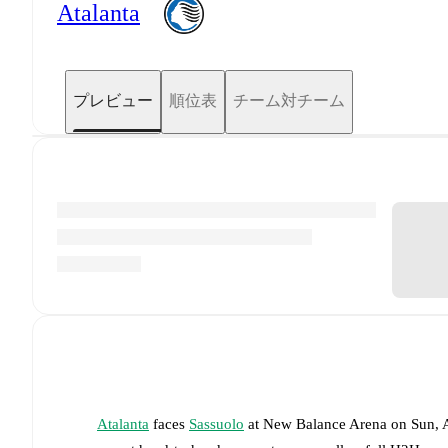
Atalanta
プレビュー
順位表
チーム対チーム
Atalanta
faces
Sassuolo
at
New Balance Arena
on
Sun, 