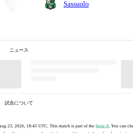
Sassuolo
ニュース
試合について
Aug 23, 2026, 18:45 UTC
.
This match is part of the
Serie A
. You can ch