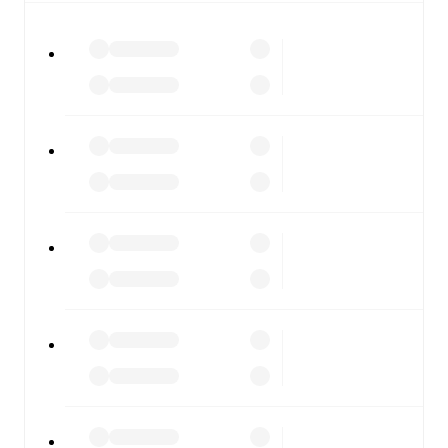
watch.
All of these features make FotMob the best way to follow
SC Kafr Qasim
vs
Ironi Modiin
, whether you're checking
the scores or diving into detailed stats. FotMob also
covers every team and competition worldwide, with
fixtures, results, and squad info available on team pages.
FotMob is available on the web and as a free app for iOS
and Android. Install the app to get notifications, live
scores, and full match coverage so you never miss a
moment.