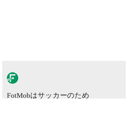
FotMobはサッカーのため
に不可欠なアプリです。
試合