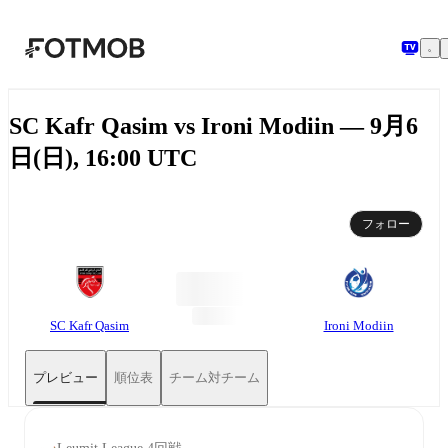
メインコンテンツへスキップ
SC Kafr Qasim vs Ironi Modiin — 9月6
日(日), 16:00 UTC
フォロー
SC Kafr Qasim
Ironi Modiin
プレビュー
順位表
チーム対チーム