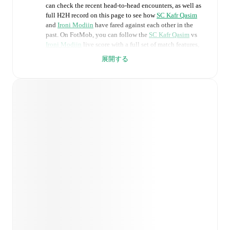
can check the recent head-to-head encounters, as well as
full H2H record on this page to see how
SC Kafr Qasim
and
Ironi Modiin
have fared against each other in the
past. On FotMob, you can follow the
SC Kafr Qasim
vs
Ironi Modiin
live score with a full set of match features,
including:
展開する
Live updates: Every goal, card, substitution and key
moment instantly delivered on FotMob.
Real-time extensive stats powered by Opta:
Possession, shots, corners, big chances created, xG,
momentum, and shot maps.
Predicted lineups and formations are available for the
match a few days in advance while the actual lineup
will be as soon as it is announced, usually an hour
ahead of the match.
Injury and suspension information are provided on
FotMob ahead of every match, giving you the latest