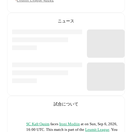
Leumit League 4回戦
ニュース
試合について
SC Kafr Qasim
faces
Ironi Modiin
at
on
Sun, Sep 6, 2026,
16:00 UTC
.
This match is part of the
Leumit League
. You