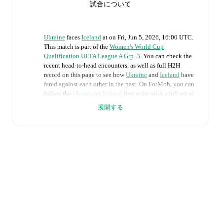
試合について
Ukraine
faces
Iceland
at
on
Fri, Jun 5, 2026, 16:00 UTC
.
This match is part of the
Women's World Cup
Qualification UEFA League A Grp. 3
. You can check the
recent head-to-head encounters, as well as full H2H
record on this page to see how
Ukraine
and
Iceland
have
fared against each other in the past. On FotMob, you can
follow the
Ukraine
vs
Iceland
live score with a full set of
match features, including:
展開する
Live updates: Every goal, card, substitution and key
moment instantly delivered on FotMob.
Real-time extensive stats powered by Opta:
Possession, shots, corners, big chances created, xG,
momentum, and shot maps.
The lineups are:
Ukraine
(4-3-3)
:
Daria Keliushyk
-
Maryna Shaynyuk
,