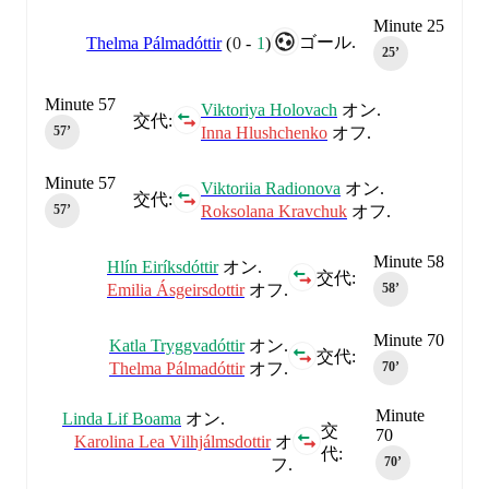
Minute 25
ゴール.
Thelma Pálmadóttir
(
0
-
1
)
25‎’‎
Minute 57
Viktoriya Holovach
オン.
交代:
Inna Hlushchenko
オフ.
57‎’‎
Minute 57
Viktoriia Radionova
オン.
交代:
Roksolana Kravchuk
オフ.
57‎’‎
Minute 58
Hlín Eiríksdóttir
オン.
交代:
Emilia Ásgeirsdottir
オフ.
58‎’‎
Minute 70
Katla Tryggvadóttir
オン.
交代:
Thelma Pálmadóttir
オフ.
70‎’‎
Minute
Linda Lif Boama
オン.
交
70
Karolina Lea Vilhjálmsdottir
オ
代:
70‎’‎
フ.