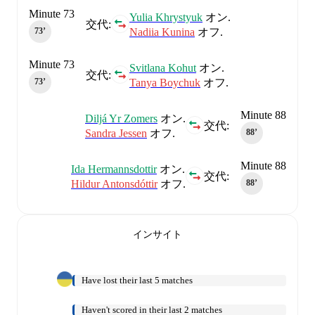
Minute 73
Yulia Khrystyuk
オン.
交代:
Nadiia Kunina
オフ.
73‎’‎
Minute 73
Svitlana Kohut
オン.
交代:
Tanya Boychuk
オフ.
73‎’‎
Minute 88
Diljá Yr Zomers
オン.
交代:
Sandra Jessen
オフ.
88‎’‎
Minute 88
Ida Hermannsdottir
オン.
交代:
Hildur Antonsdóttir
オフ.
88‎’‎
インサイト
Have lost their last 5 matches
Haven't scored in their last 2 matches