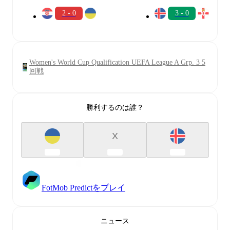
2 - 0
3 - 0
Women's World Cup Qualification UEFA League A Grp. 3 5
回戦
勝利するのは誰？
X
FotMob Predictをプレイ
ニュース