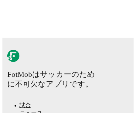
Lesia Olkhova
,
Lyubov Shmatko
,
Anna Petryk
-
Nadiia Kunina
,
Lidiia Zaborovets
,
Yelyzaveta
Molodyuk
-
Roksolana Kravchuk
,
Tanya Boychuk
,
Inna Hlushchenko
.
Iceland
(4-3-3)
:
Cecilia Rán Runarsdottir
-
Gudrún
Arnardóttir
,
Glódís Viggósdóttir
,
Ingibjörg
Sigurdardottir
,
Sædis Heidarsdottir
-
Hildur
Antonsdóttir
,
Karolina Lea Vilhjálmsdottir
,
Alexandra
Jóhannsdóttir
-
Emilia Ásgeirsdottir
,
Thelma
Pálmadóttir
,
Sandra Jessen
.
Injury and suspension information are provided on
FotMobはサッカーのため
FotMob ahead of every match, giving you the latest
team news before lineups are announced.
に不可欠なアプリです。
Team form & Head-to-head history: Compare recent
results and see how
Ukraine
and
Iceland
have
試合
performed against each other.
The current head to
ニュース
head record for the teams are
Ukraine
0
win(s),
Iceland
移籍センター
1
win(s), and
0
draw(s).
噂