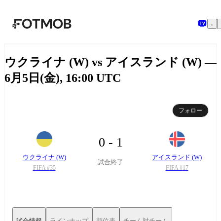
メインコンテンツへスキップ
ウクライナ (W) vs アイスランド (W) —
6月5日(金), 16:00 UTC
フォロー
0 - 1
ウクライナ (W)
アイスランド (W)
試合終了
FIFA #
35
FIFA #
17
試合情報
ラインナップ
順位表
チーム対チーム