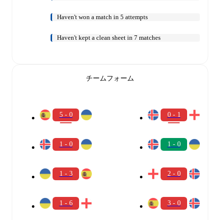
Haven't won a match in 5 attempts
Haven't kept a clean sheet in 7 matches
チームフォーム
5 - 0
0 - 1
1 - 0
1 - 0
1 - 3
2 - 0
1 - 6
3 - 0