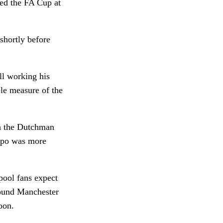
ted the FA Cup at
shortly before
ll working his
le measure of the
th the Dutchman
kpo was more
pool fans expect
hound Manchester
oon.