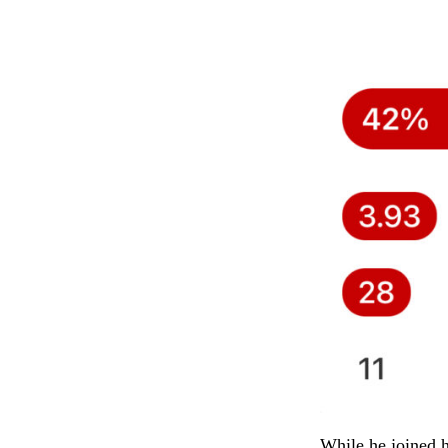
While he joined h