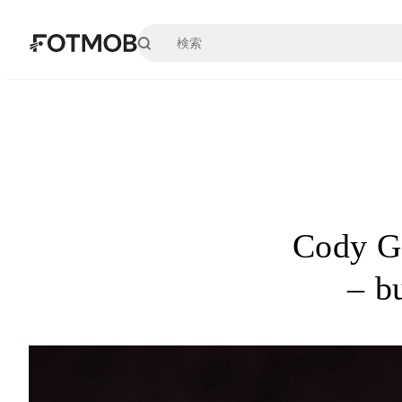
メインコンテンツへスキップ
Cody Ga
– bu