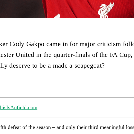
iker Cody Gakpo came in for major criticism foll
ester United in the quarter-finals of the FA Cup,
ly deserve to be a made a scapegoat?
hisIsAnfield.com
ifth defeat of the season – and only their third meaningful loss