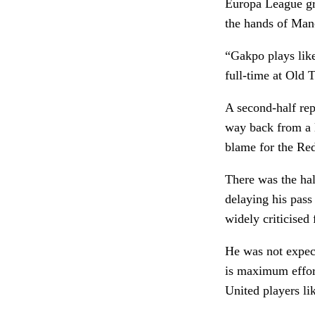
Europa League gro
the hands of Manc
“Gakpo plays like
full-time at Old T
A second-half rep
way back from a 
blame for the Red
There was the ha
delaying his pas
widely criticised
He was not expect
is maximum effor
United players li