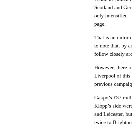
Scotland and Ger
only intensified 
page.
That is an unfort
to note that, by 
follow closely ar
However, there re
Liverpool of this 
previous campaig
Gakpo’s £37 mill
Klopp’s side were
and Leicester, bu
twice to Brighto