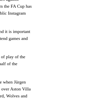
om the FA Cup has
ublic Instagram
d it is important
attend games and
of play of the
alf of the
e when Jürgen
 over Aston Villa
ord, Wolves and