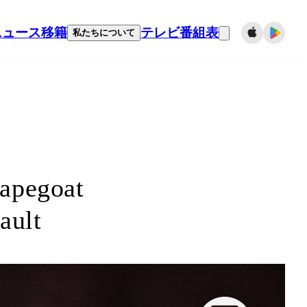
ニュース
移籍
テレビ番組表
私たちについて
capegoat
fault