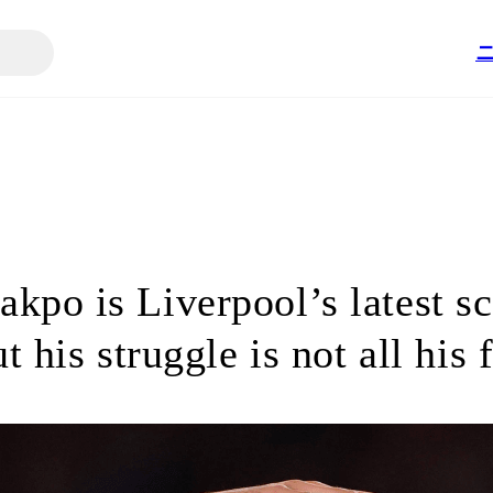
kpo is Liverpool’s latest s
t his struggle is not all his 