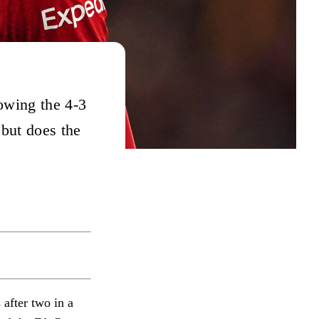
owing the 4-3
 but does the
 after two in a