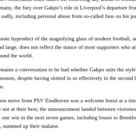
many, the fury over Gakpo’s role in Liverpool’s departure fr
– sadly, including personal abuse from so-called fans on his p
unate byproduct of the magnifying glass of modern football, an
and large, does not reflect the stance of most supporters who 
ound the world.
mains a conversation to be had whether Gakpo suits the style 
season, despite having slotted in so effectively in the second h
n.
ion move from PSV Eindhoven was a welcome boost at a tim
 not at their best; the announcement landed between victories
t one win in the next seven games, including losses to Brentf
n, summed up their malaise.