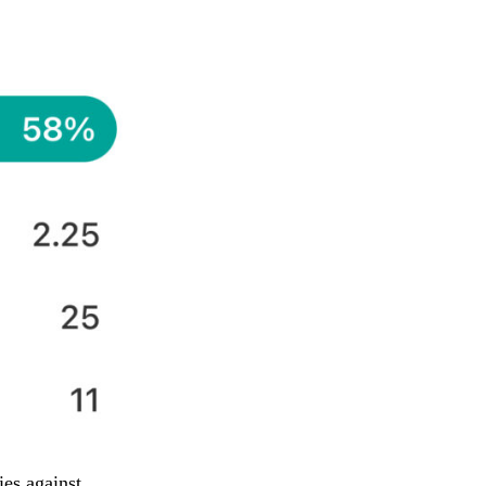
ies against