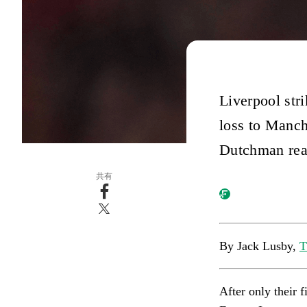
Liverpool str
loss to Manch
Dutchman real
共有
By Jack Lusby,
T
After only their f