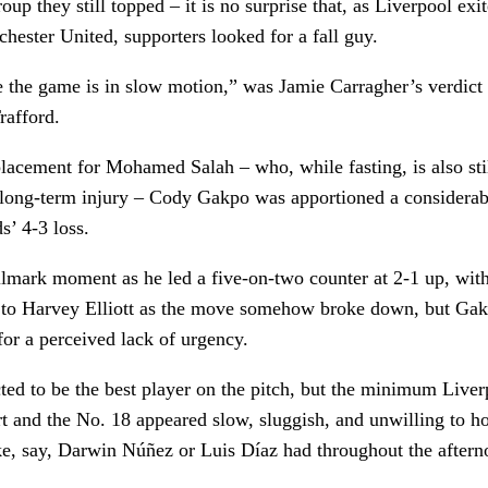
up they still topped – it is no surprise that, as Liverpool exi
hester United, supporters looked for a fall guy.
 the game is in slow motion,” was Jamie Carragher’s verdict 
rafford.
lacement for Mohamed Salah – who, while fasting, is also sti
long-term injury – Cody Gakpo was apportioned a considerab
s’ 4-3 loss.
llmark moment as he led a five-on-two counter at 2-1 up, wi
s to Harvey Elliott as the move somehow broke down, but Ga
 for a perceived lack of urgency.
ed to be the best player on the pitch, but the minimum Liver
t and the No. 18 appeared slow, sluggish, and unwilling to 
ke, say, Darwin Núñez or Luis Díaz had throughout the aftern