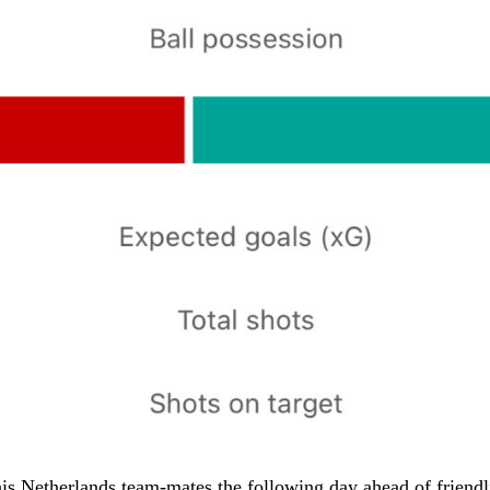
is Netherlands team-mates the following day ahead of friendl