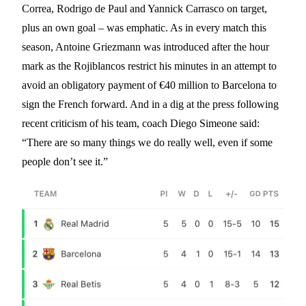
Correa, Rodrigo de Paul and Yannick Carrasco on target,
plus an own goal – was emphatic. As in every match this
season, Antoine Griezmann was introduced after the hour
mark as the Rojiblancos restrict his minutes in an attempt to
avoid an obligatory payment of €40 million to Barcelona to
sign the French forward. And in a dig at the press following
recent criticism of his team, coach Diego Simeone said:
“There are so many things we do really well, even if some
people don’t see it.”