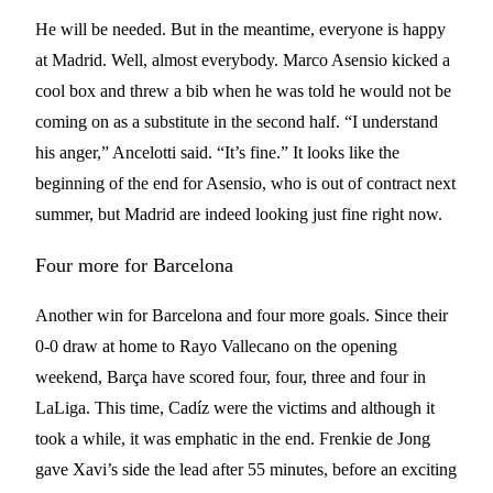
He will be needed. But in the meantime, everyone is happy
at Madrid. Well, almost everybody. Marco Asensio kicked a
cool box and threw a bib when he was told he would not be
coming on as a substitute in the second half. “I understand
his anger,” Ancelotti said. “It’s fine.” It looks like the
beginning of the end for Asensio, who is out of contract next
summer, but Madrid are indeed looking just fine right now.
Four more for Barcelona
Another win for Barcelona and four more goals. Since their
0-0 draw at home to Rayo Vallecano on the opening
weekend, Barça have scored four, four, three and four in
LaLiga. This time, Cadíz were the victims and although it
took a while, it was emphatic in the end. Frenkie de Jong
gave Xavi’s side the lead after 55 minutes, before an exciting