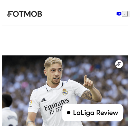
メインコンテンツへスキップ