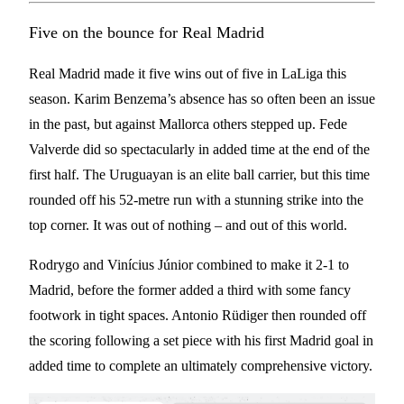
Five on the bounce for Real Madrid
Real Madrid made it five wins out of five in LaLiga this
season. Karim Benzema’s absence has so often been an issue
in the past, but against Mallorca others stepped up. Fede
Valverde did so spectacularly in added time at the end of the
first half. The Uruguayan is an elite ball carrier, but this time
rounded off his 52-metre run with a stunning strike into the
top corner. It was out of nothing – and out of this world.
Rodrygo and Vinícius Júnior combined to make it 2-1 to
Madrid, before the former added a third with some fancy
footwork in tight spaces. Antonio Rüdiger then rounded off
the scoring following a set piece with his first Madrid goal in
added time to complete an ultimately comprehensive victory.