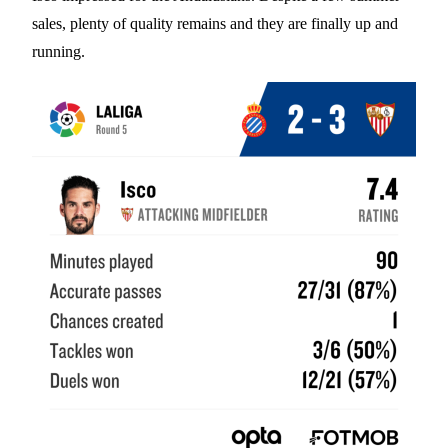
sales, plenty of quality remains and they are finally up and
running.