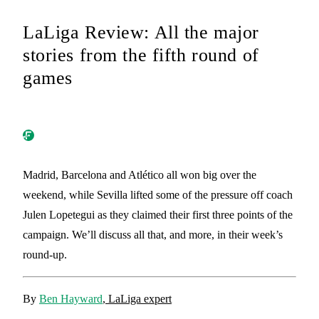
LaLiga Review: All the major
stories from the fifth round of
games
Madrid, Barcelona and Atlético all won big over the
weekend, while Sevilla lifted some of the pressure off coach
Julen Lopetegui as they claimed their first three points of the
campaign. We’ll discuss all that, and more, in their week’s
round-up.
By
Ben Hayward
, LaLiga expert