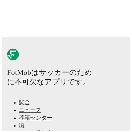
FotMobはサッカーのため
に不可欠なアプリです。
試合
ニュース
移籍センター
噂