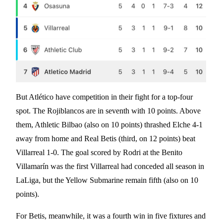
But Atlético have competition in their fight for a top-four
spot. The Rojiblancos are in seventh with 10 points. Above
them, Athletic Bilbao (also on 10 points) thrashed Elche 4-1
away from home and Real Betis (third, on 12 points) beat
Villarreal 1-0. The goal scored by Rodri at the Benito
Villamarín was the first Villarreal had conceded all season in
LaLiga, but the Yellow Submarine remain fifth (also on 10
points).
For Betis, meanwhile, it was a fourth win in five fixtures and