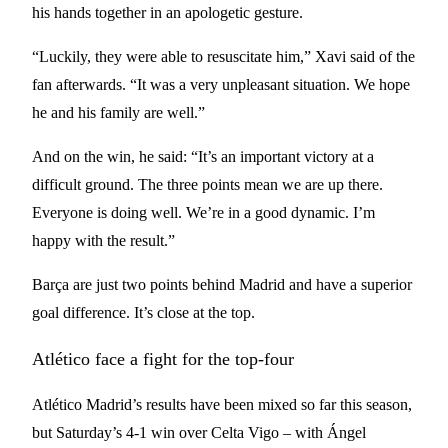
his hands together in an apologetic gesture.
“Luckily, they were able to resuscitate him,” Xavi said of the
fan afterwards. “It was a very unpleasant situation. We hope
he and his family are well.”
And on the win, he said: “It’s an important victory at a
difficult ground. The three points mean we are up there.
Everyone is doing well. We’re in a good dynamic. I’m
happy with the result.”
Barça are just two points behind Madrid and have a superior
goal difference. It’s close at the top.
Atlético face a fight for the top-four
Atlético Madrid’s results have been mixed so far this season,
but Saturday’s 4-1 win over Celta Vigo – with Ángel