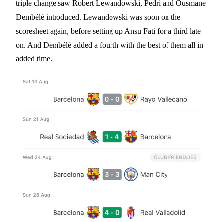
triple change saw Robert Lewandowski, Pedri and Ousmane
Dembélé introduced. Lewandowski was soon on the
scoresheet again, before setting up Ansu Fati for a third late
on. And Dembélé added a fourth with the best of them all in
added time.