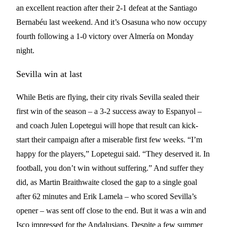
an excellent reaction after their 2-1 defeat at the Santiago
Bernabéu last weekend. And it’s Osasuna who now occupy
fourth following a 1-0 victory over Almería on Monday
night.
Sevilla win at last
While Betis are flying, their city rivals Sevilla sealed their
first win of the season – a 3-2 success away to Espanyol –
and coach Julen Lopetegui will hope that result can kick-
start their campaign after a miserable first few weeks. “I’m
happy for the players,” Lopetegui said. “They deserved it. In
football, you don’t win without suffering.” And suffer they
did, as Martin Braithwaite closed the gap to a single goal
after 62 minutes and Erik Lamela – who scored Sevilla’s
opener – was sent off close to the end. But it was a win and
Isco impressed for the Andalusians. Despite a few summer