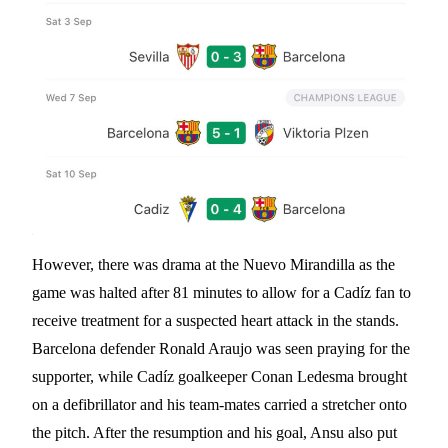
However, there was drama at the Nuevo Mirandilla as the
game was halted after 81 minutes to allow for a Cadíz fan to
receive treatment for a suspected heart attack in the stands.
Barcelona defender Ronald Araujo was seen praying for the
supporter, while Cadíz goalkeeper Conan Ledesma brought
on a defibrillator and his team-mates carried a stretcher onto
the pitch. After the resumption and his goal, Ansu also put