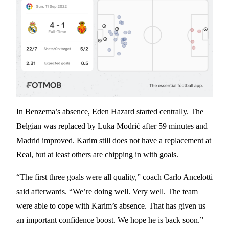
In Benzema’s absence, Eden Hazard started centrally. The
Belgian was replaced by Luka Modrić after 59 minutes and
Madrid improved. Karim still does not have a replacement at
Real, but at least others are chipping in with goals.
“The first three goals were all quality,” coach Carlo Ancelotti
said afterwards. “We’re doing well. Very well. The team
were able to cope with Karim’s absence. That has given us
an important confidence boost. We hope he is back soon.”