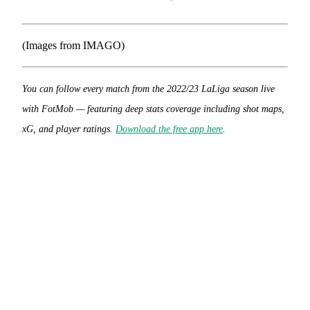
(Images from IMAGO)
You can follow every match from the 2022/23 LaLiga season live
with FotMob — featuring deep stats coverage including shot maps,
xG, and player ratings.
Download the free app here
.