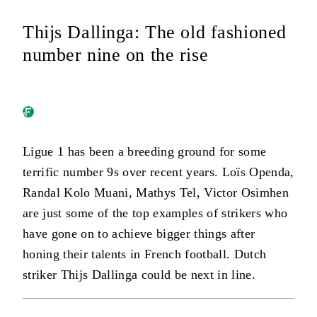
Thijs Dallinga: The old fashioned
number nine on the rise
Ligue 1 has been a breeding ground for some
terrific number 9s over recent years. Loïs Openda,
Randal Kolo Muani, Mathys Tel, Victor Osimhen
are just some of the top examples of strikers who
have gone on to achieve bigger things after
honing their talents in French football. Dutch
striker Thijs Dallinga could be next in line.