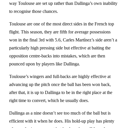
way Toulouse are set up rather than Dallinga’s own inability
to recognise those chances.
Toulouse are one of the most direct sides in the French top
flight. This season, they are fifth for average possessions
won in the final 3rd with 5.6, Carles Martínez’s side aren’t a
particularly high pressing side but effective at baiting the
opposition centre-backs into mistakes, which are then
pounced upon by players like Dallinga.
Toulouse’s wingers and full-backs are highly effective at
advancing up the pitch once the ball has been won back,
after that, it is up to Dallinga to be in the right place at the
right time to convert, which he usually does.
Dallinga as a nine doesn’t see too much of the ball but is
efficient with it when he does. His hold-up play has plenty