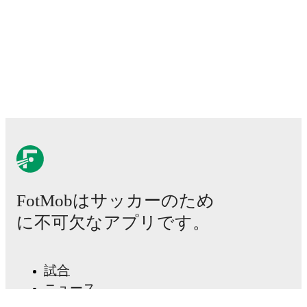
FotMobはサッカーのため
に不可欠なアプリです。
試合
ニュース
移籍センター