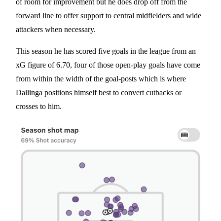
of room for improvement but he does drop off from the
forward line to offer support to central midfielders and wide
attackers when necessary.
This season he has scored five goals in the league from an
xG figure of 6.70, four of those open-play goals have come
from within the width of the goal-posts which is where
Dallinga positions himself best to convert cutbacks or
crosses to him.