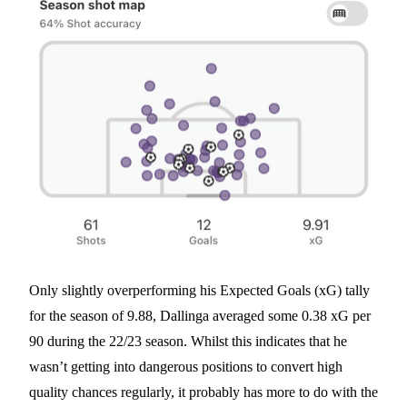
Only slightly overperforming his Expected Goals (xG) tally
for the season of 9.88, Dallinga averaged some 0.38 xG per
90 during the 22/23 season. Whilst this indicates that he
wasn’t getting into dangerous positions to convert high
quality chances regularly, it probably has more to do with the