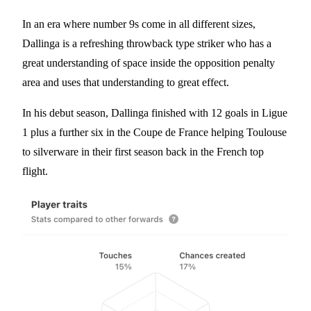
In an era where number 9s come in all different sizes,
Dallinga is a refreshing throwback type striker who has a
great understanding of space inside the opposition penalty
area and uses that understanding to great effect.
In his debut season, Dallinga finished with 12 goals in Ligue
1 plus a further six in the Coupe de France helping Toulouse
to silverware in their first season back in the French top
flight.