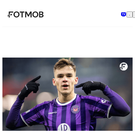
メインコンテンツへスキップ