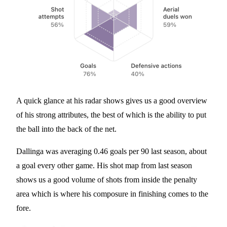
A quick glance at his radar shows gives us a good overview
of his strong attributes, the best of which is the ability to put
the ball into the back of the net.
Dallinga was averaging 0.46 goals per 90 last season, about
a goal every other game. His shot map from last season
shows us a good volume of shots from inside the penalty
area which is where his composure in finishing comes to the
fore.