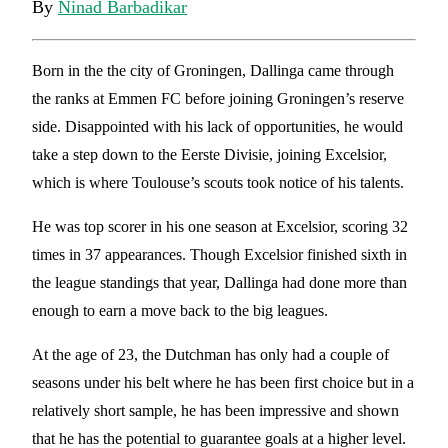
By
Ninad Barbadikar
Born in the the city of Groningen, Dallinga came through
the ranks at Emmen FC before joining Groningen’s reserve
side. Disappointed with his lack of opportunities, he would
take a step down to the Eerste Divisie, joining Excelsior,
which is where Toulouse’s scouts took notice of his talents.
He was top scorer in his one season at Excelsior, scoring 32
times in 37 appearances. Though Excelsior finished sixth in
the league standings that year, Dallinga had done more than
enough to earn a move back to the big leagues.
At the age of 23, the Dutchman has only had a couple of
seasons under his belt where he has been first choice but in a
relatively short sample, he has been impressive and shown
that he has the potential to guarantee goals at a higher level.