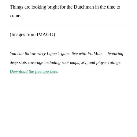
Things are looking bright for the Dutchman in the time to
come.
(Images from IMAGO)
You can follow every Ligue 1 game live with FotMob — featuring
deep stats coverage including shot maps, xG, and player ratings.
Download the free app here
.