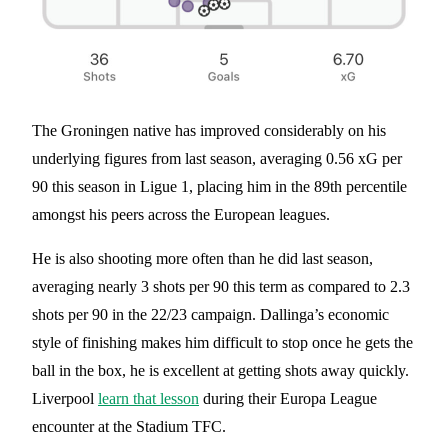
The Groningen native has improved considerably on his
underlying figures from last season, averaging 0.56 xG per
90 this season in Ligue 1, placing him in the 89th percentile
amongst his peers across the European leagues.
He is also shooting more often than he did last season,
averaging nearly 3 shots per 90 this term as compared to 2.3
shots per 90 in the 22/23 campaign. Dallinga’s economic
style of finishing makes him difficult to stop once he gets the
ball in the box, he is excellent at getting shots away quickly.
Liverpool
learn that lesson
during their Europa League
encounter at the Stadium TFC.