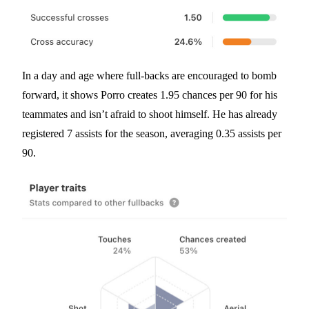
In a day and age where full-backs are encouraged to bomb
forward, it shows Porro creates 1.95 chances per 90 for his
teammates and isn’t afraid to shoot himself. He has already
registered 7 assists for the season, averaging 0.35 assists per
90.