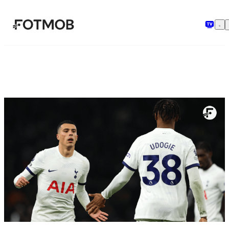
メインコンテンツへスキップ