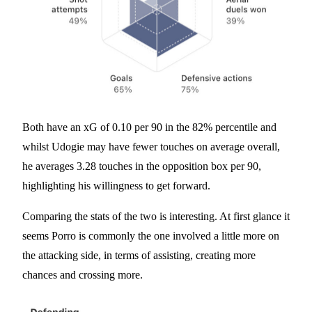
Both have an xG of 0.10 per 90 in the 82% percentile and
whilst Udogie may have fewer touches on average overall,
he averages 3.28 touches in the opposition box per 90,
highlighting his willingness to get forward.
Comparing the stats of the two is interesting. At first glance it
seems Porro is commonly the one involved a little more on
the attacking side, in terms of assisting, creating more
chances and crossing more.