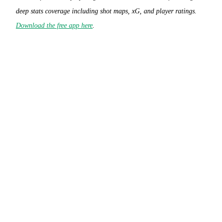
deep stats coverage including shot maps, xG, and player ratings.
Download the free app here
.