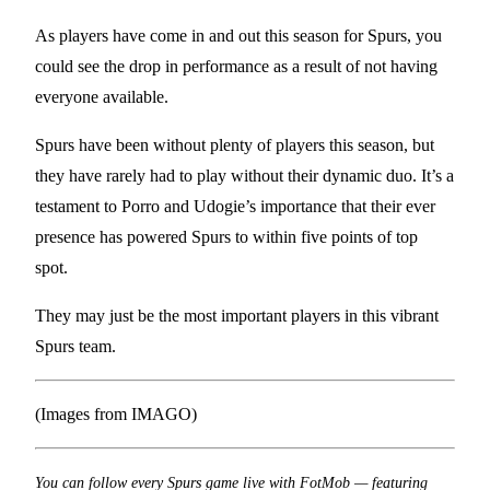
As players have come in and out this season for Spurs, you
could see the drop in performance as a result of not having
everyone available.
Spurs have been without plenty of players this season, but
they have rarely had to play without their dynamic duo. It’s a
testament to Porro and Udogie’s importance that their ever
presence has powered Spurs to within five points of top
spot.
They may just be the most important players in this vibrant
Spurs team.
(Images from IMAGO)
You can follow every Spurs game live with FotMob — featuring