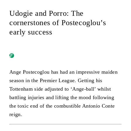
Udogie and Porro: The
cornerstones of Postecoglou’s
early success
Ange Postecoglou has had an impressive maiden
season in the Premier League. Getting his
Tottenham side adjusted to ‘Ange-ball’ whilst
battling injuries and lifting the mood following
the toxic end of the combustible Antonio Conte
reign.