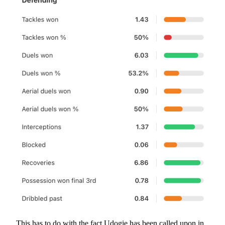
This has to do with the fact Udogie has been called upon in