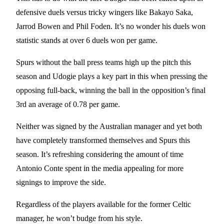
defensive duels versus tricky wingers like Bakayo Saka,
Jarrod Bowen and Phil Foden. It’s no wonder his duels won
statistic stands at over 6 duels won per game.
Spurs without the ball press teams high up the pitch this
season and Udogie plays a key part in this when pressing the
opposing full-back, winning the ball in the opposition’s final
3rd an average of 0.78 per game.
Neither was signed by the Australian manager and yet both
have completely transformed themselves and Spurs this
season. It’s refreshing considering the amount of time
Antonio Conte spent in the media appealing for more
signings to improve the side.
Regardless of the players available for the former Celtic
manager, he won’t budge from his style.