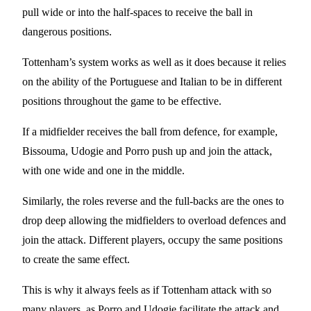
pull wide or into the half-spaces to receive the ball in
dangerous positions.
Tottenham’s system works as well as it does because it relies
on the ability of the Portuguese and Italian to be in different
positions throughout the game to be effective.
If a midfielder receives the ball from defence, for example,
Bissouma, Udogie and Porro push up and join the attack,
with one wide and one in the middle.
Similarly, the roles reverse and the full-backs are the ones to
drop deep allowing the midfielders to overload defences and
join the attack. Different players, occupy the same positions
to create the same effect.
This is why it always feels as if Tottenham attack with so
many players, as Porro and Udogie facilitate the attack and