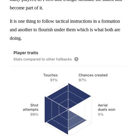
become part of it.
It is one thing to follow tactical instructions in a formation
and another to flourish under them which is what both are
doing.