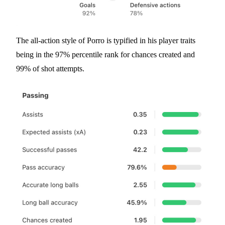
The all-action style of Porro is typified in his player traits
being in the 97% percentile rank for chances created and
99% of shot attempts.