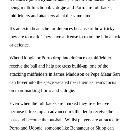
being multi-functional. Udogie and Porro are full-backs,
midfielders and attackers all at the same time.
It’s an extra headache for defences because of how tricky
they are to mark. They have a license to roam, be it in attack
or defence.
When Udogie or Porro drop into defence or midfield to
receive the ball and help progress build-up, one of the
attacking midfielders in James Maddison or Pepe Matar Sarr
can hover into the space vacated near them as teams focus
on man-marking Porro and Udogie.
Even when the full-backs are marked they’re effective
because it frees up an advanced midfielder to receive the
pass and become the out-ball. Whilst players are attracted to
Porro and Udogie, someone like Bentancur or Skipp can