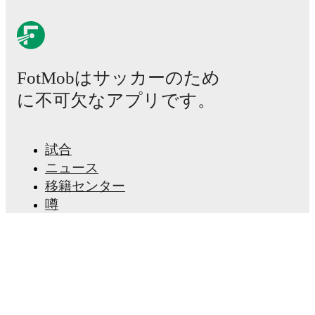
FotMobはサッカーのため
に不可欠なアプリです。
試合
ニュース
移籍センター
噂
テレビ番組表
私たちについて
採用情報
広告掲載
Lineup Builder
FAQ