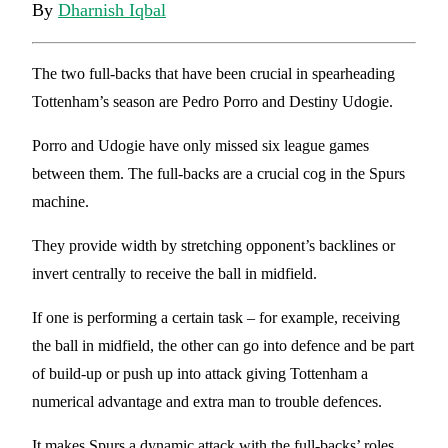
By
Dharnish Iqbal
The two full-backs that have been crucial in spearheading
Tottenham’s season are Pedro Porro and Destiny Udogie.
Porro and Udogie have only missed six league games
between them. The full-backs are a crucial cog in the Spurs
machine.
They provide width by stretching opponent’s backlines or
invert centrally to receive the ball in midfield.
If one is performing a certain task – for example, receiving
the ball in midfield, the other can go into defence and be part
of build-up or push up into attack giving Tottenham a
numerical advantage and extra man to trouble defences.
It makes Spurs a dynamic attack with the full-backs’ roles