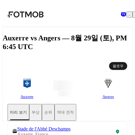
본문으로 건너뛰기
Auxerre vs Angers — 8월 29일 (토), PM
6:45 UTC
팔로우
Auxerre
Angers
미리 보기
부상
순위
역대 전적
Stade de l'Abbé Deschamps
Auxerre, France