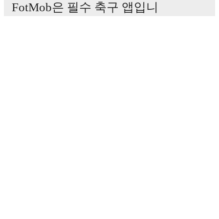
FotMob은 필수 축구 앱입니
다.
경기
뉴스
이적 센터
루머
TV 일정
정보
채용
광고하기
Lineup Builder
FAQ
FIFA 랭킹(남성)
FIFA 랭킹(여성)
Predictor
뉴스레터