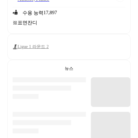
17,897
수용 능력
표면
잔디
Ligue 1 라운드 2
뉴스