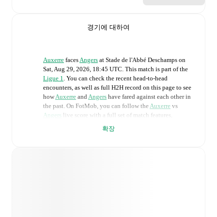
경기에 대하여
Auxerre
faces
Angers
at
Stade de l'Abbé Deschamps
on
Sat, Aug 29, 2026, 18:45 UTC
.
This match is part of the
Ligue 1
. You can check the recent head-to-head
encounters, as well as full H2H record on this page to see
how
Auxerre
and
Angers
have fared against each other in
the past. On FotMob, you can follow the
Auxerre
vs
Angers
live score with a full set of match features,
including:
확장
Live updates: Every goal, card, substitution and key
moment instantly delivered on FotMob.
Real-time extensive stats powered by Opta:
Possession, shots, corners, big chances created, xG,
momentum, and shot maps.