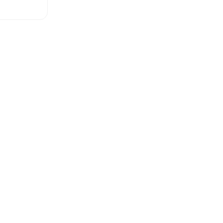
t is
eups are
gainst each