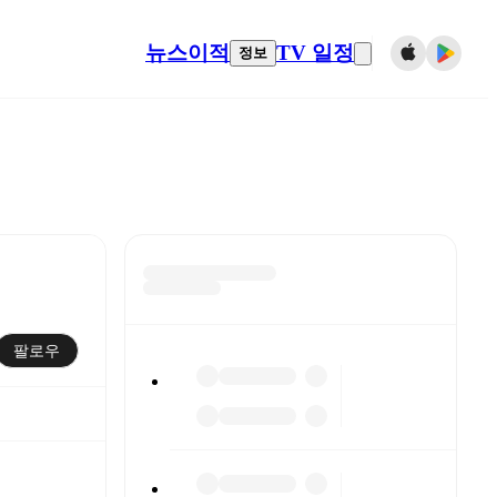
뉴스
이적
TV 일정
정보
팔로우