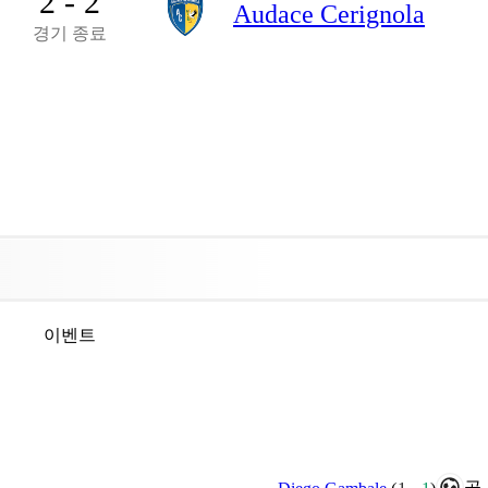
2 - 2
Audace Cerignola
경기 종료
이벤트
골.