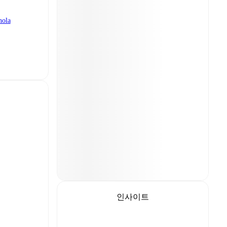
nola
인사이트