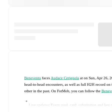
Benevento
faces
Audace Cerignola
at
on
Sun, Apr 26, 
head-to-head encounters, as well as full H2H record on
other in the past. On FotMob, you can follow the
Benev
Live updates: Every goal, card, substitution and key