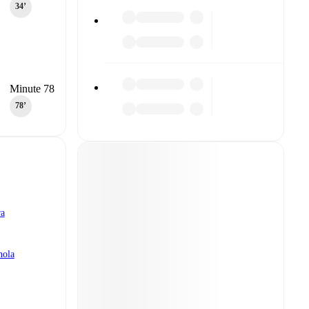
34‎’‎
Minute 78
78‎’‎
a
nola