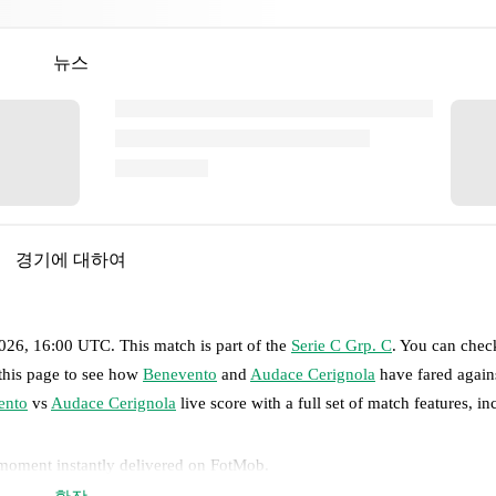
뉴스
경기에 대하여
2026, 16:00 UTC
.
This match is part of the
Serie C Grp. C
. You can chec
 this page to see how
Benevento
and
Audace Cerignola
have fared again
ento
vs
Audace Cerignola
live score with a full set of match features, in
 moment instantly delivered on FotMob.