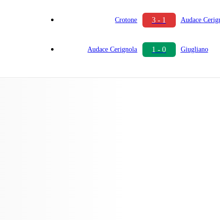
3 - 1
Crotone
Audace Cerig
1 - 0
Audace Cerignola
Giugliano