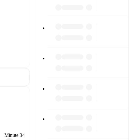
Minute 34