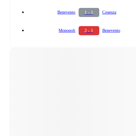
1 - 1
Benevento
Cosenza
2 - 1
Monopoli
Benevento