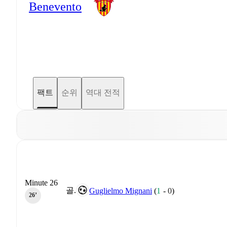
Benevento
팩트
순위
역대 전적
Minute 26
골.
Guglielmo Mignani
(
1
-
0
)
26‎’‎