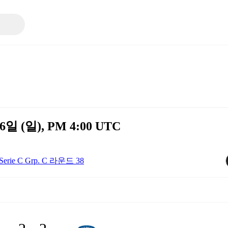
26일 (일), PM 4:00 UTC
Serie C Grp. C 라운드 38