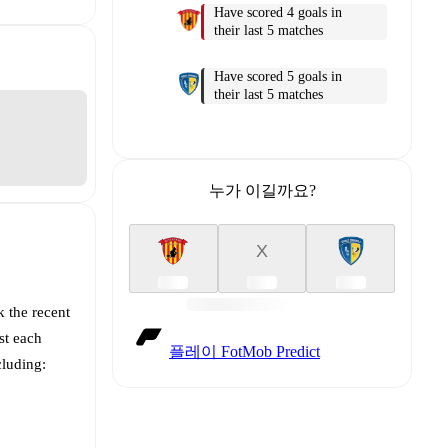
Have scored 4 goals in
their last 5 matches
Have scored 5 goals in
their last 5 matches
누가 이길까요?
X
k the recent
st each
플레이 FotMob Predict
cluding: