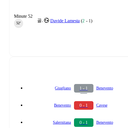
Minute 52
골.
Davide Lamesta
(
2
-
1
)
52‎’‎
1 - 1
Giugliano
Benevento
0 - 1
Benevento
Cavese
0 - 1
Salernitana
Benevento