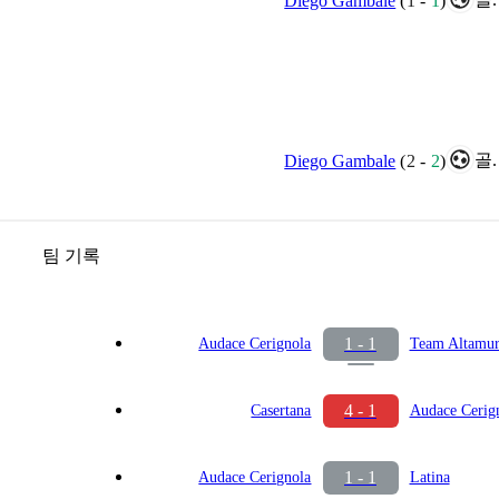
Diego Gambale
(
1
-
1
)
골.
Diego Gambale
(
2
-
2
)
팀 기록
1 - 1
Audace Cerignola
Team Altamur
4 - 1
Casertana
Audace Cerig
1 - 1
Audace Cerignola
Latina