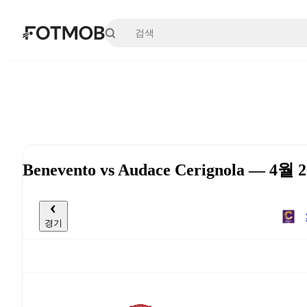
본문으로 건너뛰기
Benevento vs Audace Cerignola — 4월 
경기