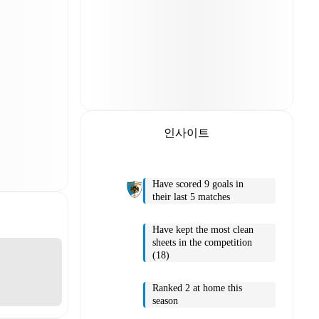
인사이트
Have scored 9 goals in
their last 5 matches
Have kept the most clean
sheets in the competition
(18)
Ranked 2 at home this
season