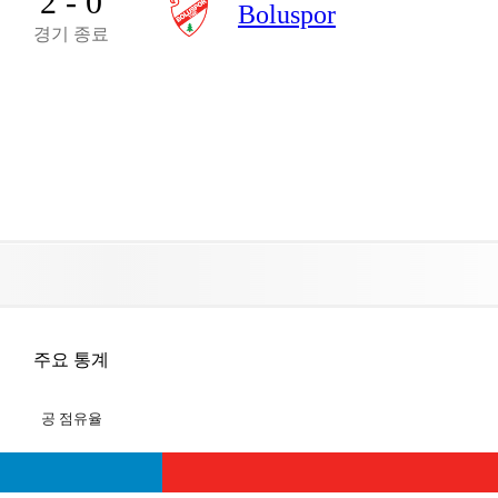
2 - 0
Boluspor
경기 종료
주요 통계
공 점유율