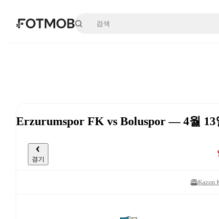
본문으로 건너뛰기
Erzurumspor FK vs Boluspor — 4월 13
경기
Kazım 