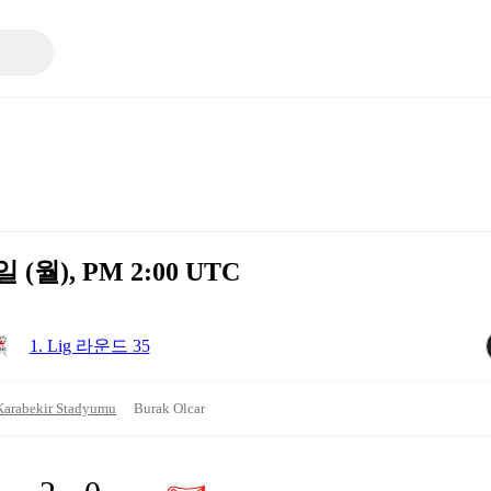
일 (월), PM 2:00 UTC
1. Lig 라운드 35
Karabekir Stadyumu
Burak Olcar