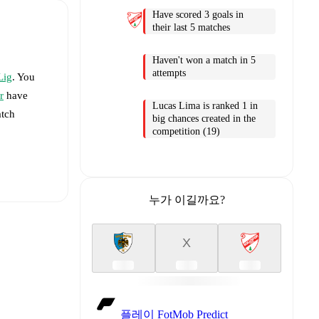
Have scored 3 goals in
their last 5 matches
Haven't won a match in 5
attempts
Lig
. You
r
have
Lucas Lima is ranked 1 in
atch
big chances created in the
competition (19)
누가 이길까요?
X
aiye
-
플레이 FotMob Predict
Çaylı
,