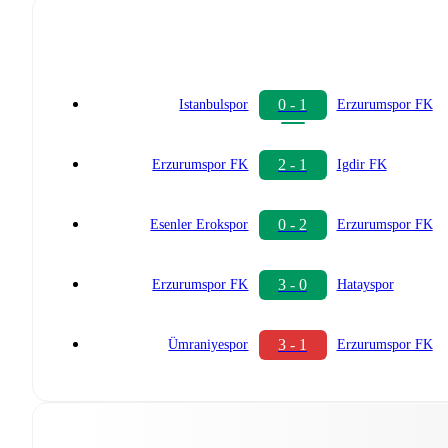
0 - 1
Istanbulspor
Erzurumspor FK
2 - 1
Erzurumspor FK
Igdir FK
0 - 2
Esenler Erokspor
Erzurumspor FK
3 - 0
Erzurumspor FK
Hatayspor
3 - 1
Ümraniyespor
Erzurumspor FK