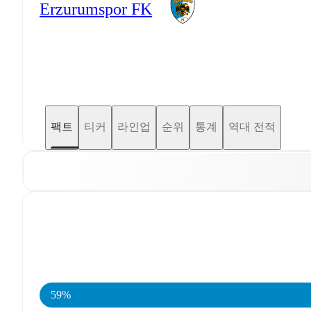
Erzurumspor FK
팩트
티커
라인업
순위
통계
역대 전적
59%