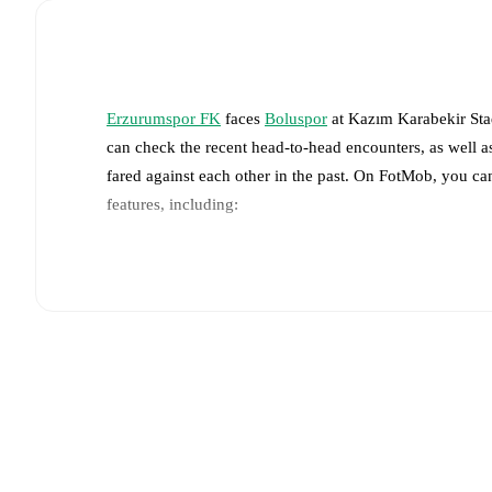
Erzurumspor FK
faces
Boluspor
at
Kazım Karabekir St
can check the recent head-to-head encounters, as well a
fared against each other in the past. On FotMob, you ca
features, including:
Live updates: Every goal, card, substitution and key
Real-time extensive stats powered by Opta: Possessi
The lineups are:
Erzurumspor FK
(4-1-4-1)
:
Matija Orbanic
-
Orhan O
Benhur Keser
,
Giovanni Crociata
,
Martín Rodríguez
,
Boluspor
(4-4-2)
:
Türker Dirdiroglu
-
Ömürcan Artan