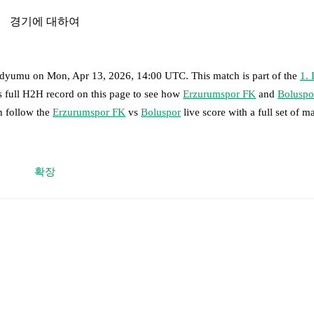
경기에 대하여
adyumu
on
Mon, Apr 13, 2026, 14:00 UTC
.
This match is part of the
1. 
s full H2H record on this page to see how
Erzurumspor FK
and
Boluspo
n follow the
Erzurumspor FK
vs
Boluspor
live score with a full set of m
 moment instantly delivered on FotMob.
확장
on, shots, corners, big chances created, xG, momentum, and shot maps.
vacikli
,
Amar Gërxhaliu
,
Yakup Kırtay
,
Guram Giorbelidze
-
Brandon B
Mustafa Fettahoglu
-
Eren Tozlu
.
,
Gökhan Akkan
,
Loic Kouagba
,
Abdulsamet Kırım
-
Mustafa Alptekin 