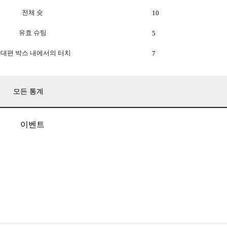
전체 슛
10
유효 슈팅
5
대편 박스 내에서의 터치
7
모든 통계
이벤트