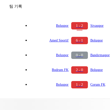
팀 기록
1 - 2
Boluspor
Sivasspor
6 - 1
Amed Sportif
Boluspor
0 - 0
Boluspor
Bandırmaspor
2 - 0
Bodrum FK
Boluspor
1 - 2
Boluspor
Çorum FK