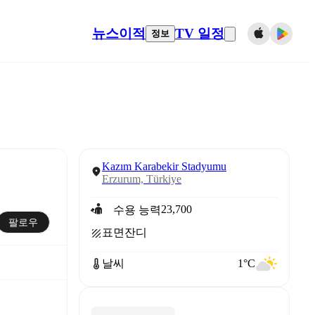
뉴스
이적
TV 일정
정보
Kazım Karabekir Stadyumu
Erzurum, Türkiye
23,700
수용 능력
팔로우
표면
잔디
날씨
1°C