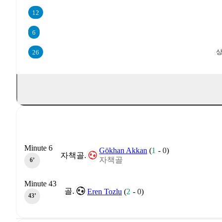
12
6
상
26
Minute 6
Gökhan Akkan
(
1
-
0
)
자책골.
자책골
6‎’‎
Minute 43
골.
Eren Tozlu
(
2
-
0
)
43‎’‎