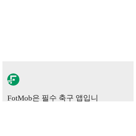
FotMob은 필수 축구 앱입니
다.
경기