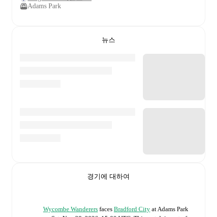
Adams Park
뉴스
경기에 대하여
Wycombe Wanderers
faces
Bradford City
at
Adams Park