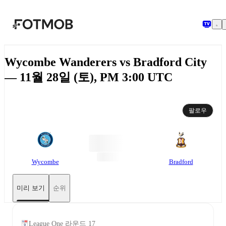
본문으로 건너뛰기
Wycombe Wanderers vs Bradford City
— 11월 28일 (토), PM 3:00 UTC
팔로우
Wycombe
Bradford
미리 보기
순위
League One 라운드 17