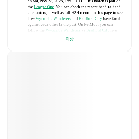
on
Sat, Nov 28, 2026, 15:00 UTC
.
This match is part of
the
League One
. You can check the recent head-to-head
encounters, as well as full H2H record on this page to see
how
Wycombe Wanderers
and
Bradford City
have fared
against each other in the past. On FotMob, you can
follow the
Wycombe Wanderers
vs
Bradford City
live
score with a full set of match features, including:
확장
Live updates: Every goal, card, substitution and key
moment instantly delivered on FotMob.
Real-time extensive stats powered by Opta:
Possession, shots, corners, big chances created, xG,
momentum, and shot maps.
Predicted lineups and formations are available for the
match a few days in advance while the actual lineup
will be as soon as it is announced, usually an hour
ahead of the match.
Injury and suspension information are provided on