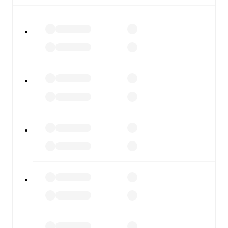
All of these features make FotMob the best way to follow
Wycombe Wanderers
vs
Bradford City
, whether you're
checking the scores or diving into detailed stats. FotMob
also covers every team and competition worldwide, with
fixtures, results, and squad info available on team pages.
FotMob is available on the web and as a free app for iOS
and Android. Install the app to get notifications, live
scores, and full match coverage so you never miss a
moment.