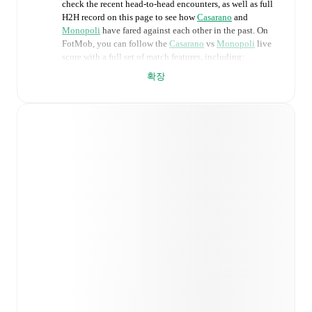
check the recent head-to-head encounters, as well as full
H2H record on this page to see how
Casarano
and
Monopoli
have fared against each other in the past. On
FotMob, you can follow the
Casarano
vs
Monopoli
live
score with a full set of match features, including:
확장
Live updates: Every goal, card, substitution and key
moment instantly delivered on FotMob.
Real-time extensive stats powered by Opta:
Possession, shots, corners, big chances created, xG,
momentum, and shot maps.
Predicted lineups and formations are available for the
match a few days in advance while the actual lineup
will be as soon as it is announced, usually an hour
ahead of the match.
Injury and suspension information are provided on
FotMob ahead of every match, giving you the latest
team news before lineups are announced.