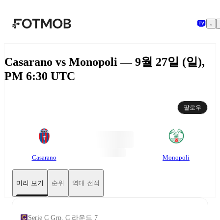
본문으로 건너뛰기
Casarano vs Monopoli — 9월 27일 (일),
PM 6:30 UTC
팔로우
Casarano
Monopoli
미리 보기
순위
역대 전적
Serie C Grp. C 라운드 7