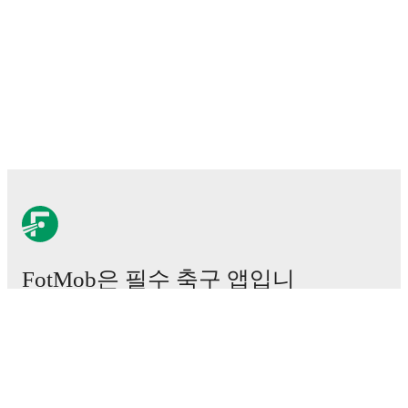
FotMob은 필수 축구 앱입니
다.
경기
뉴스