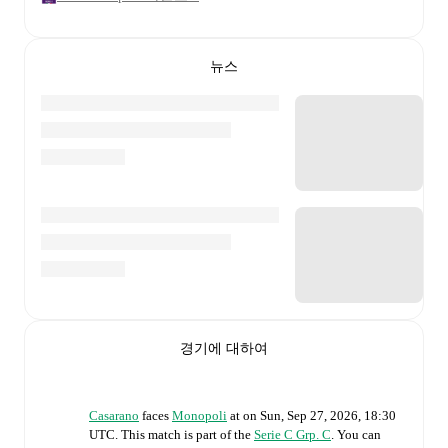
뉴스
경기에 대하여
Casarano
faces
Monopoli
at
on
Sun, Sep 27, 2026, 18:30
UTC
.
This match is part of the
Serie C Grp. C
. You can