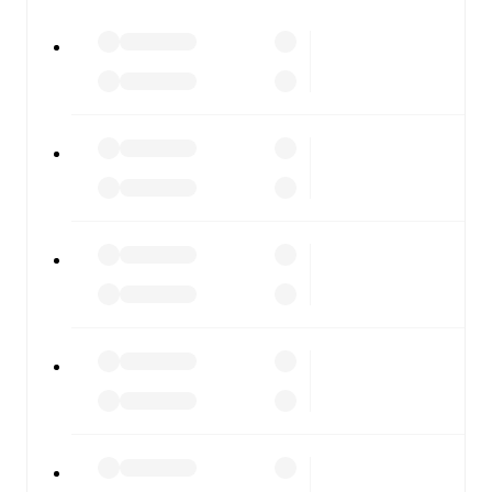
All of these features make FotMob the best way to follow
Casarano
vs
Monopoli
, whether you're checking the
scores or diving into detailed stats. FotMob also covers
every team and competition worldwide, with fixtures,
results, and squad info available on team pages.
FotMob is available on the web and as a free app for iOS
and Android. Install the app to get notifications, live
scores, and full match coverage so you never miss a
moment.