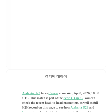
경기에 대하여
Atalanta U23
faces
Cavese
at
on
Wed, Apr 8, 2026, 18:30
UTC
.
This match is part of the
Serie C Grp. C
. You can
check the recent head-to-head encounters, as well as full
H2H record on this page to see how
Atalanta U23
and