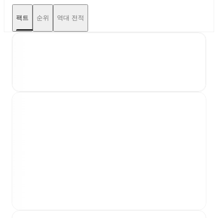
팩트
순위
역대 전적