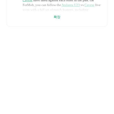
Cavese
have fared against each other in the past. On
FotMob, you can follow the
Atalanta U23
vs
Cavese
live
score with a full set of match features, including:
확장
Live updates: Every goal, card, substitution and key
moment instantly delivered on FotMob.
Real-time extensive stats powered by Opta:
Possession, shots, corners, big chances created, xG,
momentum, and shot maps.
Predicted lineups and formations are available for the
match a few days in advance while the actual lineup
will be as soon as it is announced, usually an hour
ahead of the match.
Injury and suspension information are provided on
FotMob ahead of every match, giving you the latest
team news before lineups are announced.
Team form & Head-to-head history: Compare recent