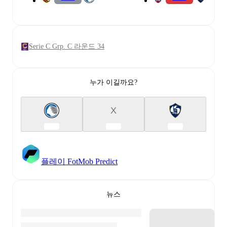
Serie C Grp. C 라운드 34
누가 이길까요?
X
플레이 FotMob Predict
뉴스