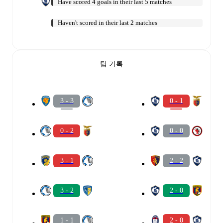
Have scored 4 goals in their last 5 matches
Haven't scored in their last 2 matches
팀 기록
3 - 3
0 - 1
0 - 2
0 - 0
3 - 1
2 - 2
3 - 2
2 - 0
1 - 1
2 - 0