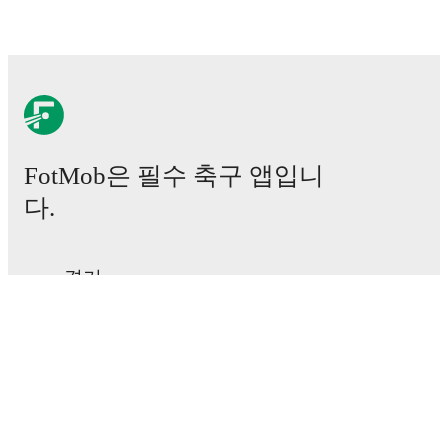
results and see how
Atalanta U23
and
Cavese
have
performed against each other.
The current head to
head record for the teams are
Atalanta U23
0
win(s),
Cavese
0
win(s), and
1
draw(s).
TV and streaming info: Find out where to watch the
match.
FotMob은 필수 축구 앱입니
Live standings: Follow league tables and tournament
다.
info in real time.
Live odds & insights: Track match favorites and
경기
before, during and post match.
뉴스
이적 센터
Commentary & ticker: Rich text commentary for
루머
major matches to follow the action even if you can't
TV 일정
watch.
정보
채용
All of these features make FotMob the best way to follow