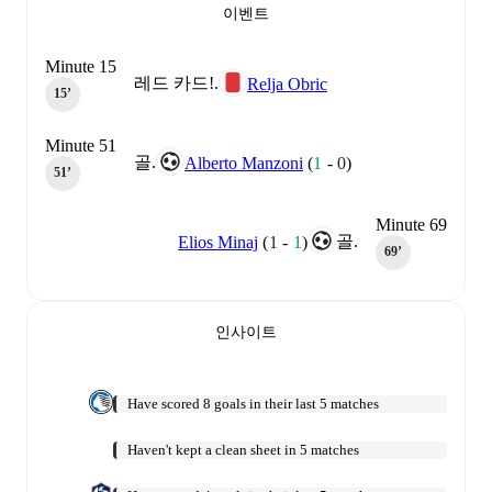
이벤트
Minute 15
레드 카드!.
Relja Obric
15‎’‎
Minute 51
골.
Alberto Manzoni
(
1
-
0
)
51‎’‎
Minute 69
골.
Elios Minaj
(
1
-
1
)
69‎’‎
인사이트
Have scored 8 goals in their last 5 matches
Haven't kept a clean sheet in 5 matches