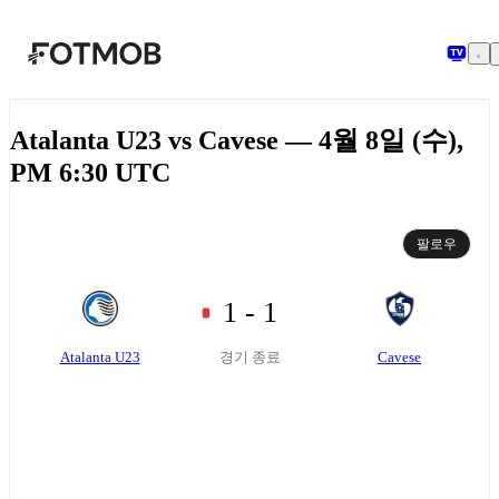
본문으로 건너뛰기
Atalanta U23 vs Cavese — 4월 8일 (수),
PM 6:30 UTC
팔로우
1 - 1
Atalanta U23
Cavese
경기 종료