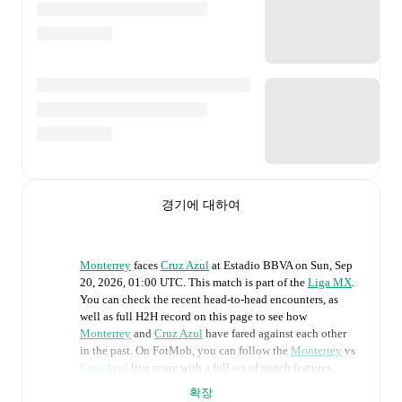
경기에 대하여
Monterrey
faces
Cruz Azul
at
Estadio BBVA
on
Sun, Sep
20, 2026, 01:00 UTC
.
This match is part of the
Liga MX
.
You can check the recent head-to-head encounters, as
well as full H2H record on this page to see how
Monterrey
and
Cruz Azul
have fared against each other
in the past. On FotMob, you can follow the
Monterrey
vs
Cruz Azul
live score with a full set of match features,
including:
확장