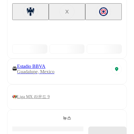
X
Estadio BBVA
Guadalupe, Mexico
Liga MX 라운드 9
뉴스