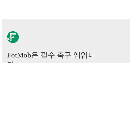
FotMob은 필수 축구 앱입니
다.
경기
뉴스
이적 센터
루머
TV 일정
정보
채용