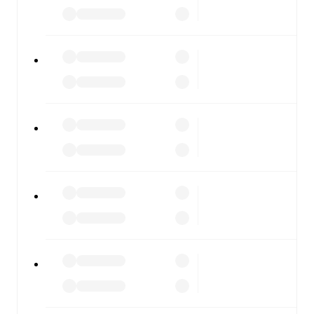
results, and squad info available on team pages.
FotMob is available on the web and as a free app for iOS
and Android. Install the app to get notifications, live
scores, and full match coverage so you never miss a
moment.