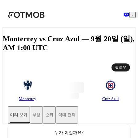
본문으로 건너뛰기
Monterrey vs Cruz Azul — 9월 20일 (일),
AM 1:00 UTC
팔로우
Monterrey
Cruz Azul
미리 보기
부상
순위
역대 전적
누가 이길까요?